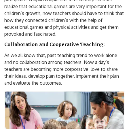
realize that educational games are very important for the
children’s growth, now teachers should have to think that
how they connected children’s with the help of
educational games and physical activities and get them
provoked and fascinated.
Collaboration and Cooperative Teaching:
As we all know that, past teaching trend to work alone
and no collaboration among teachers. Now a day’s
teachers are becoming more corporative, love to share
their ideas, develop plan together, implement their plan
and evaluate the outcomes.