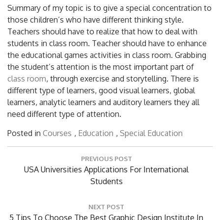
Summary of my topic is to give a special concentration to
those children’s who have different thinking style.
Teachers should have to realize that how to deal with
students in class room. Teacher should have to enhance
the educational games activities in class room. Grabbing
the student’s attention is the most important part of
class room
, through exercise and storytelling. There is
different type of learners, good visual learners, global
learners, analytic learners and auditory learners they all
need different type of attention.
Posted in
Courses
,
Education
,
Special Education
Post
PREVIOUS POST
navigation
Previous
USA Universities Applications For International
Post:
Students
NEXT POST
Next
5 Tips To Choose The Best Graphic Design Institute In