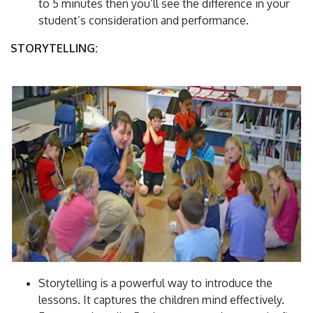
to 5 minutes then you’ll see the difference in your
student’s consideration and performance.
STORYTELLING:
Storytelling is a powerful way to introduce the
lessons. It captures the children mind effectively.