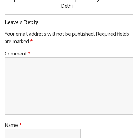
Post:
Delhi
Leave a Reply
Your email address will not be published.
Required fields
are marked
*
Comment
*
Name
*