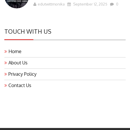
edutwittmonika
September 12, 2025
0
TOUCH WITH US
Home
About Us
Privacy Policy
Contact Us