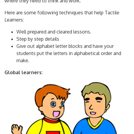
where they need to think and work.
Here are some following techniques that help Tactile
Learners:
Well prepared and cleared lessons.
Step by step details
Give out alphabet letter blocks and have your
students put the letters in alphabetical order and
make.
Global learners: