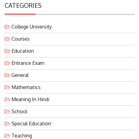
CATEGORIES
College University
Courses
Education
Entrance Exam
General
Mathematics
Meaning In Hindi
School
Special Education
Teaching