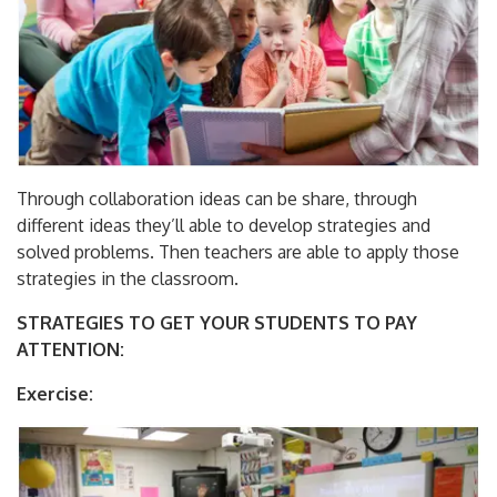
Through collaboration ideas can be share, through
different ideas they’ll able to develop strategies and
solved problems. Then teachers are able to apply those
strategies in the classroom.
STRATEGIES TO GET YOUR STUDENTS TO PAY
ATTENTION:
Exercise: