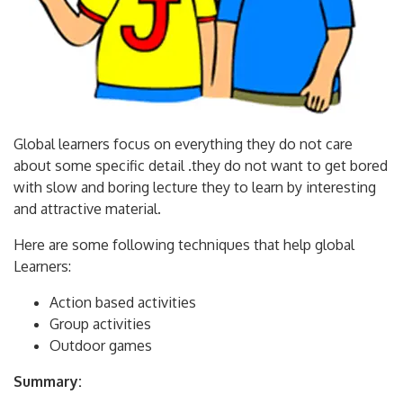
Global learners focus on everything they do not care
about some specific detail .they do not want to get bored
with slow and boring lecture they to learn by interesting
and attractive material.
Here are some following techniques that help global
Learners:
Action based activities
Group activities
Outdoor games
Summary: