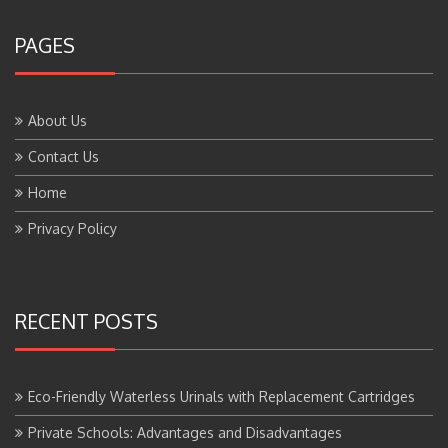
PAGES
About Us
Contact Us
Home
Privacy Policy
RECENT POSTS
Eco-Friendly Waterless Urinals with Replacement Cartridges
Private Schools: Advantages and Disadvantages