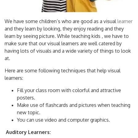
We have some children’s who are good as a visual
learner
and they learn by looking, they enjoy reading and they
learn by seeing picture. While teaching kids , we have to
make sure that our visual learners are well catered by
having lots of visuals and a wide variety of things to look
at.
Here are some following techniques that help visual
learners:
Fill your class room with colorful and attractive
posters.
Make use of flashcards and pictures when teaching
new topic.
You can use video and computer graphics.
Auditory Learners: