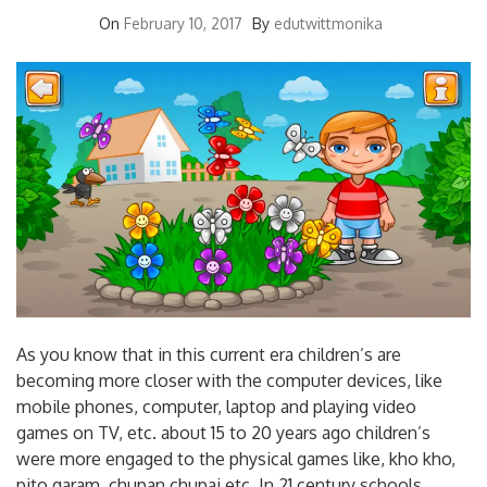
On
February 10, 2017
By
edutwittmonika
As you know that in this current era children’s are
becoming more closer with the computer devices, like
mobile phones, computer, laptop and playing video
games on TV, etc. about 15 to 20 years ago children’s
were more engaged to the physical games like, kho kho,
pito garam, chupan chupai etc. In 21 century schools