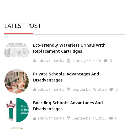
LATEST POST
Eco-Friendly Waterless Urinals With
Replacement Cartridges
edutwittmonika
January 28, 2026
0
Private Schools: Advantages And
Disadvantages
edutwittmonika
September 18, 2025
0
Boarding Schools: Advantages And
Disadvantages
edutwittmonika
September 17, 2025
0