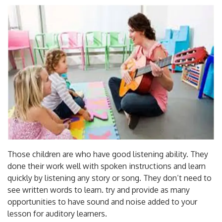
Those children are who have good listening ability. They
done their work well with spoken instructions and learn
quickly by listening any story or song. They don’t need to
see written words to learn. try and provide as many
opportunities to have sound and noise added to your
lesson for auditory learners.