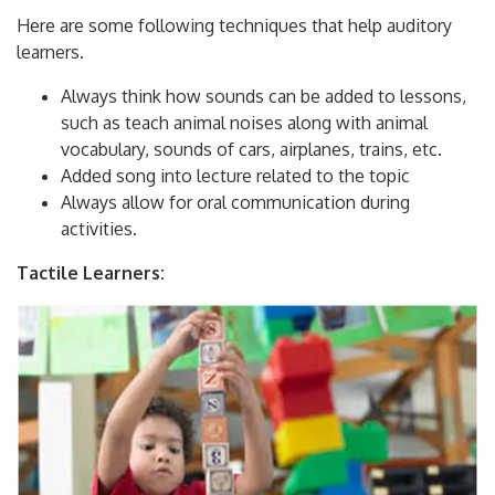
Here are some following techniques that help auditory
learners.
Always think how sounds can be added to lessons,
such as teach animal noises along with animal
vocabulary, sounds of cars, airplanes, trains, etc.
Added song into lecture related to the topic
Always allow for oral communication during
activities.
Tactile Learners: