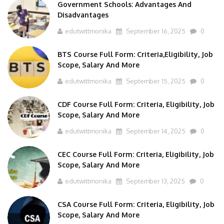
Government Schools: Advantages And
Disadvantages
edutwittmonika
September 16, 2025
0
BTS Course Full Form: Criteria,Eligibility, Job
Scope, Salary And More
edutwittmonika
September 15, 2025
0
CDF Course Full Form: Criteria, Eligibility, Job
Scope, Salary And More
edutwittmonika
September 14, 2025
0
CEC Course Full Form: Criteria, Eligibility, Job
Scope, Salary And More
edutwittmonika
September 13, 2025
0
CSA Course Full Form: Criteria, Eligibility, Job
Scope, Salary And More