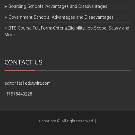
Boarding Schools: Advantages and Disadvantages
Government Schools: Advantages and Disadvantages
BTS Course Full Form: Criteria,Eligibility, Job Scope, Salary and
More
CONTACT US
editor [at] edutwitt.com
+17578443228
Copyright © All right reserved.
|