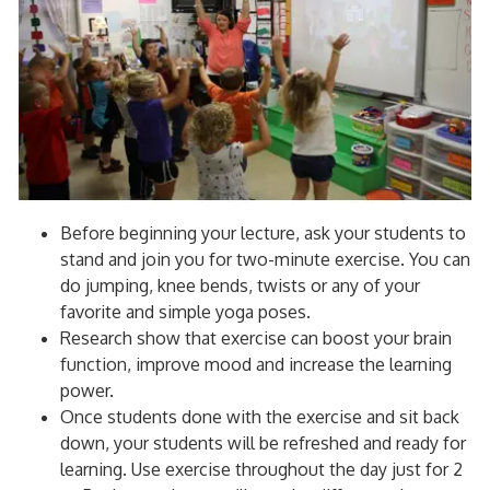
Before beginning your lecture, ask your students to
stand and join you for two-minute exercise. You can
do jumping, knee bends, twists or any of your
favorite and simple yoga poses.
Research show that exercise can boost your brain
function, improve mood and increase the learning
power.
Once students done with the exercise and sit back
down, your students will be refreshed and ready for
learning. Use exercise throughout the day just for 2