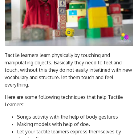
Tactile learners learn physically by touching and
manipulating objects. Basically they need to feel and
touch, without this they do not easily interlined with new
vocabulary and structure. let them touch and feel
everything.
Here are some following techniques that help Tactile
Learners:
Songs activity with the help of body gestures
Making models with help of doe.
Let your tactile learners express themselves by