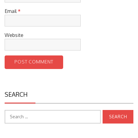
Email
*
Website
SEARCH
Search
for: