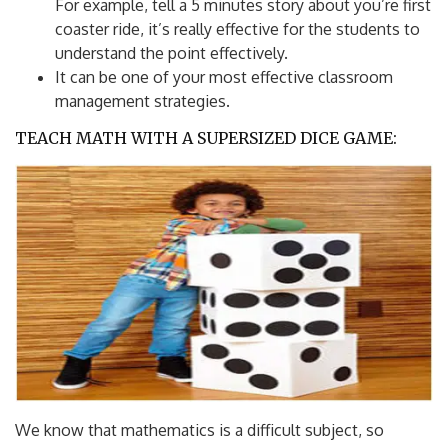
For example, tell a 5 minutes story about you’re first
coaster ride, it’s really effective for the students to
understand the point effectively.
It can be one of your most effective classroom
management strategies.
TEACH MATH WITH A SUPERSIZED DICE GAME:
We know that mathematics is a difficult subject, so