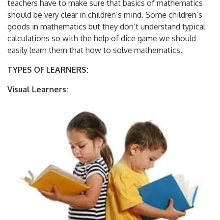
teachers have to make sure that basics of mathematics
should be very clear in children’s mind. Some children’s
goods in mathematics but they don’t understand typical
calculations so with the help of dice game we should
easily learn them that how to solve mathematics.
TYPES OF LEARNERS:
Visual Learners: