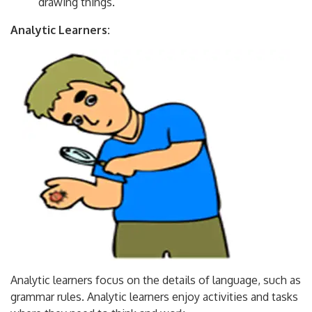
drawing things.
Analytic Learners:
Analytic learners focus on the details of language, such as
grammar rules. Analytic learners enjoy activities and tasks