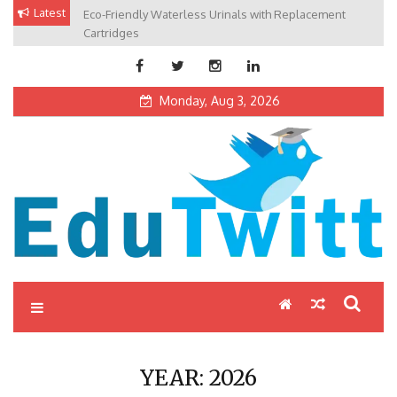
Skip
Latest
Eco-Friendly Waterless Urinals with Replacement
Private Schools: Advantages and Disadvantages
to
Cartridges
content
Monday, Aug 3, 2026
Edutwitt.com
Read School, College, Books, Exam, Education News
YEAR:
2026