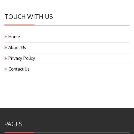
TOUCH WITH US
Home
About Us
Privacy Policy
Contact Us
PAGES