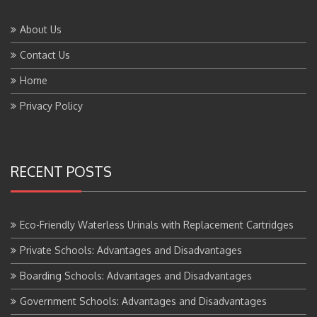
About Us
Contact Us
Home
Privacy Policy
RECENT POSTS
Eco-Friendly Waterless Urinals with Replacement Cartridges
Private Schools: Advantages and Disadvantages
Boarding Schools: Advantages and Disadvantages
Government Schools: Advantages and Disadvantages
BTS Course Full Form: Criteria,Eligibility, Job Scope, Salary and