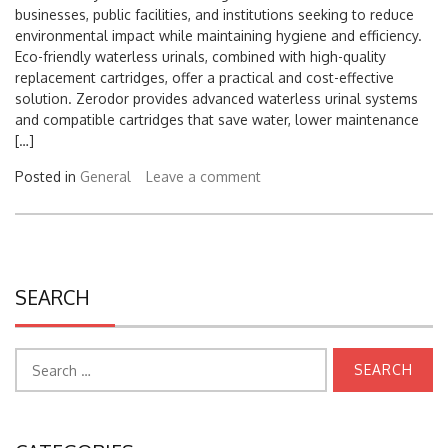
environmental impact while maintaining hygiene and efficiency.
Eco-friendly waterless urinals, combined with high-quality
replacement cartridges, offer a practical and cost-effective
solution. Zerodor provides advanced waterless urinal systems
and compatible cartridges that save water, lower maintenance
[…]
Posted in
General
Leave a comment
SEARCH
Search
for:
CATEGORIES