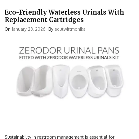
Eco-Friendly Waterless Urinals With
Replacement Cartridges
On
January 28, 2026
By
edutwittmonika
Sustainability in restroom management is essential for
businesses, public facilities, and institutions seeking to reduce