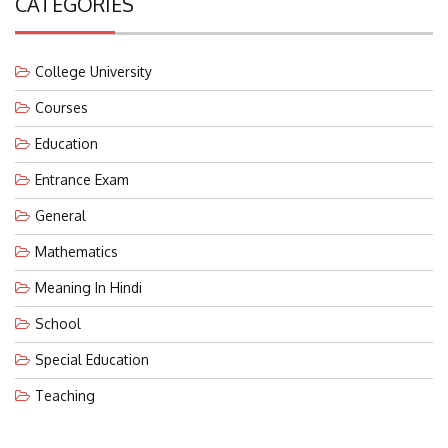
College University
Courses
Education
Entrance Exam
General
Mathematics
Meaning In Hindi
School
Special Education
Teaching