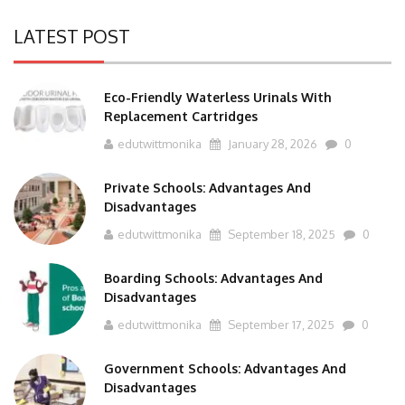
LATEST POST
Eco-Friendly Waterless Urinals With
Replacement Cartridges
edutwittmonika
January 28, 2026
0
Private Schools: Advantages And
Disadvantages
edutwittmonika
September 18, 2025
0
Boarding Schools: Advantages And
Disadvantages
edutwittmonika
September 17, 2025
0
Government Schools: Advantages And
Disadvantages
edutwittmonika
September 16, 2025
0