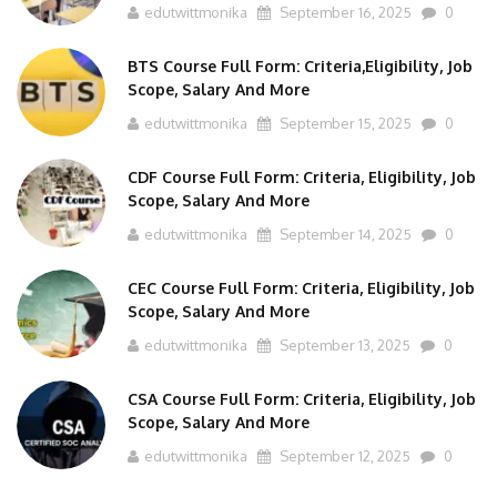
BTS Course Full Form: Criteria,Eligibility, Job
Scope, Salary And More
edutwittmonika
September 15, 2025
0
CDF Course Full Form: Criteria, Eligibility, Job
Scope, Salary And More
edutwittmonika
September 14, 2025
0
CEC Course Full Form: Criteria, Eligibility, Job
Scope, Salary And More
edutwittmonika
September 13, 2025
0
CSA Course Full Form: Criteria, Eligibility, Job
Scope, Salary And More
edutwittmonika
September 12, 2025
0