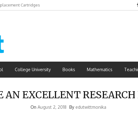
eplacement Cartridges
dvantages
ol
College University
Books
Mathematics
Teachi
E AN EXCELLENT RESEARCH 
On
August 2, 2018
By
edutwittmonika