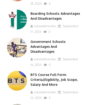
18, 2025
0
Boarding Schools: Advantages
And Disadvantages
edutwittmonika
September
17, 2025
0
Government Schools:
Advantages And
Disadvantages
edutwittmonika
September
16, 2025
0
BTS Course Full Form:
Criteria,Eligibility, Job Scope,
Salary And More
edutwittmonika
September
15, 2025
0