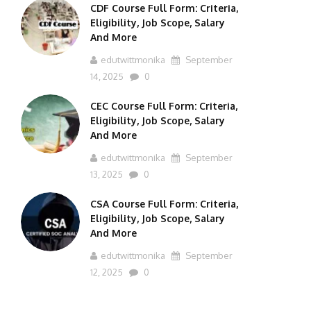
CDF Course Full Form: Criteria,
Eligibility, Job Scope, Salary
And More
edutwittmonika
September
14, 2025
0
CEC Course Full Form: Criteria,
Eligibility, Job Scope, Salary
And More
edutwittmonika
September
13, 2025
0
CSA Course Full Form: Criteria,
Eligibility, Job Scope, Salary
And More
edutwittmonika
September
12, 2025
0