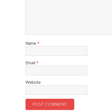
Name
*
Email
*
Website