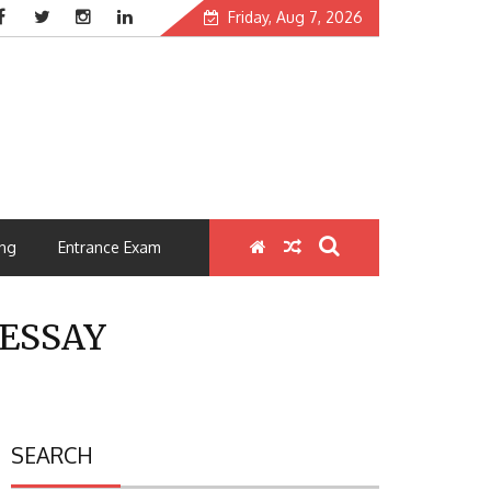
Friday, Aug 7, 2026
ng
Entrance Exam
ESSAY
SEARCH