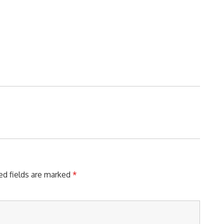
ed fields are marked
*