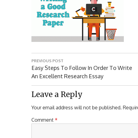
Post
PREVIOUS POST
navigation
Previous
Easy Steps To Follow In Order To Write
Post:
An Excellent Research Essay
Leave a Reply
Your email address will not be published.
Requir
Comment
*