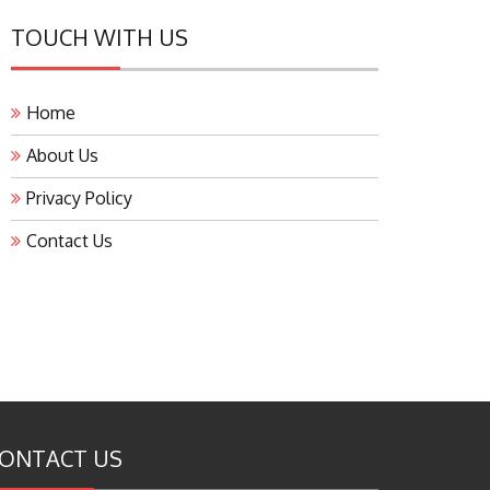
TOUCH WITH US
Home
About Us
Privacy Policy
Contact Us
ONTACT US