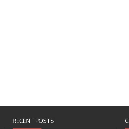
RECENT POSTS
C