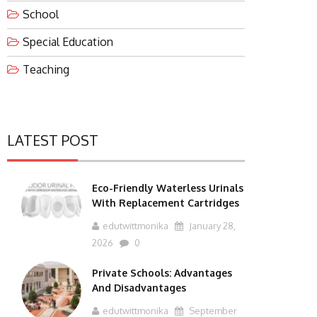
School
Special Education
Teaching
LATEST POST
Eco-Friendly Waterless Urinals
With Replacement Cartridges
edutwittmonika
January 28,
2026
0
Private Schools: Advantages
And Disadvantages
edutwittmonika
September