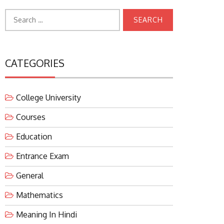
Search
for:
CATEGORIES
College University
Courses
Education
Entrance Exam
General
Mathematics
Meaning In Hindi