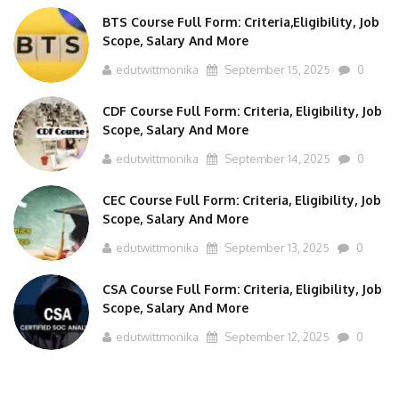
BTS Course Full Form: Criteria,Eligibility, Job
Scope, Salary And More
edutwittmonika
September 15, 2025
0
CDF Course Full Form: Criteria, Eligibility, Job
Scope, Salary And More
edutwittmonika
September 14, 2025
0
CEC Course Full Form: Criteria, Eligibility, Job
Scope, Salary And More
edutwittmonika
September 13, 2025
0
CSA Course Full Form: Criteria, Eligibility, Job
Scope, Salary And More
edutwittmonika
September 12, 2025
0