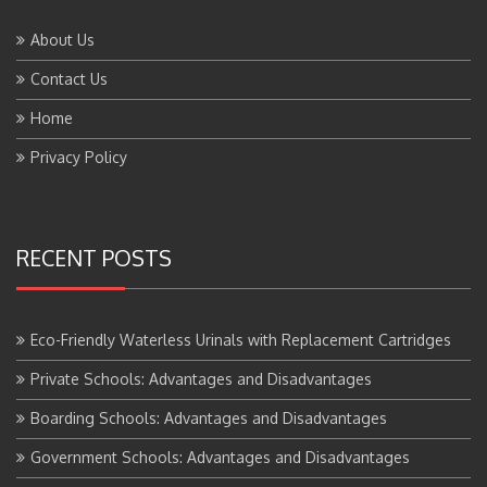
About Us
Contact Us
Home
Privacy Policy
RECENT POSTS
Eco-Friendly Waterless Urinals with Replacement Cartridges
Private Schools: Advantages and Disadvantages
Boarding Schools: Advantages and Disadvantages
Government Schools: Advantages and Disadvantages
BTS Course Full Form: Criteria,Eligibility, Job Scope, Salary and