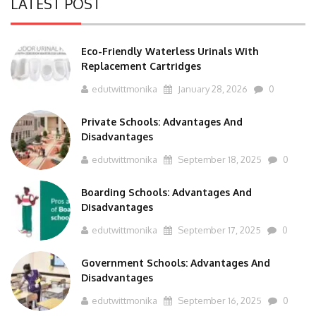
Eco-Friendly Waterless Urinals With
Replacement Cartridges
edutwittmonika
January 28, 2026
0
Private Schools: Advantages And
Disadvantages
edutwittmonika
September 18, 2025
0
Boarding Schools: Advantages And
Disadvantages
edutwittmonika
September 17, 2025
0
Government Schools: Advantages And
Disadvantages
edutwittmonika
September 16, 2025
0