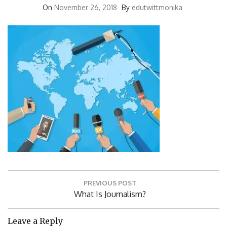
On
November 26, 2018
By
edutwittmonika
Post
PREVIOUS POST
navigation
Previous
What Is Journalism?
Post:
Leave a Reply