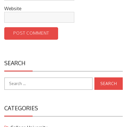
Website
SEARCH
Search
for:
CATEGORIES
College University