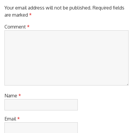
Your email address will not be published.
Required fields
are marked
*
Comment
*
Name
*
Email
*