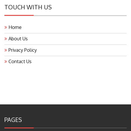
TOUCH WITH US
Home
About Us
Privacy Policy
Contact Us
PAGES