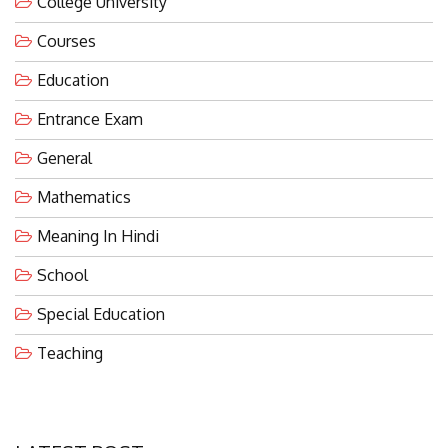
Courses
Education
Entrance Exam
General
Mathematics
Meaning In Hindi
School
Special Education
Teaching
LATEST POST