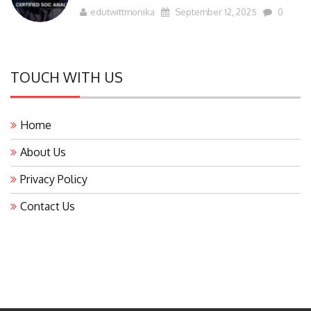
edutwittmonika
September 12, 2025
0
TOUCH WITH US
Home
About Us
Privacy Policy
Contact Us