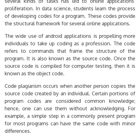
several kinds of tasks has led to online applications’
proliferation. In data science, students learn the process
of developing codes for a program. These codes provide
the structural framework for several online applications.
The wide use of android applications is propelling more
individuals to take up coding as a profession. The code
refers to commands that frame the structure of the
program. It is also known as the source code. Once the
source code is compiled for computer testing, then it is
known as the object code.
Code plagiarism occurs when another person copies the
source code created by an individual. Certain portions of
program codes are considered common knowledge;
hence, one can use them without acknowledging. For
example, a simple step in a commonly present program
for most programs can have the same code with minor
differences.