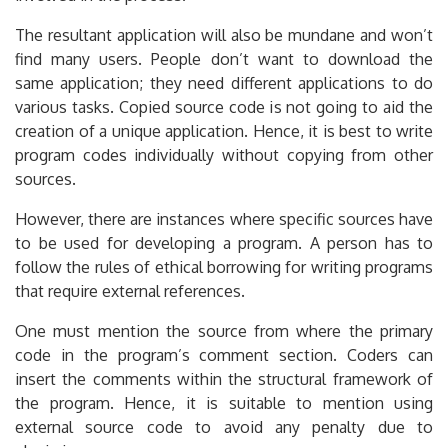
The resultant application will also be mundane and won’t
find many users. People don’t want to download the
same application; they need different applications to do
various tasks. Copied source code is not going to aid the
creation of a unique application. Hence, it is best to write
program codes individually without copying from other
sources.
However, there are instances where specific sources have
to be used for developing a program. A person has to
follow the rules of ethical borrowing for writing programs
that require external references.
One must mention the source from where the primary
code in the program’s comment section. Coders can
insert the comments within the structural framework of
the program. Hence, it is suitable to mention using
external source code to avoid any penalty due to