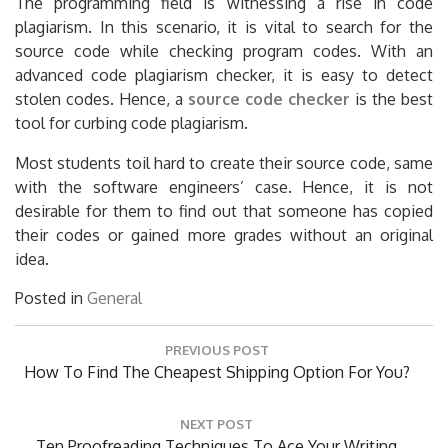
The programming field is witnessing a rise in code
plagiarism. In this scenario, it is vital to search for the
source code while checking program codes. With an
advanced code plagiarism checker, it is easy to detect
stolen codes. Hence, a
source code checker
is the best
tool for curbing code plagiarism.
Most students toil hard to create their source code, same
with the software engineers’ case. Hence, it is not
desirable for them to find out that someone has copied
their codes or gained more grades without an original
idea.
Posted in
General
Post
PREVIOUS POST
navigation
Previous
How To Find The Cheapest Shipping Option For You?
Post:
NEXT POST
Next
Ten Proofreading Techniques To Ace Your Writing