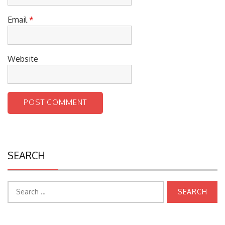
Email
*
Website
SEARCH
Search
for: