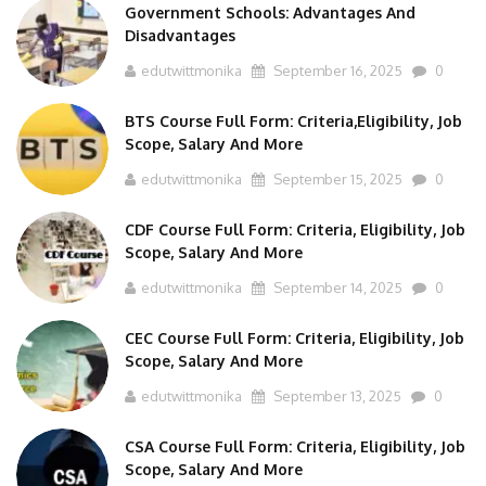
Government Schools: Advantages And
Disadvantages
edutwittmonika
September 16, 2025
0
BTS Course Full Form: Criteria,Eligibility, Job
Scope, Salary And More
edutwittmonika
September 15, 2025
0
CDF Course Full Form: Criteria, Eligibility, Job
Scope, Salary And More
edutwittmonika
September 14, 2025
0
CEC Course Full Form: Criteria, Eligibility, Job
Scope, Salary And More
edutwittmonika
September 13, 2025
0
CSA Course Full Form: Criteria, Eligibility, Job
Scope, Salary And More