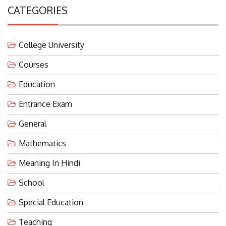
CATEGORIES
College University
Courses
Education
Entrance Exam
General
Mathematics
Meaning In Hindi
School
Special Education
Teaching