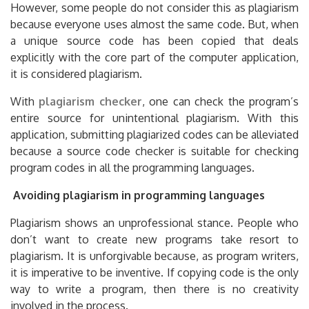
However, some people do not consider this as plagiarism
because everyone uses almost the same code. But, when
a unique source code has been copied that deals
explicitly with the core part of the computer application,
it is considered plagiarism.
With
plagiarism checker
, one can check the program’s
entire source for unintentional plagiarism. With this
application, submitting plagiarized codes can be alleviated
because a source code checker is suitable for checking
program codes in all the programming languages.
Avoiding plagiarism in programming languages
Plagiarism shows an unprofessional stance. People who
don’t want to create new programs take resort to
plagiarism. It is unforgivable because, as program writers,
it is imperative to be inventive. If copying code is the only
way to write a program, then there is no creativity
involved in the process.