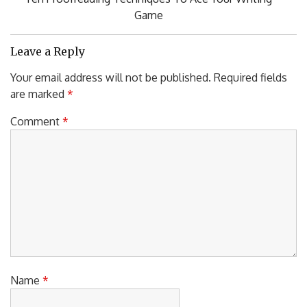
Post:
Game
Leave a Reply
Your email address will not be published.
Required fields
are marked
*
Comment
*
Name
*