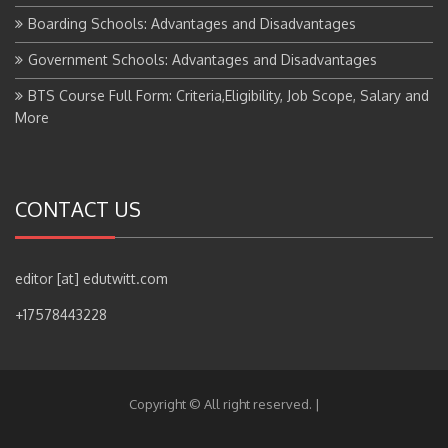
Boarding Schools: Advantages and Disadvantages
Government Schools: Advantages and Disadvantages
BTS Course Full Form: Criteria,Eligibility, Job Scope, Salary and
More
CONTACT US
editor [at] edutwitt.com
+17578443228
Copyright © All right reserved.
|