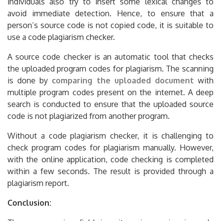
individuals also try to insert some lexical changes to
avoid immediate detection. Hence, to ensure that a
person’s source code is not copied code, it is suitable to
use a code plagiarism checker.
A source code checker is an automatic tool that checks
the uploaded program codes for plagiarism. The scanning
is done by
comparing the uploaded document
with
multiple program codes present on the internet. A deep
search is conducted to ensure that the uploaded source
code is not plagiarized from another program.
Without a code plagiarism checker, it is challenging to
check program codes for plagiarism manually. However,
with the online application, code checking is completed
within a few seconds. The result is provided through a
plagiarism report.
Conclusion: