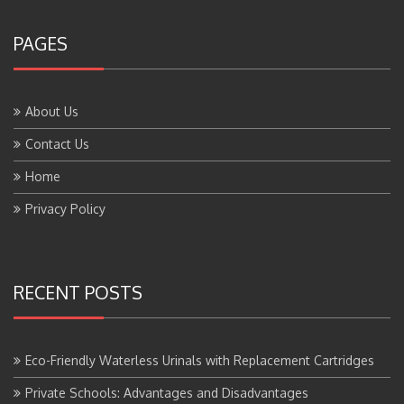
PAGES
About Us
Contact Us
Home
Privacy Policy
RECENT POSTS
Eco-Friendly Waterless Urinals with Replacement Cartridges
Private Schools: Advantages and Disadvantages