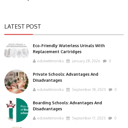
LATEST POST
Eco-Friendly Waterless Urinals With
Replacement Cartridges
edutwittmonika
January 28, 2026
0
Private Schools: Advantages And
Disadvantages
edutwittmonika
September 18, 2025
0
Boarding Schools: Advantages And
Disadvantages
edutwittmonika
September 17, 2025
0