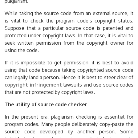
plagiarism.
While taking the source code from an external source, it
is vital to check the program code’s copyright status.
Suppose that a particular source code is patented and
protected under copyright laws. In that case, it is vital to
seek written permission from the copyright owner for
using the code.
If it is impossible to get permission, it is best to avoid
using that code because taking copyrighted source code
can legally land a person. Hence it is best to steer clear of
copyright infringement
lawsuits and use source codes
that are not protected by copyright laws.
The utility of source code checker
In the present era, plagiarism checking is essential for
program codes. Many people deliberately copy-paste the
source code developed by another person. Some