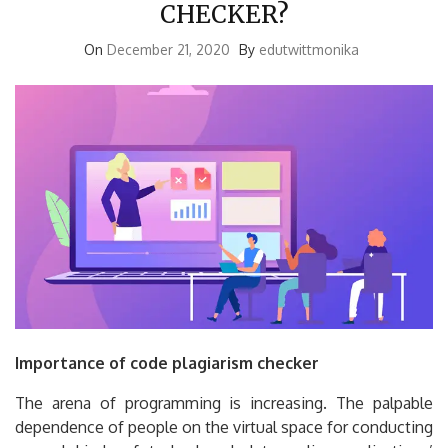
CHECKER?
On
December 21, 2020
By
edutwittmonika
Importance of code plagiarism checker
The arena of programming is increasing. The palpable
dependence of people on the virtual space for conducting