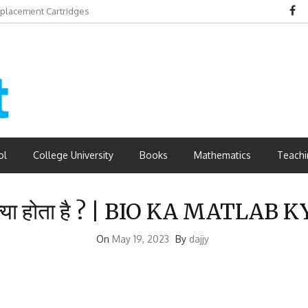
eplacement Cartridges
dvantages
ol
College University
Books
Mathematics
Teachi
 क्या होता है ? | BIO KA MATLAB
On
May 19, 2023
By
dajjy