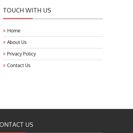
TOUCH WITH US
Home
About Us
Privacy Policy
Contact Us
ONTACT US