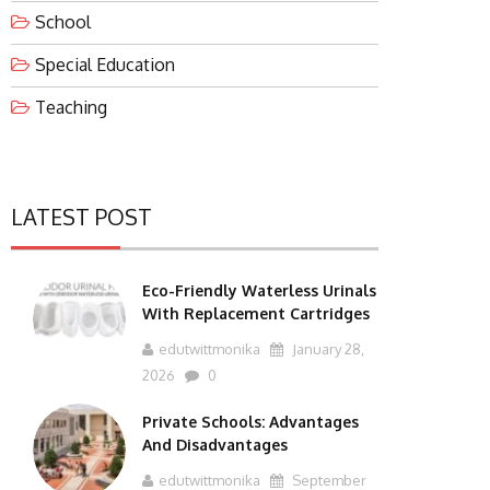
School
Special Education
Teaching
LATEST POST
Eco-Friendly Waterless Urinals
With Replacement Cartridges
edutwittmonika
January 28,
2026
0
Private Schools: Advantages
And Disadvantages
edutwittmonika
September