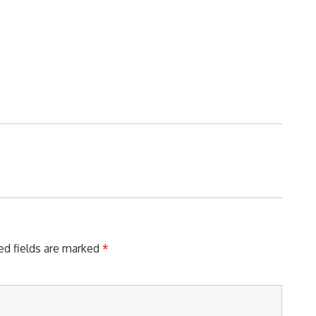
ed fields are marked
*