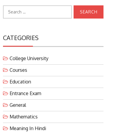
Search
for:
CATEGORIES
College University
Courses
Education
Entrance Exam
General
Mathematics
Meaning In Hindi