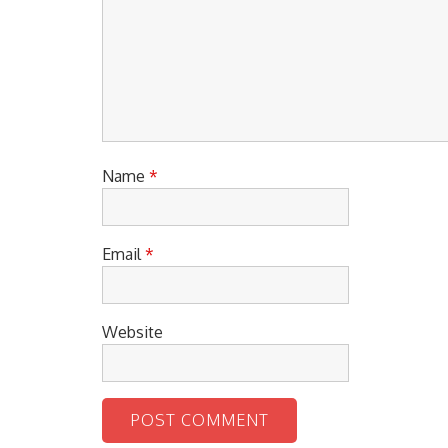
Name
*
Email
*
Website