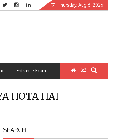
Thursday, Aug 6, 2026
ng
Entrance Exam
 KYA HOTA HAI
SEARCH