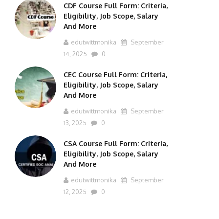
CDF Course Full Form: Criteria,
Eligibility, Job Scope, Salary
And More
edutwittmonika
September
14, 2025
0
CEC Course Full Form: Criteria,
Eligibility, Job Scope, Salary
And More
edutwittmonika
September
13, 2025
0
CSA Course Full Form: Criteria,
Eligibility, Job Scope, Salary
And More
edutwittmonika
September
12, 2025
0