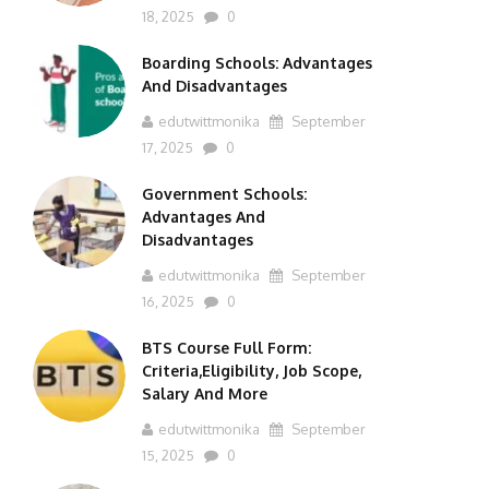
18, 2025
0
Boarding Schools: Advantages
And Disadvantages
edutwittmonika
September
17, 2025
0
Government Schools:
Advantages And
Disadvantages
edutwittmonika
September
16, 2025
0
BTS Course Full Form:
Criteria,Eligibility, Job Scope,
Salary And More
edutwittmonika
September
15, 2025
0