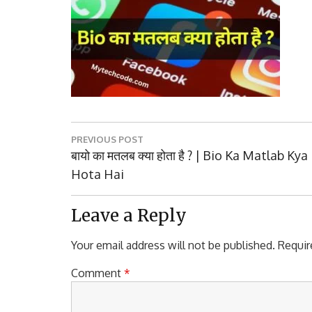
Post
PREVIOUS POST
navigation
Previous
बायो का मतलब क्या होता है ? | Bio Ka Matlab Kya
Post:
Hota Hai
Leave a Reply
Your email address will not be published.
Requir
Comment
*