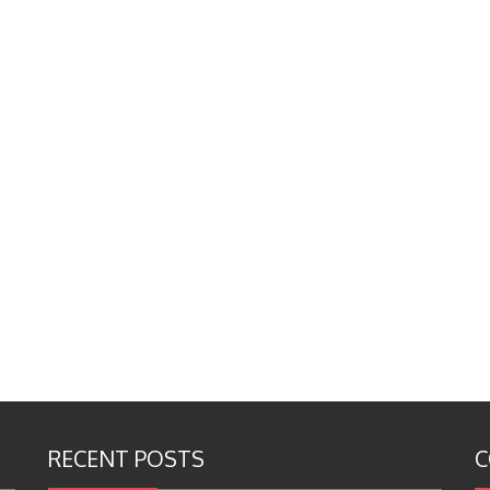
RECENT POSTS
C