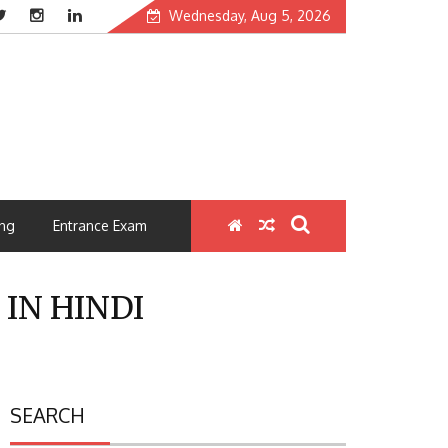
Wednesday, Aug 5, 2026
ng
Entrance Exam
 IN HINDI
SEARCH