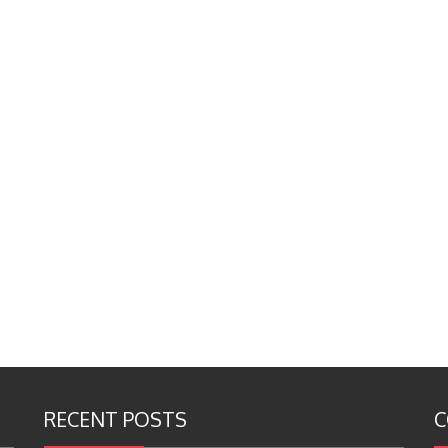
RECENT POSTS
C