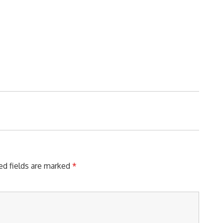
ed fields are marked
*