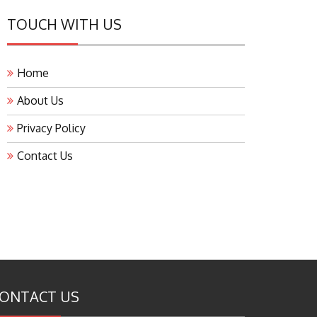
TOUCH WITH US
Home
About Us
Privacy Policy
Contact Us
ONTACT US