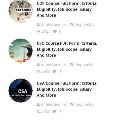
CDF Course Full Form: Criteria,
Eligibility, Job Scope, Salary
And More
edutwittmonika
September
14, 2025
0
CEC Course Full Form: Criteria,
Eligibility, Job Scope, Salary
And More
edutwittmonika
September
13, 2025
0
CSA Course Full Form: Criteria,
Eligibility, Job Scope, Salary
And More
edutwittmonika
September
12, 2025
0