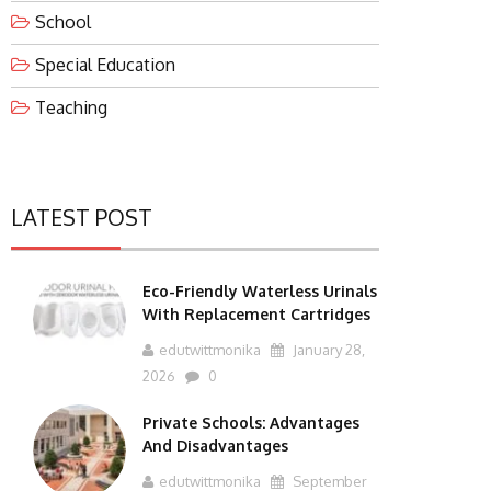
School
Special Education
Teaching
LATEST POST
Eco-Friendly Waterless Urinals
With Replacement Cartridges
edutwittmonika
January 28,
2026
0
Private Schools: Advantages
And Disadvantages
edutwittmonika
September