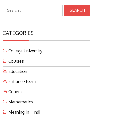
Search
for:
CATEGORIES
College University
Courses
Education
Entrance Exam
General
Mathematics
Meaning In Hindi