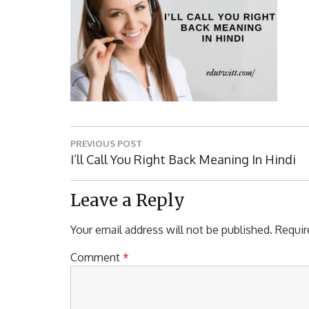
Post
PREVIOUS POST
navigation
Previous
I’ll Call You Right Back Meaning In Hindi
Post:
Leave a Reply
Your email address will not be published.
Requir
Comment
*