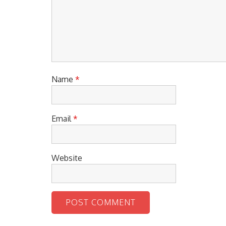
Name
*
Email
*
Website