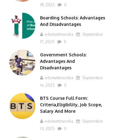
18, 2025
0
Boarding Schools: Advantages
And Disadvantages
edutwittmonika
September
17, 2025
0
Government Schools:
Advantages And
Disadvantages
edutwittmonika
September
16, 2025
0
BTS Course Full Form:
Criteria,Eligibility, Job Scope,
Salary And More
edutwittmonika
September
15, 2025
0