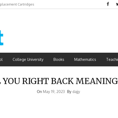
eplacement Cartridges
dvantages
ol
College University
Books
Mathematics
Teachi
L YOU RIGHT BACK MEANING
On
May 19, 2023
By
dajjy