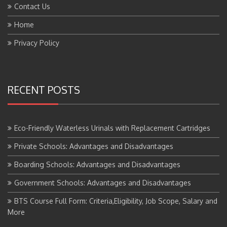
Home
Privacy Policy
RECENT POSTS
Eco-Friendly Waterless Urinals with Replacement Cartridges
Private Schools: Advantages and Disadvantages
Boarding Schools: Advantages and Disadvantages
Government Schools: Advantages and Disadvantages
BTS Course Full Form: Criteria,Eligibility, Job Scope, Salary and
More