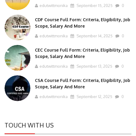
CDF Course Full Form: Criteria, Eligibility, Job
Scope, Salary And More
edutwittmonika
September 14, 2025
0
CEC Course Full Form: Criteria, Eligibility, Job
Scope, Salary And More
edutwittmonika
September 13, 2025
0
CSA Course Full Form: Criteria, Eligibility, Job
Scope, Salary And More
edutwittmonika
September 12, 2025
0
TOUCH WITH US