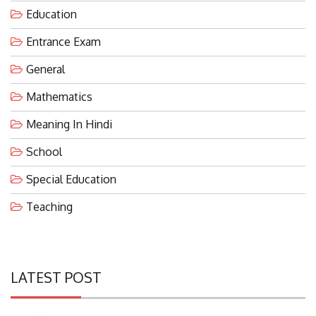
Entrance Exam
General
Mathematics
Meaning In Hindi
School
Special Education
Teaching
LATEST POST
Eco-Friendly Waterless Urinals With