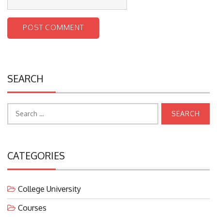
SEARCH
Search
for:
CATEGORIES
College University
Courses
Education