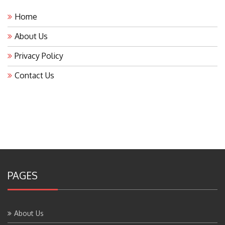
Home
About Us
Privacy Policy
Contact Us
PAGES
About Us
Contact Us