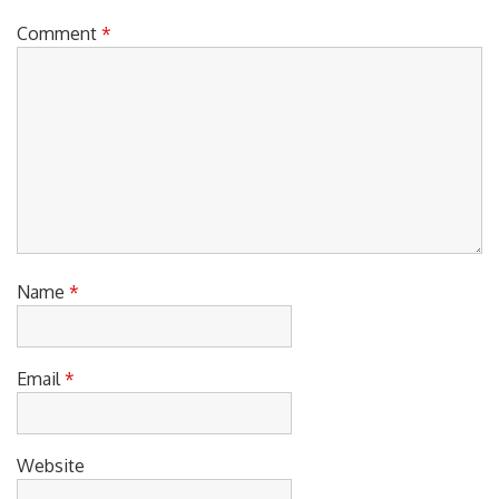
Comment
*
Name
*
Email
*
Website