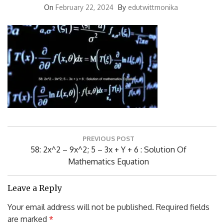
Post
PREVIOUS POST
navigation
Previous
58: 2x^2 – 9x^2; 5 – 3x + Y + 6 : Solution Of
Post:
Mathematics Equation
Leave a Reply
Your email address will not be published.
Required fields
are marked
*