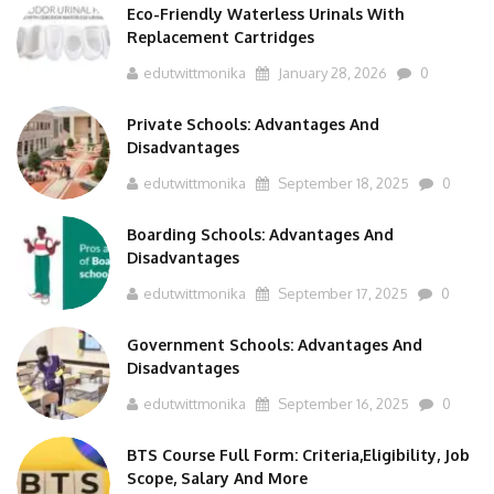
Replacement Cartridges
edutwittmonika
January 28, 2026
0
Private Schools: Advantages And
Disadvantages
edutwittmonika
September 18, 2025
0
Boarding Schools: Advantages And
Disadvantages
edutwittmonika
September 17, 2025
0
Government Schools: Advantages And
Disadvantages
edutwittmonika
September 16, 2025
0
BTS Course Full Form: Criteria,Eligibility, Job
Scope, Salary And More
edutwittmonika
September 15, 2025
0