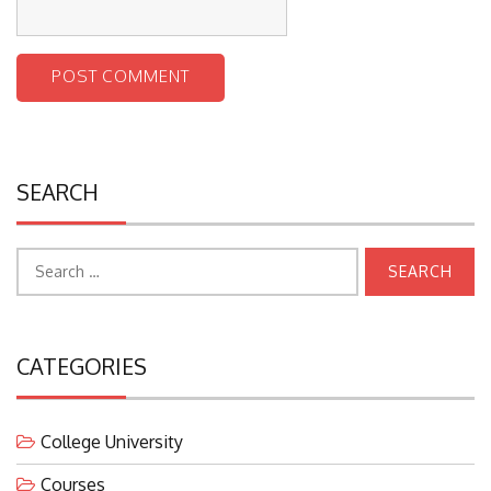
SEARCH
Search
for:
CATEGORIES
College University
Courses