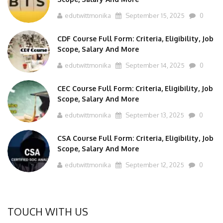
edutwittmonika
September 15, 2025
0
CDF Course Full Form: Criteria, Eligibility, Job
Scope, Salary And More
edutwittmonika
September 14, 2025
0
CEC Course Full Form: Criteria, Eligibility, Job
Scope, Salary And More
edutwittmonika
September 13, 2025
0
CSA Course Full Form: Criteria, Eligibility, Job
Scope, Salary And More
edutwittmonika
September 12, 2025
0
TOUCH WITH US