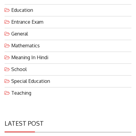
Education
Entrance Exam
General
Mathematics
Meaning In Hindi
School
Special Education
Teaching
LATEST POST