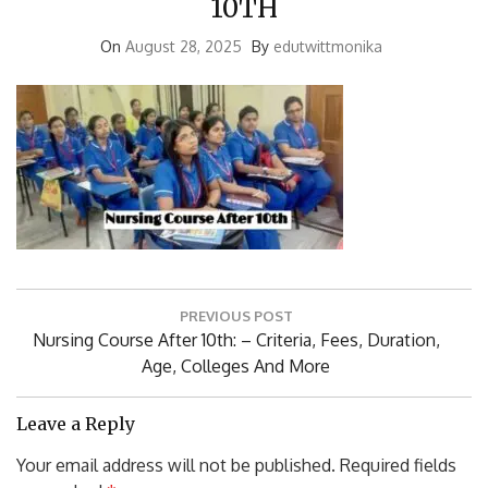
On
August 28, 2025
By
edutwittmonika
Post
PREVIOUS POST
navigation
Previous
Nursing Course After 10th: – Criteria, Fees, Duration,
Post:
Age, Colleges And More
Leave a Reply
Your email address will not be published.
Required fields
are marked
*