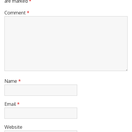
Comment
*
Name
*
Email
*
Website