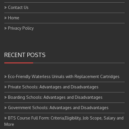
Contact Us
Home
Privacy Policy
RECENT POSTS
Eco-Friendly Waterless Urinals with Replacement Cartridges
Private Schools: Advantages and Disadvantages
Boarding Schools: Advantages and Disadvantages
Government Schools: Advantages and Disadvantages
BTS Course Full Form: Criteria,Eligibility, Job Scope, Salary and
More