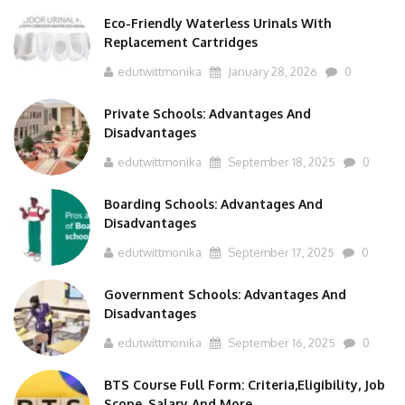
Eco-Friendly Waterless Urinals With
Replacement Cartridges
edutwittmonika
January 28, 2026
0
Private Schools: Advantages And
Disadvantages
edutwittmonika
September 18, 2025
0
Boarding Schools: Advantages And
Disadvantages
edutwittmonika
September 17, 2025
0
Government Schools: Advantages And
Disadvantages
edutwittmonika
September 16, 2025
0
BTS Course Full Form: Criteria,Eligibility, Job
Scope, Salary And More