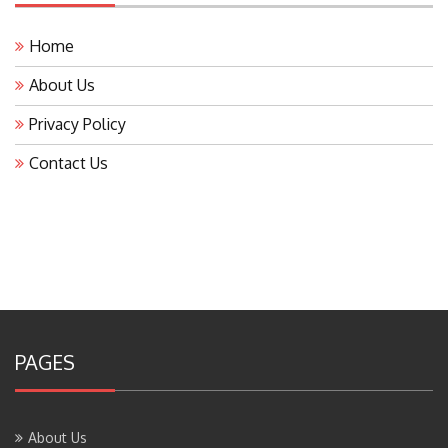
Home
About Us
Privacy Policy
Contact Us
PAGES
About Us