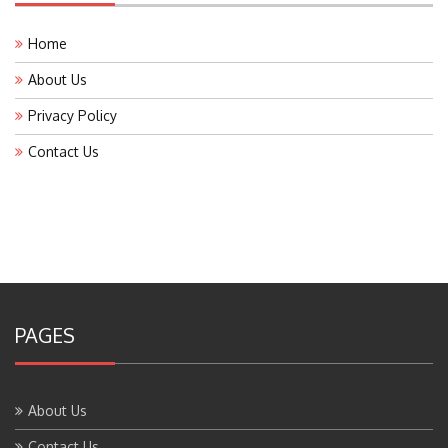
Home
About Us
Privacy Policy
Contact Us
PAGES
About Us
Contact Us