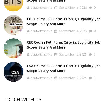
edutwittmonika
September 15, 2025
0
CDF Course Full Form: Criteria, Eligibility, Job
Scope, Salary And More
edutwittmonika
September 14, 2025
0
CEC Course Full Form: Criteria, Eligibility, Job
Scope, Salary And More
edutwittmonika
September 13, 2025
0
CSA Course Full Form: Criteria, Eligibility, Job
Scope, Salary And More
edutwittmonika
September 12, 2025
0
TOUCH WITH US