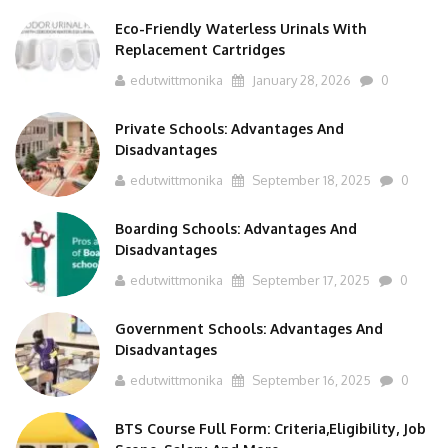
Eco-Friendly Waterless Urinals With
Replacement Cartridges
edutwittmonika
January 28, 2026
0
Private Schools: Advantages And
Disadvantages
edutwittmonika
September 18, 2025
0
Boarding Schools: Advantages And
Disadvantages
edutwittmonika
September 17, 2025
0
Government Schools: Advantages And
Disadvantages
edutwittmonika
September 16, 2025
0
BTS Course Full Form: Criteria,Eligibility, Job
Scope, Salary And More