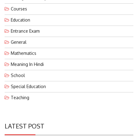
Courses
Education
Entrance Exam
General
Mathematics
Meaning In Hindi
School
Special Education
Teaching
LATEST POST