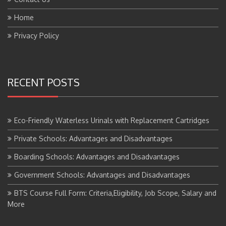
Home
Privacy Policy
RECENT POSTS
Eco-Friendly Waterless Urinals with Replacement Cartridges
Private Schools: Advantages and Disadvantages
Boarding Schools: Advantages and Disadvantages
Government Schools: Advantages and Disadvantages
BTS Course Full Form: Criteria,Eligibility, Job Scope, Salary and
More