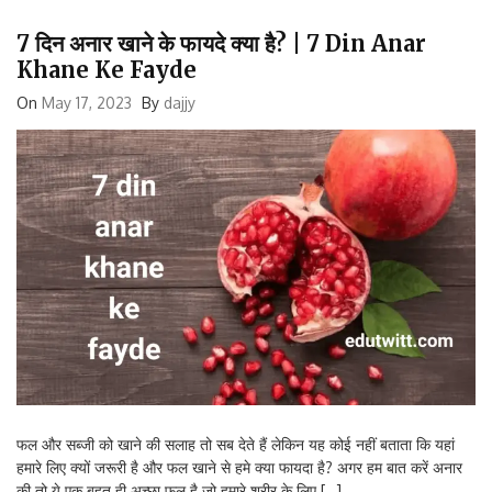
7 दिन अनार खाने के फायदे क्या है? | 7 Din Anar
Khane Ke Fayde
On
May 17, 2023
By
dajjy
फल और सब्जी को खाने की सलाह तो सब देते हैं लेकिन यह कोई नहीं बताता कि यहां
हमारे लिए क्यों जरूरी है और फल खाने से हमे क्या फायदा है? अगर हम बात करें अनार
की तो ये एक बहुत ही अच्छा फल है जो हमारे शरीर के लिए […]