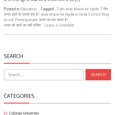
Posted in
Education
Tagged ,
7 din anar khane ke fayde
7 दिन
अनार खाने के फायदे क्या है?
anar khane ke fayde in hindi
Correct Way
to eat Pomegranate
अनार का क्या महत्व है?
अनार को खाने का सही तरीका
Leave a comment
SEARCH
Search
for:
CATEGORIES
College University