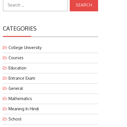
Search
for:
CATEGORIES
College University
Courses
Education
Entrance Exam
General
Mathematics
Meaning In Hindi
School