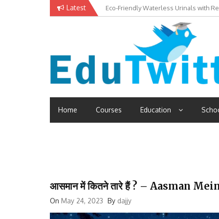
Skip
Latest
Eco-Friendly Waterless Urinals with R
Private Schools: Advantages and Disa
to
content
Edutwitt.com
Read School, College, Books, Exam, Education News
Home
Courses
Education
Scho
आसमान में कितने तारे हैं ? – Aasman M
On
May 24, 2023
By
dajjy