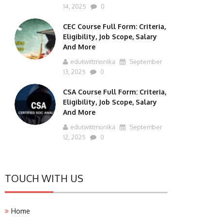
14, 2025
0
CEC Course Full Form: Criteria,
Eligibility, Job Scope, Salary
And More
edutwittmonika
September
13, 2025
0
CSA Course Full Form: Criteria,
Eligibility, Job Scope, Salary
And More
edutwittmonika
September
12, 2025
0
TOUCH WITH US
Home