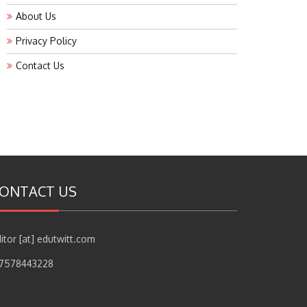
About Us
Privacy Policy
Contact Us
ONTACT US
itor [at] edutwitt.com
17578443228