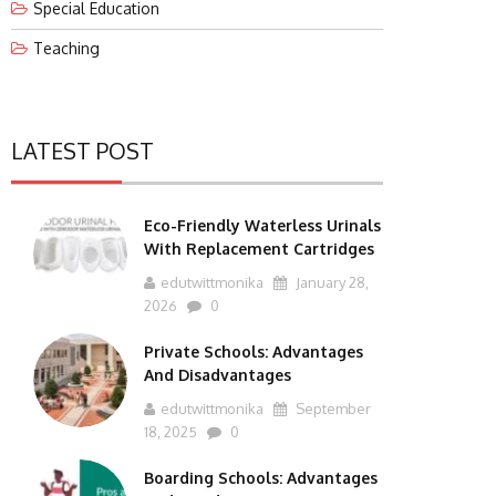
Special Education
Teaching
LATEST POST
Eco-Friendly Waterless Urinals
With Replacement Cartridges
edutwittmonika
January 28,
2026
0
Private Schools: Advantages
And Disadvantages
edutwittmonika
September
18, 2025
0
Boarding Schools: Advantages