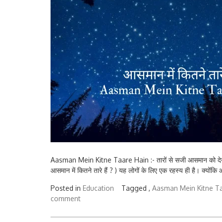
Aasman Mein Kitne Taare Hain :- तारों से सजी आसमान को द
आसमान में कितने तारे हैं ? ) यह लोगों के लिए एक रहस्य ही है। क्योंकि
Posted in
Education
Tagged ,
Aasman Mein Kitne T
comment