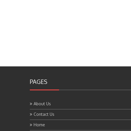
PAGES
About Us
Contact Us
Home