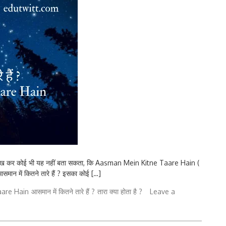
ेख कर कोई भी यह नहीं बता सकता, कि Aasman Mein Kitne Taare Hain (
 आसमान में कितने तारे हैं ? इसका कोई […]
aare Hain
आसमान में कितने तारे हैं ?
तारा क्या होता है ?
Leave a