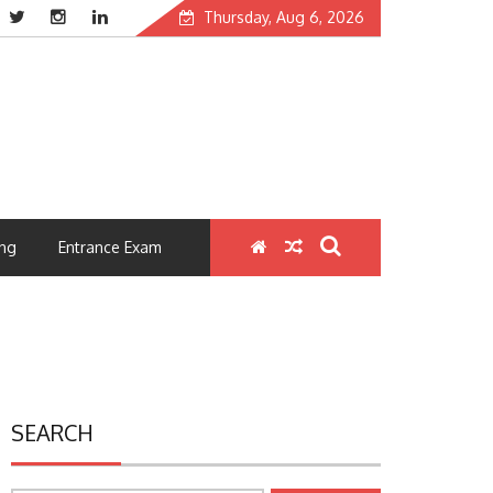
Thursday, Aug 6, 2026
ng
Entrance Exam
SEARCH