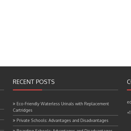
RECENT POSTS
C
ed
Eco-Friendly Waterless Urinals with Replacement
Cartridges
+
Private Schools: Advantages and Disadvantages
Boarding Schools: Advantages and Disadvantages