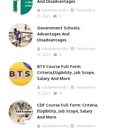
And Disadvantages
edutwittmonika
September
17, 2025
0
Government Schools:
Advantages And
Disadvantages
edutwittmonika
September
16, 2025
0
BTS Course Full Form:
Criteria,Eligibility, Job Scope,
Salary And More
edutwittmonika
September
15, 2025
0
CDF Course Full Form: Criteria,
Eligibility, Job Scope, Salary
And More
edutwittmonika
September