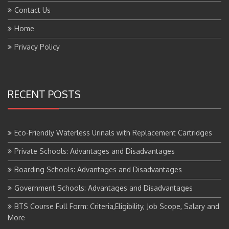
Contact Us
Home
Privacy Policy
RECENT POSTS
Eco-Friendly Waterless Urinals with Replacement Cartridges
Private Schools: Advantages and Disadvantages
Boarding Schools: Advantages and Disadvantages
Government Schools: Advantages and Disadvantages
BTS Course Full Form: Criteria,Eligibility, Job Scope, Salary and
More