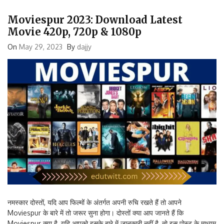
Moviespur 2023: Download Latest
Movie 420p, 720p & 1080p
On
May 29, 2023
By
dajjy
नमस्कार दोस्तों, यदि आप फिल्मों के अंतर्गत अपनी रुचि रखते हैं तो आपने
Moviespur के बारे में तो जरूर सुना होगा। दोस्तों क्या आप जानते हैं कि
Moviespur क्या है, यदि आपको इसके बारे में जानकारी नहीं है, तो इस पोस्ट के माध्यम