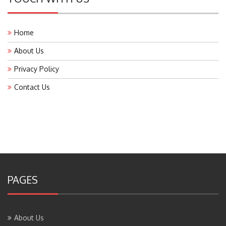
Home
About Us
Privacy Policy
Contact Us
PAGES
About Us