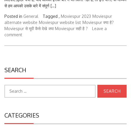
से हम आपको उसके बारे में संपूर्ण […]
Posted in
General
Tagged ,
Moviespur 2023
Moviespur
alternate website
Moviespur website list
Moviespur क्या है?
Moviespur से मूवी कैसे देखे
क्या Moviespur सही है ?
Leave a
comment
SEARCH
Search
for:
CATEGORIES