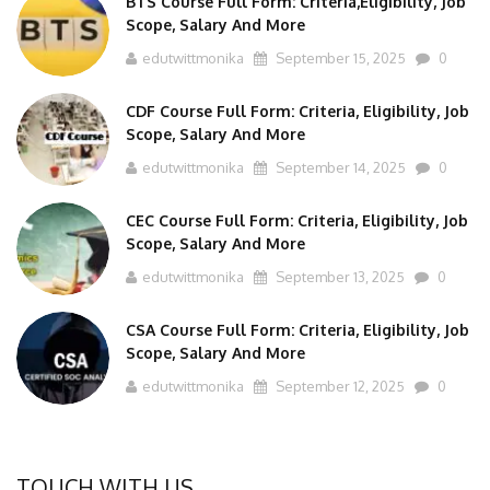
Scope, Salary And More
edutwittmonika
September 15, 2025
0
CDF Course Full Form: Criteria, Eligibility, Job
Scope, Salary And More
edutwittmonika
September 14, 2025
0
CEC Course Full Form: Criteria, Eligibility, Job
Scope, Salary And More
edutwittmonika
September 13, 2025
0
CSA Course Full Form: Criteria, Eligibility, Job
Scope, Salary And More
edutwittmonika
September 12, 2025
0
TOUCH WITH US