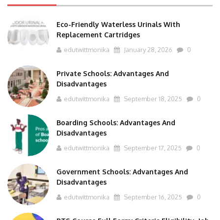
Eco-Friendly Waterless Urinals With
Replacement Cartridges
edutwittmonika
January 28, 2026
0
Private Schools: Advantages And
Disadvantages
edutwittmonika
September 18, 2025
0
Boarding Schools: Advantages And
Disadvantages
edutwittmonika
September 17, 2025
0
Government Schools: Advantages And
Disadvantages
edutwittmonika
September 16, 2025
0
BTS Course Full Form: Criteria,Eligibility, Job