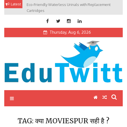
Skip
Latest
Eco-Friendly Waterless Urinals with Replacement
Private Schools: Advantages and Disadvantages
to
Cartridges
content
Thursday, Aug 6, 2026
Edutwitt.com
Read School, College, Books, Exam, Education News
TAG:
क्या MOVIESPUR सही है ?