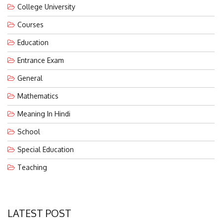
College University
Courses
Education
Entrance Exam
General
Mathematics
Meaning In Hindi
School
Special Education
Teaching
LATEST POST