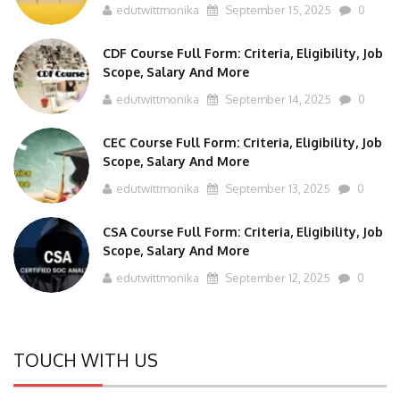
CDF Course Full Form: Criteria, Eligibility, Job
Scope, Salary And More
edutwittmonika
September 14, 2025
0
CEC Course Full Form: Criteria, Eligibility, Job
Scope, Salary And More
edutwittmonika
September 13, 2025
0
CSA Course Full Form: Criteria, Eligibility, Job
Scope, Salary And More
edutwittmonika
September 12, 2025
0
TOUCH WITH US