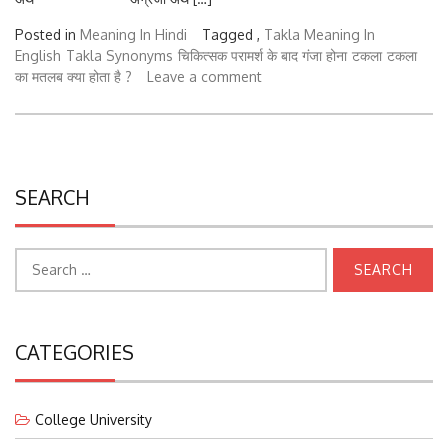
Posted in
Meaning In Hindi
Tagged ,
Takla Meaning In
English
Takla Synonyms
चिकित्सक परामर्श के बाद गंजा होना
टकला
टकला
का मतलब क्या होता है ?
Leave a comment
SEARCH
Search
for:
CATEGORIES
College University
Courses