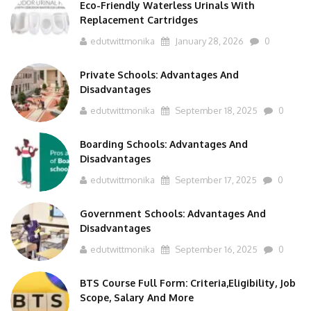
Replacement Cartridges
edutwittmonika
January 28, 2026
0
Private Schools: Advantages And
Disadvantages
edutwittmonika
September 18, 2025
0
Boarding Schools: Advantages And
Disadvantages
edutwittmonika
September 17, 2025
0
Government Schools: Advantages And
Disadvantages
edutwittmonika
September 16, 2025
0
BTS Course Full Form: Criteria,Eligibility, Job
Scope, Salary And More
edutwittmonika
September 15, 2025
0