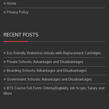
Privacy Policy
RECENT POSTS
Eco-Friendly Waterless Urinals with Replacement Cartridges
Private Schools: Advantages and Disadvantages
Boarding Schools: Advantages and Disadvantages
Government Schools: Advantages and Disadvantages
BTS Course Full Form: Criteria,Eligibility, Job Scope, Salary and
More