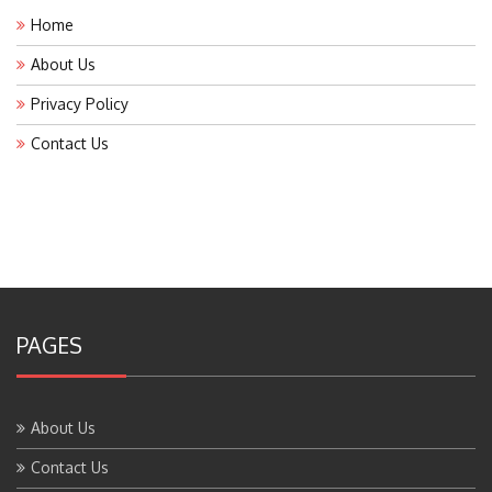
Home
About Us
Privacy Policy
Contact Us
PAGES
About Us
Contact Us
Home