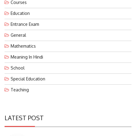
Education
Entrance Exam
General
Mathematics
Meaning In Hindi
School
Special Education
Teaching
LATEST POST
Eco-Friendly Waterless Urinals With