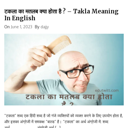
टकला का मतलब क्या होता है ? – Takla Meaning
In English
On
June 1, 2023
By
dajjy
“टकला” शब्द एक हिंदी शब्द है जो गंजे व्यक्तियों को व्यक्त करने के लिए उपयोग होता है,
और इसका अंग्रेजी में समकक्ष “बाल्ड” है। “टकला” का अर्थ अंग्रेजी में: शब्द
अर्थ अंग्रेजी अर्थ […]