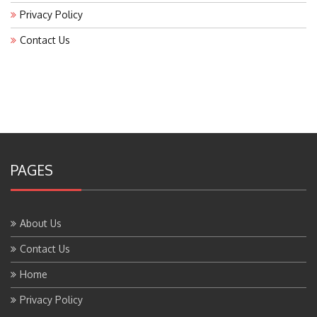
Privacy Policy
Contact Us
PAGES
About Us
Contact Us
Home
Privacy Policy