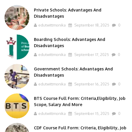
Private Schools: Advantages And
Disadvantages
edutwittmonika
September 18, 2025
0
Boarding Schools: Advantages And
Disadvantages
edutwittmonika
September 17, 2025
0
Government Schools: Advantages And
Disadvantages
edutwittmonika
September 16, 2025
0
BTS Course Full Form: Criteria,Eligibility, Job
Scope, Salary And More
edutwittmonika
September 15, 2025
0
CDF Course Full Form: Criteria, Eligibility, Job