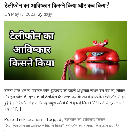
टेलीफोन का आविष्कार किसने किया और कब किया?
On
May 18, 2023
By
dajjy
दोस्तों आज भले ही मोबाइल फोन दूरसंचार का सबसे आधुनिक साधन बन गया हो, लेकिन
मोबाइल फोन की शुरुआत भी टेलीफोन के उन्नत रूप के रूप में वायरलेस टेलीफोन से ही
हुई है। टेलीफोन विज्ञान की महत्वपूर्ण खोजों में से एक है जिसने 21वीं सदी में दूरसंचार के
रूप को […]
Posted in
Education
Tagged ,
टेलीफोन का आविष्कार किसने
किया
टेलीफोन का आविष्कार किसने किया?
टेलीफोन का इतिहास
टेलीफोन क्या है?