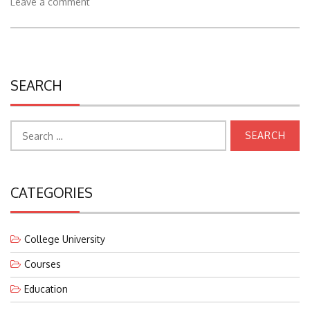
Leave a comment
SEARCH
Search
for:
CATEGORIES
College University
Courses
Education