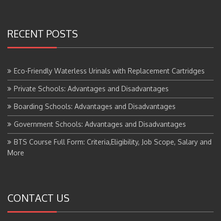
RECENT POSTS
Eco-Friendly Waterless Urinals with Replacement Cartridges
Private Schools: Advantages and Disadvantages
Boarding Schools: Advantages and Disadvantages
Government Schools: Advantages and Disadvantages
BTS Course Full Form: Criteria,Eligibility, Job Scope, Salary and
More
CONTACT US