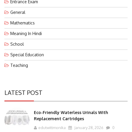
Entrance Exam
General
Mathematics
Meaning In Hindi
School
Special Education
Teaching
LATEST POST
Eco-Friendly Waterless Urinals With
Replacement Cartridges
edutwittmonika
January 28, 2026
0