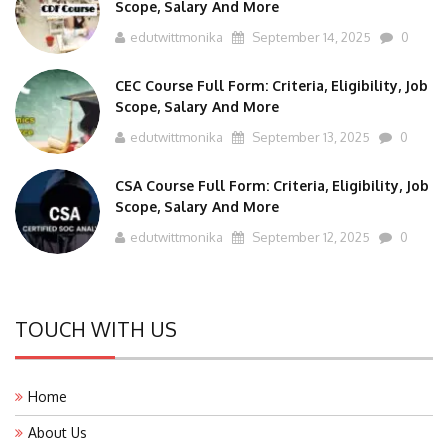
Scope, Salary And More
edutwittmonika
September 14, 2025
0
CEC Course Full Form: Criteria, Eligibility, Job
Scope, Salary And More
edutwittmonika
September 13, 2025
0
CSA Course Full Form: Criteria, Eligibility, Job
Scope, Salary And More
edutwittmonika
September 12, 2025
0
TOUCH WITH US
Home
About Us