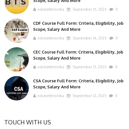
edutwittmonika
September 15, 2025
0
CDF Course Full Form: Criteria, Eligibility, Job
Scope, Salary And More
edutwittmonika
September 14, 2025
0
CEC Course Full Form: Criteria, Eligibility, Job
Scope, Salary And More
edutwittmonika
September 13, 2025
0
CSA Course Full Form: Criteria, Eligibility, Job
Scope, Salary And More
edutwittmonika
September 12, 2025
0
TOUCH WITH US