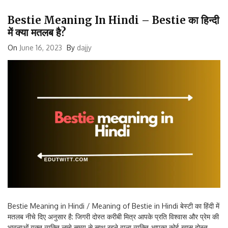
Bestie Meaning In Hindi – Bestie का हिन्दी
में क्या मतलब है?
On
June 16, 2023
By
dajjy
Bestie Meaning in Hindi / Meaning of Bestie in Hindi बेस्टी का हिंदी में
मतलब नीचे दिए अनुसार है: जिगरी दोस्त करीबी मित्र आपके प्रति विश्वास और प्रेम की
भावनाओं युक्त व्यक्ति लम्बे समय से साथ रहने वाला व्यक्ति आपका कोई खास दोस्त