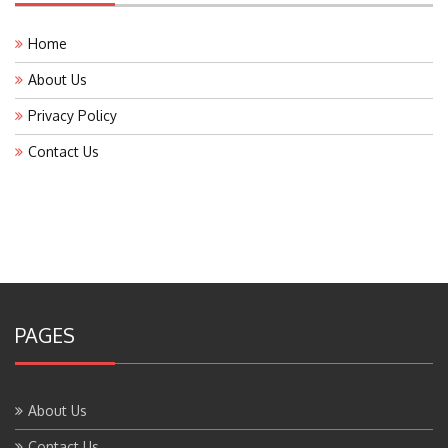
Home
About Us
Privacy Policy
Contact Us
PAGES
About Us
Contact Us