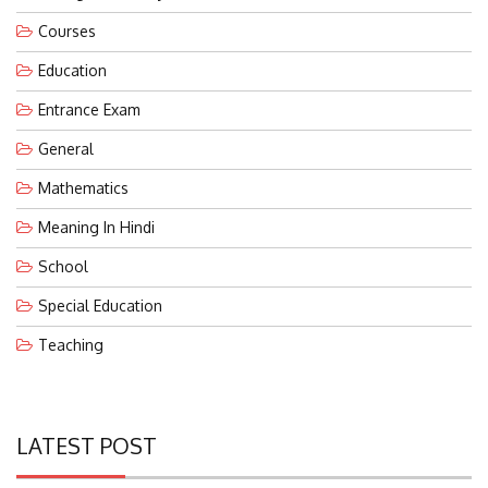
Courses
Education
Entrance Exam
General
Mathematics
Meaning In Hindi
School
Special Education
Teaching
LATEST POST