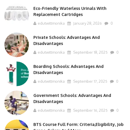
Eco-Friendly Waterless Urinals With
Replacement Cartridges
edutwittmonika
January 28, 2026
0
Private Schools: Advantages And
Disadvantages
edutwittmonika
September 18, 2025
0
Boarding Schools: Advantages And
Disadvantages
edutwittmonika
September 17, 2025
0
Government Schools: Advantages And
Disadvantages
edutwittmonika
September 16, 2025
0
BTS Course Full Form: Criteria,Eligibility, Job
Scope, Salary And More