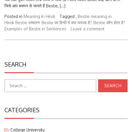
जिसे आप बचपन से जानते हैं Bestie, […]
Posted in
Meaning In Hindi
Tagged ,
Bestie meaning in
Hindi
Bestie उच्चारण
Bestie का हिन्दी में क्या मतलब है?
Bestie कौन होता है?
Examples of Bestie in Sentences
Leave a comment
SEARCH
Search
for:
CATEGORIES
College University