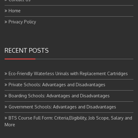
Home
Privacy Policy
RECENT POSTS
Eco-Friendly Waterless Urinals with Replacement Cartridges
Private Schools: Advantages and Disadvantages
Boarding Schools: Advantages and Disadvantages
Government Schools: Advantages and Disadvantages
BTS Course Full Form: Criteria,Eligibility, Job Scope, Salary and
More