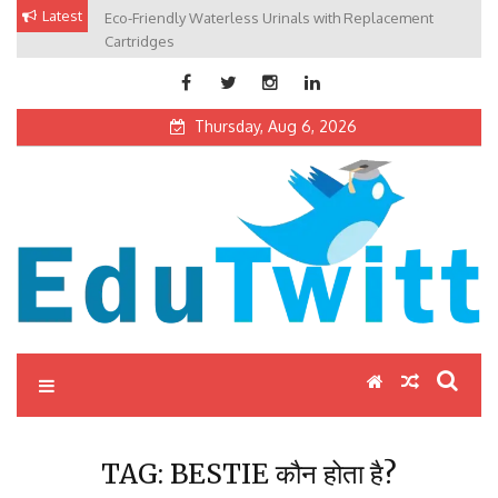
Skip
Latest
Eco-Friendly Waterless Urinals with Replacement
Private Schools: Advantages and Disadvantages
to
Cartridges
content
Thursday, Aug 6, 2026
Edutwitt.com
Read School, College, Books, Exam, Education News
TAG:
BESTIE कौन होता है?