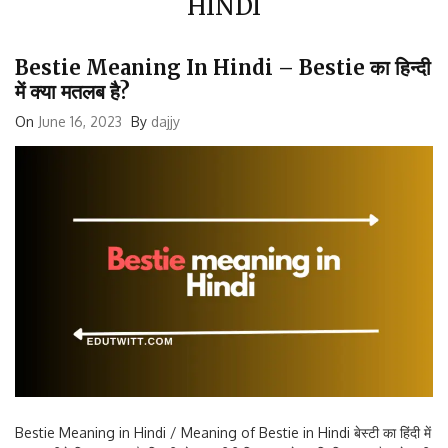
Bestie Meaning In Hindi – Bestie का हिन्दी
में क्या मतलब है?
On
June 16, 2023
By
dajjy
Bestie Meaning in Hindi / Meaning of Bestie in Hindi बेस्टी का हिंदी में
मतलब नीचे दिए अनुसार है: जिगरी दोस्त करीबी मित्र आपके प्रति विश्वास और प्रेम की