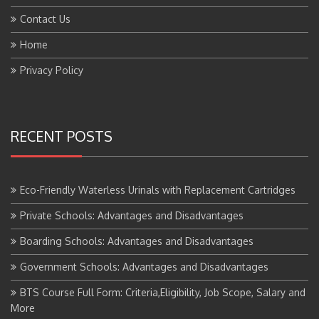
Contact Us
Home
Privacy Policy
RECENT POSTS
Eco-Friendly Waterless Urinals with Replacement Cartridges
Private Schools: Advantages and Disadvantages
Boarding Schools: Advantages and Disadvantages
Government Schools: Advantages and Disadvantages
BTS Course Full Form: Criteria,Eligibility, Job Scope, Salary and
More