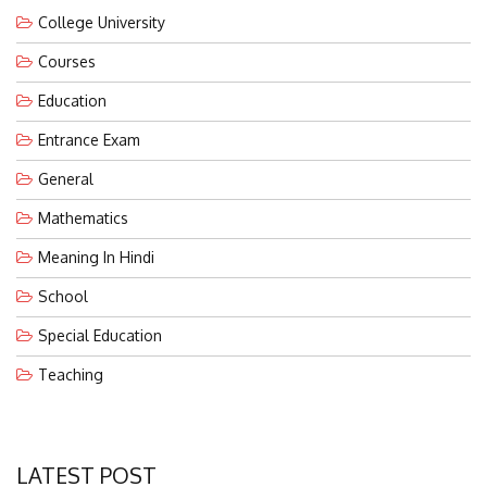
College University
Courses
Education
Entrance Exam
General
Mathematics
Meaning In Hindi
School
Special Education
Teaching
LATEST POST