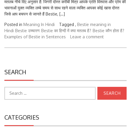
भावनाओं युक्त व्यक्ति लम्बे समय से साथ रहने वाला व्यक्ति आपका कोई खास दोस्त
जिसे आप बचपन से जानते हैं Bestie, […]
Posted in
Meaning In Hindi
Tagged ,
Bestie meaning in
Hindi
Bestie उच्चारण
Bestie का हिन्दी में क्या मतलब है?
Bestie कौन होता है?
Examples of Bestie in Sentences
Leave a comment
SEARCH
Search
for:
CATEGORIES