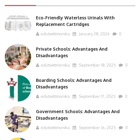
Eco-Friendly Waterless Urinals With
Replacement Cartridges
edutwittmonika
January 28, 2026
0
Private Schools: Advantages And
Disadvantages
edutwittmonika
September 18, 2025
0
Boarding Schools: Advantages And
Disadvantages
edutwittmonika
September 17, 2025
0
Government Schools: Advantages And
Disadvantages
edutwittmonika
September 16, 2025
0