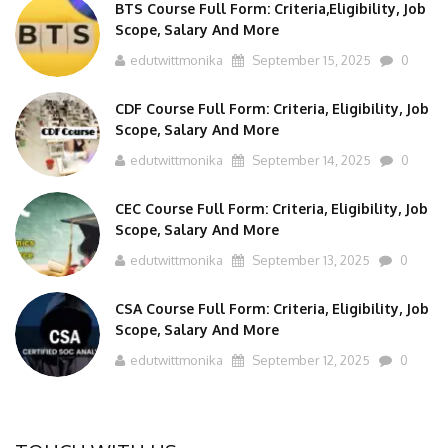
BTS Course Full Form: Criteria,Eligibility, Job
Scope, Salary And More
edutwittmonika
September 15, 2025
0
CDF Course Full Form: Criteria, Eligibility, Job
Scope, Salary And More
edutwittmonika
September 14, 2025
0
CEC Course Full Form: Criteria, Eligibility, Job
Scope, Salary And More
edutwittmonika
September 13, 2025
0
CSA Course Full Form: Criteria, Eligibility, Job
Scope, Salary And More
edutwittmonika
September 12, 2025
0
TOUCH WITH US