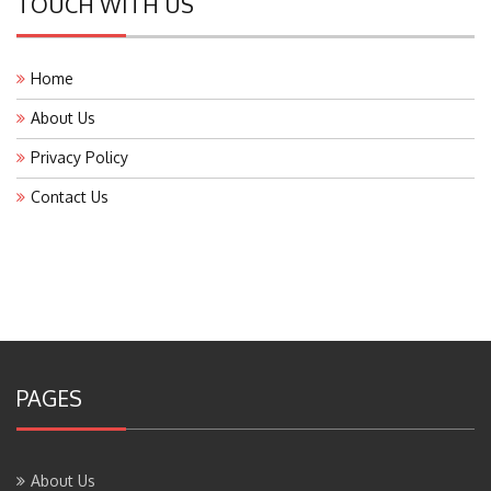
Home
About Us
Privacy Policy
Contact Us
PAGES
About Us