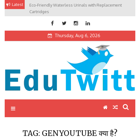
Skip
Latest
Eco-Friendly Waterless Urinals with Replacement
Private Schools: Advantages and Disadvantages
to
Cartridges
content
Thursday, Aug 6, 2026
Edutwitt.com
Read School, College, Books, Exam, Education News
TAG:
GENYOUTUBE क्या है?