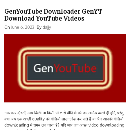
GenYouTube Downloader GenYT
Download YouTube Videos
On
June 6, 2023
By
dajjy
नमस्कार दोस्तों, आप किसी ना किसी site से वीडियो को डाउनलोड करते ही होंगे, परंतु
क्या आप एक अच्छी quality की वीडियो डाउनलोड कर पाते हैं या फिर आपकी वीडियो
downloading मे समय लग जाता है? यदि आप एक अच्छा video downloading
app सर्च कर रहे हैं तो आज का […]