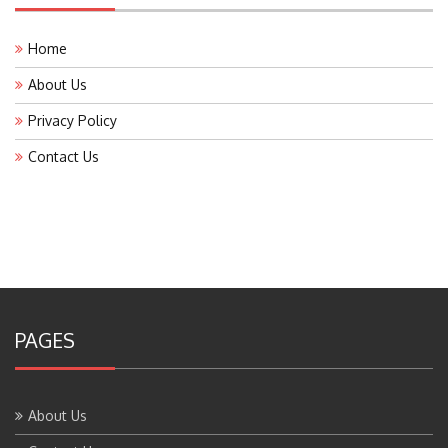
Home
About Us
Privacy Policy
Contact Us
PAGES
About Us
Contact Us