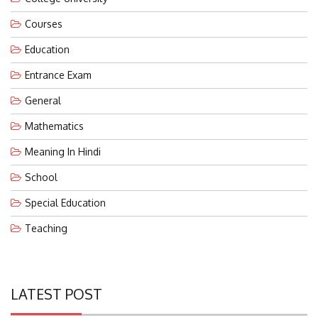
Courses
Education
Entrance Exam
General
Mathematics
Meaning In Hindi
School
Special Education
Teaching
LATEST POST