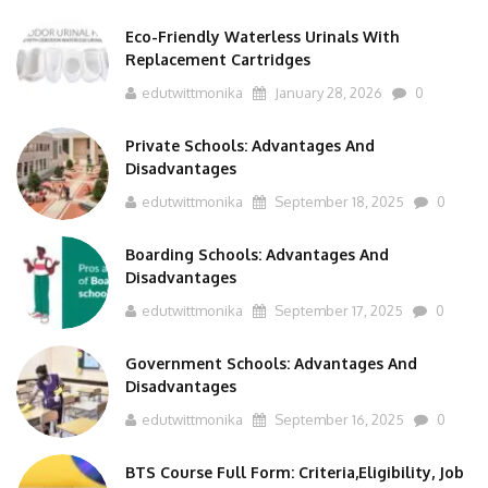
Eco-Friendly Waterless Urinals With
Replacement Cartridges
edutwittmonika
January 28, 2026
0
Private Schools: Advantages And
Disadvantages
edutwittmonika
September 18, 2025
0
Boarding Schools: Advantages And
Disadvantages
edutwittmonika
September 17, 2025
0
Government Schools: Advantages And
Disadvantages
edutwittmonika
September 16, 2025
0
BTS Course Full Form: Criteria,Eligibility, Job