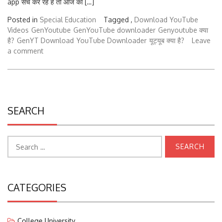
Posted in
Special Education
Tagged ,
Download YouTube
Videos
GenYoutube
GenYouTube downloader
Genyoutube क्या
है?
GenYT Download
YouTube Downloader
यूट्यूब क्या है?
Leave
a comment
SEARCH
Search
for:
CATEGORIES
College University