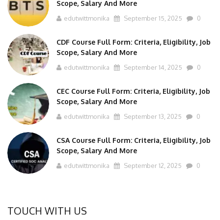
Scope, Salary And More
edutwittmonika
September 15, 2025
0
CDF Course Full Form: Criteria, Eligibility, Job
Scope, Salary And More
edutwittmonika
September 14, 2025
0
CEC Course Full Form: Criteria, Eligibility, Job
Scope, Salary And More
edutwittmonika
September 13, 2025
0
CSA Course Full Form: Criteria, Eligibility, Job
Scope, Salary And More
edutwittmonika
September 12, 2025
0
TOUCH WITH US