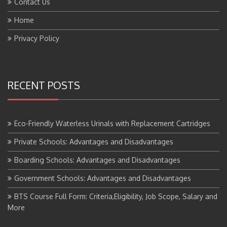
Home
Privacy Policy
RECENT POSTS
Eco-Friendly Waterless Urinals with Replacement Cartridges
Private Schools: Advantages and Disadvantages
Boarding Schools: Advantages and Disadvantages
Government Schools: Advantages and Disadvantages
BTS Course Full Form: Criteria,Eligibility, Job Scope, Salary and
More