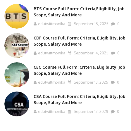
BTS Course Full Form: Criteria,Eligibility, Job
Scope, Salary And More
edutwittmonika
September 15, 2025
0
CDF Course Full Form: Criteria, Eligibility, Job
Scope, Salary And More
edutwittmonika
September 14, 2025
0
CEC Course Full Form: Criteria, Eligibility, Job
Scope, Salary And More
edutwittmonika
September 13, 2025
0
CSA Course Full Form: Criteria, Eligibility, Job
Scope, Salary And More
edutwittmonika
September 12, 2025
0