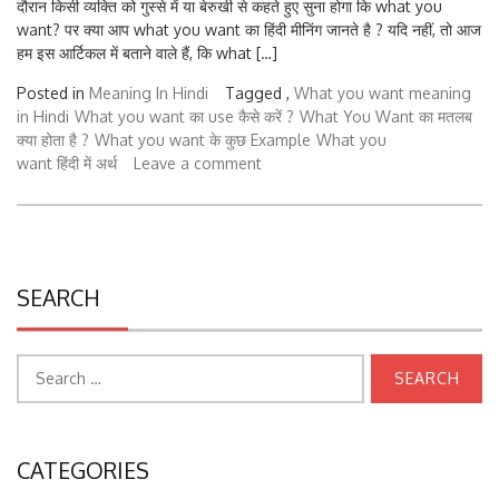
want? पर क्या आप what you want का हिंदी मीनिंग जानते है ? यदि नहीं, तो आज
हम इस आर्टिकल में बताने वाले हैं, कि what […]
Posted in
Meaning In Hindi
Tagged ,
What you want meaning
in Hindi
What you want का use कैसे करें ?
What You Want का मतलब
क्या होता है ?
What you want के कुछ Example
What you
want हिंदी में अर्थ
Leave a comment
SEARCH
Search
for:
CATEGORIES