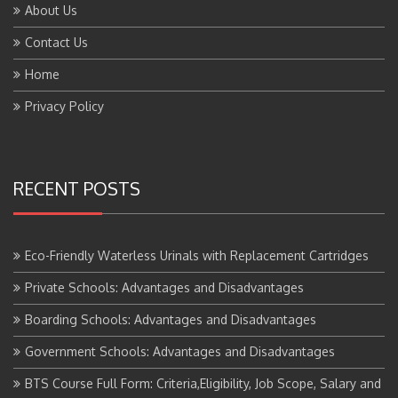
About Us
Contact Us
Home
Privacy Policy
RECENT POSTS
Eco-Friendly Waterless Urinals with Replacement Cartridges
Private Schools: Advantages and Disadvantages
Boarding Schools: Advantages and Disadvantages
Government Schools: Advantages and Disadvantages
BTS Course Full Form: Criteria,Eligibility, Job Scope, Salary and
More