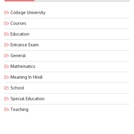
College University
Courses
Education
Entrance Exam
General
Mathematics
Meaning In Hindi
School
Special Education
Teaching