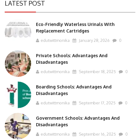
LATEST POST
Eco-Friendly Waterless Urinals With
Replacement Cartridges
edutwittmonika
January 28, 2026
0
Private Schools: Advantages And
Disadvantages
edutwittmonika
September 18, 2025
0
Boarding Schools: Advantages And
Disadvantages
edutwittmonika
September 17, 2025
0
Government Schools: Advantages And
Disadvantages
edutwittmonika
September 16, 2025
0