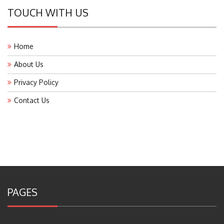
TOUCH WITH US
Home
About Us
Privacy Policy
Contact Us
PAGES