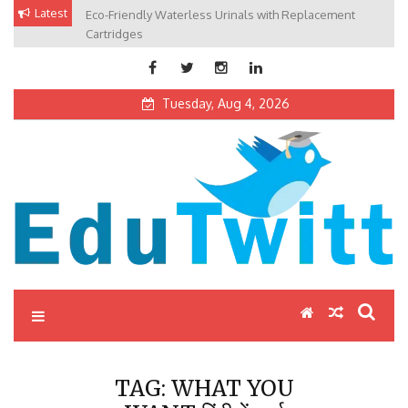
Skip
Latest
Eco-Friendly Waterless Urinals with Replacement
Private Schools: Advantages and Disadvantages
to
Cartridges
content
Tuesday, Aug 4, 2026
Edutwitt.com
Read School, College, Books, Exam, Education News
TAG:
WHAT YOU
WANT हिंदी में अर्थ