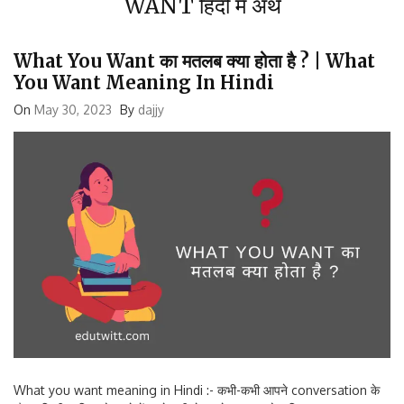
What You Want का मतलब क्या होता है ? | What
You Want Meaning In Hindi
On
May 30, 2023
By
dajjy
What you want meaning in Hindi :- कभी-कभी आपने conversation के
दौरान किसी व्यक्ति को गुस्से में या बेरुखी से कहते हुए सुना होगा कि what you