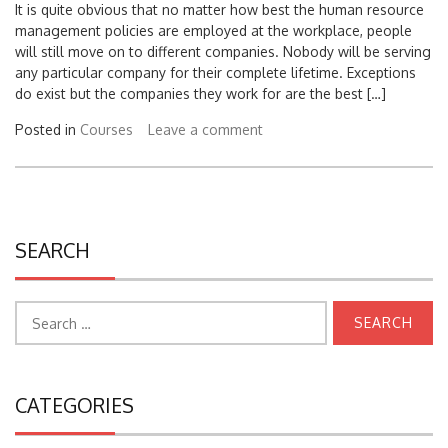
management policies are employed at the workplace, people
will still move on to different companies. Nobody will be serving
any particular company for their complete lifetime. Exceptions
do exist but the companies they work for are the best […]
Posted in
Courses
Leave a comment
SEARCH
Search
for:
CATEGORIES