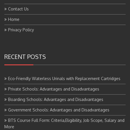
Contact Us
Home
Privacy Policy
RECENT POSTS
Eco-Friendly Waterless Urinals with Replacement Cartridges
Private Schools: Advantages and Disadvantages
Boarding Schools: Advantages and Disadvantages
Government Schools: Advantages and Disadvantages
BTS Course Full Form: Criteria,Eligibility, Job Scope, Salary and
More