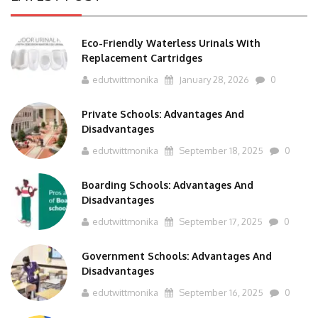
Eco-Friendly Waterless Urinals With
Replacement Cartridges
edutwittmonika
January 28, 2026
0
Private Schools: Advantages And
Disadvantages
edutwittmonika
September 18, 2025
0
Boarding Schools: Advantages And
Disadvantages
edutwittmonika
September 17, 2025
0
Government Schools: Advantages And
Disadvantages
edutwittmonika
September 16, 2025
0
BTS Course Full Form: Criteria,Eligibility, Job