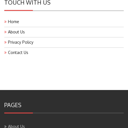
Home
About Us
Privacy Policy
Contact Us
PAGES
About Us