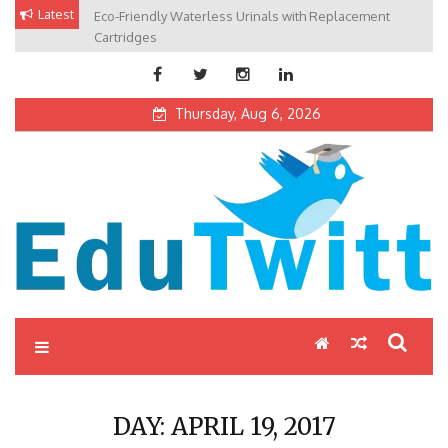
Skip
Latest
Eco-Friendly Waterless Urinals with Replacement
Private Schools: Advantages and Disadvantages
to
Cartridges
content
Thursday, Aug 6, 2026
Edutwitt.com
Read School, College, Books, Exam, Education News
DAY:
APRIL 19, 2017