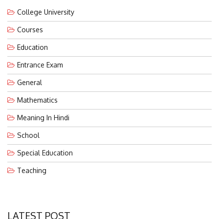
College University
Courses
Education
Entrance Exam
General
Mathematics
Meaning In Hindi
School
Special Education
Teaching
LATEST POST