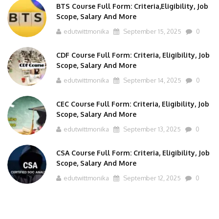
Scope, Salary And More
edutwittmonika
September 15, 2025
0
CDF Course Full Form: Criteria, Eligibility, Job
Scope, Salary And More
edutwittmonika
September 14, 2025
0
CEC Course Full Form: Criteria, Eligibility, Job
Scope, Salary And More
edutwittmonika
September 13, 2025
0
CSA Course Full Form: Criteria, Eligibility, Job
Scope, Salary And More
edutwittmonika
September 12, 2025
0
TOUCH WITH US