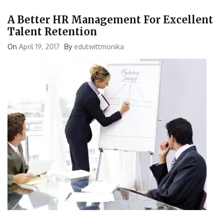
A Better HR Management For Excellent
Talent Retention
On
April 19, 2017
By
edutwittmonika
It is quite obvious that no matter how best the human resource