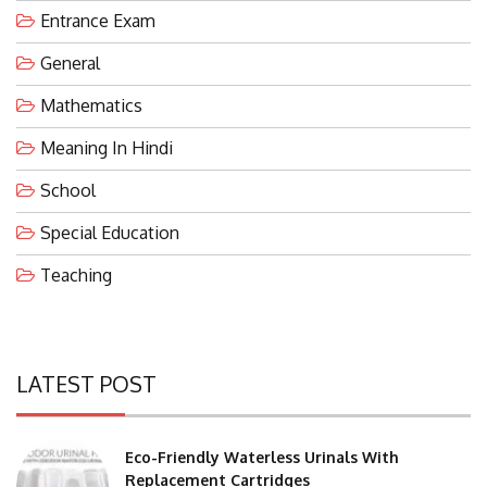
Entrance Exam
General
Mathematics
Meaning In Hindi
School
Special Education
Teaching
LATEST POST
Eco-Friendly Waterless Urinals With
Replacement Cartridges