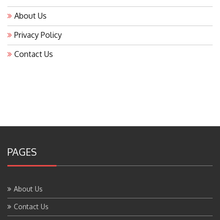
About Us
Privacy Policy
Contact Us
PAGES
About Us
Contact Us
Home