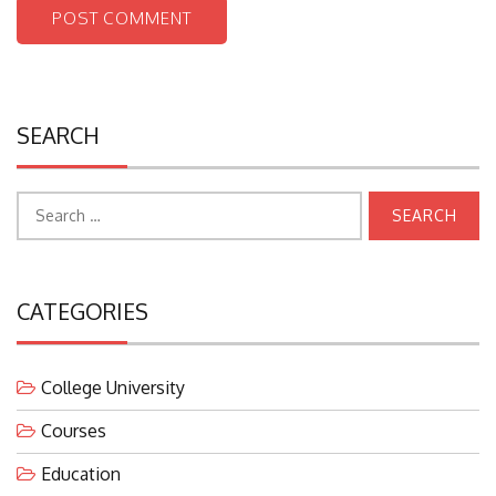
SEARCH
Search
for:
CATEGORIES
College University
Courses
Education