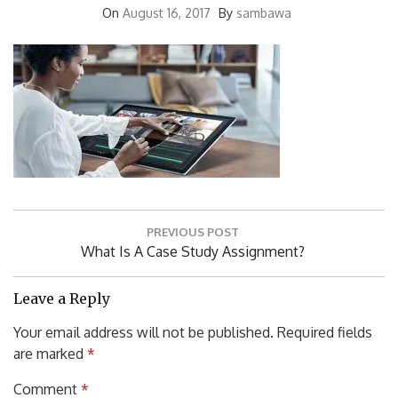
Post
PREVIOUS POST
navigation
Previous
What Is A Case Study Assignment?
Post:
Leave a Reply
Your email address will not be published.
Required fields
are marked
*
Comment
*