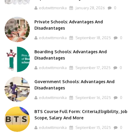
edutwittmonika
January 28, 2026
0
Private Schools: Advantages And
Disadvantages
edutwittmonika
September 18, 2025
0
Boarding Schools: Advantages And
Disadvantages
edutwittmonika
September 17, 2025
0
Government Schools: Advantages And
Disadvantages
edutwittmonika
September 16, 2025
0
BTS Course Full Form: Criteria,Eligibility, Job
Scope, Salary And More
edutwittmonika
September 15, 2025
0