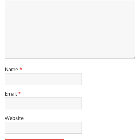
Name
*
Email
*
Website