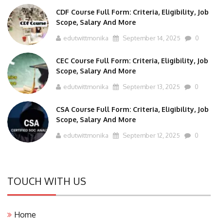
CDF Course Full Form: Criteria, Eligibility, Job
Scope, Salary And More
edutwittmonika
September 14, 2025
0
CEC Course Full Form: Criteria, Eligibility, Job
Scope, Salary And More
edutwittmonika
September 13, 2025
0
CSA Course Full Form: Criteria, Eligibility, Job
Scope, Salary And More
edutwittmonika
September 12, 2025
0
TOUCH WITH US
Home