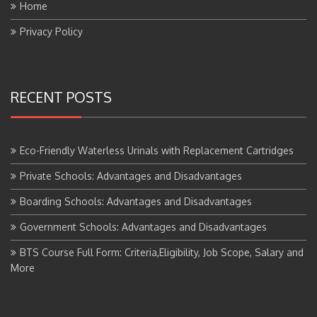
Privacy Policy
RECENT POSTS
Eco-Friendly Waterless Urinals with Replacement Cartridges
Private Schools: Advantages and Disadvantages
Boarding Schools: Advantages and Disadvantages
Government Schools: Advantages and Disadvantages
BTS Course Full Form: Criteria,Eligibility, Job Scope, Salary and
More