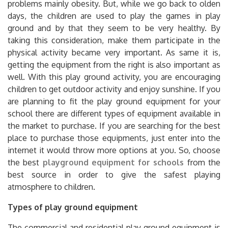
days, the children are used to play the games in play
ground and by that they seem to be very healthy. By
taking this consideration, make them participate in the
physical activity became very important. As same it is,
getting the equipment from the right is also important as
well. With this play ground activity, you are encouraging
children to get outdoor activity and enjoy sunshine. If you
are planning to fit the play ground equipment for your
school there are different types of equipment available in
the market to purchase. If you are searching for the best
place to purchase those equipments, just enter into the
internet it would throw more options at you. So, choose
the best
playground equipment for schools
from the
best source in order to give the safest playing
atmosphere to children.
Types of play ground equipment
The commercial and residential play ground equipment is