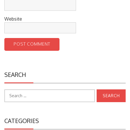
Website
SEARCH
Search
for:
CATEGORIES