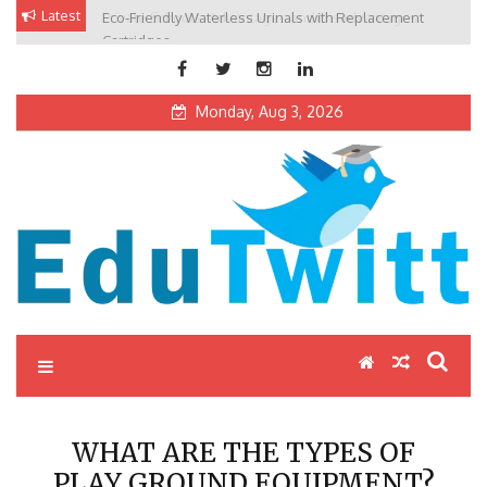
Skip
Latest
Eco-Friendly Waterless Urinals with Replacement
Private Schools: Advantages and Disadvantages
to
Cartridges
content
Monday, Aug 3, 2026
Edutwitt.com
Read School, College, Books, Exam, Education News
WHAT ARE THE TYPES OF
PLAY GROUND EQUIPMENT?