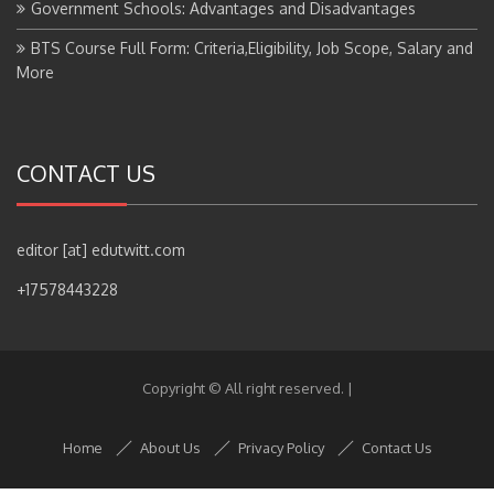
BTS Course Full Form: Criteria,Eligibility, Job Scope, Salary and
More
CONTACT US
editor [at] edutwitt.com
+17578443228
Copyright © All right reserved.
|
Home
About Us
Privacy Policy
Contact Us