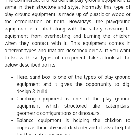
same in their structure and style. Normally this type of
play ground equipment is made up of plastic or wood or
the combination of both. Nowadays, the playground
equipment is coated along with the safety covering to
equipment from overheating and burning the children
when they contact with it. This equipment comes in
different types and that are described below. If you want
to know those types of equipment, take a look at the
below described points.
Here, sand box is one of the types of play ground
equipment and it gives the opportunity to dig,
design & build.
Climbing equipment is one of the play ground
equipment which structured like caterpillars,
geometric configurations or dinosaurs.
Balance equipment is helping the children to
improve their physical dexterity and it also helpful
for the spatial awareness.