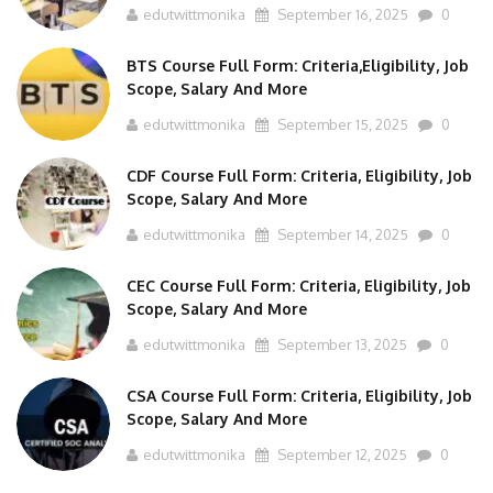
edutwittmonika
September 16, 2025
0
BTS Course Full Form: Criteria,Eligibility, Job
Scope, Salary And More
edutwittmonika
September 15, 2025
0
CDF Course Full Form: Criteria, Eligibility, Job
Scope, Salary And More
edutwittmonika
September 14, 2025
0
CEC Course Full Form: Criteria, Eligibility, Job
Scope, Salary And More
edutwittmonika
September 13, 2025
0
CSA Course Full Form: Criteria, Eligibility, Job
Scope, Salary And More
edutwittmonika
September 12, 2025
0