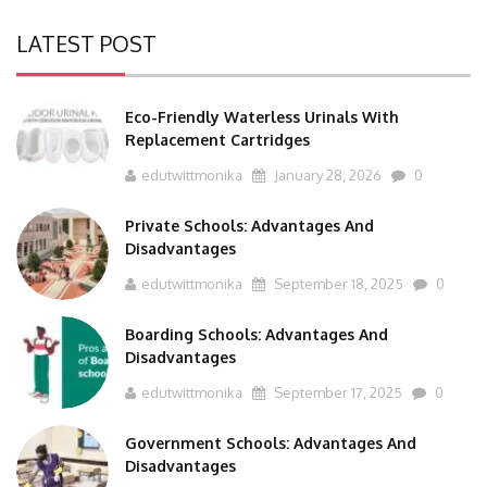
LATEST POST
Eco-Friendly Waterless Urinals With
Replacement Cartridges
edutwittmonika
January 28, 2026
0
Private Schools: Advantages And
Disadvantages
edutwittmonika
September 18, 2025
0
Boarding Schools: Advantages And
Disadvantages
edutwittmonika
September 17, 2025
0
Government Schools: Advantages And
Disadvantages