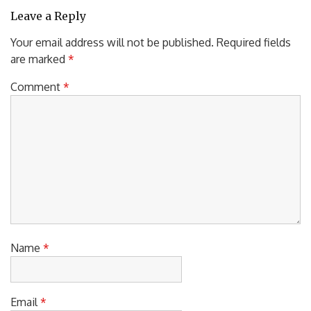
Leave a Reply
Your email address will not be published.
Required fields
are marked
*
Comment
*
Name
*
Email
*