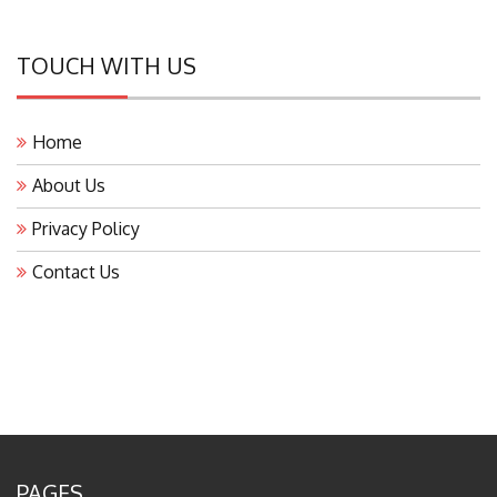
TOUCH WITH US
Home
About Us
Privacy Policy
Contact Us
PAGES