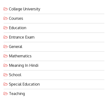
College University
Courses
Education
Entrance Exam
General
Mathematics
Meaning In Hindi
School
Special Education
Teaching