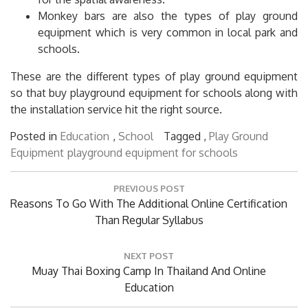
Monkey bars are also the types of play ground
equipment which is very common in local park and
schools.
These are the different types of play ground equipment
so that buy playground equipment for schools along with
the installation service hit the right source.
Posted in
Education
,
School
Tagged ,
Play Ground
Equipment
playground equipment for schools
Post
PREVIOUS POST
navigation
Previous
Reasons To Go With The Additional Online Certification
Post:
Than Regular Syllabus
NEXT POST
Next
Muay Thai Boxing Camp In Thailand And Online
Post:
Education