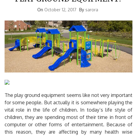
On
October 12, 2017
By
sarora
The play ground equipment seems like not very important
for some people. But actually it is somewhere playing the
vital role in the life of children. In today’s life style of
children, they are spending most of their time in front of
computer or other forms of entertainment. Because of
this reason, they are affecting by many health wise
problems mainly obesity. But, while we go back to olden