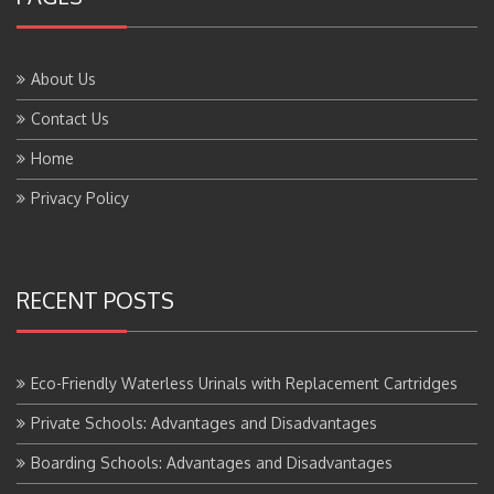
About Us
Contact Us
Home
Privacy Policy
RECENT POSTS
Eco-Friendly Waterless Urinals with Replacement Cartridges
Private Schools: Advantages and Disadvantages
Boarding Schools: Advantages and Disadvantages
Government Schools: Advantages and Disadvantages