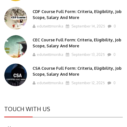
CDF Course Full Form: Criteria, Eligibility, Job
Scope, Salary And More
edutwittmonika
September 14, 2025
0
CEC Course Full Form: Criteria, Eligibility, Job
Scope, Salary And More
edutwittmonika
September 13, 2025
0
CSA Course Full Form: Criteria, Eligibility, Job
Scope, Salary And More
edutwittmonika
September 12, 2025
0
TOUCH WITH US
Home