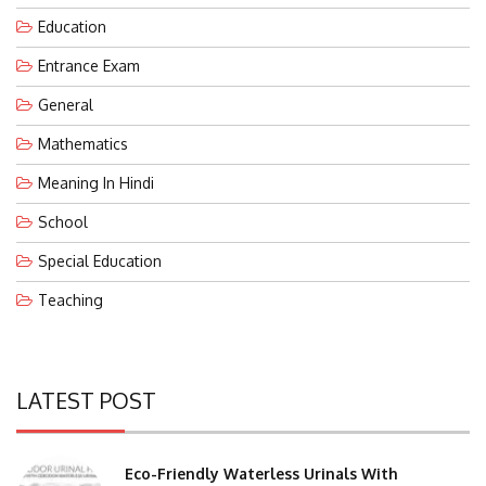
Education
Entrance Exam
General
Mathematics
Meaning In Hindi
School
Special Education
Teaching
LATEST POST
Eco-Friendly Waterless Urinals With