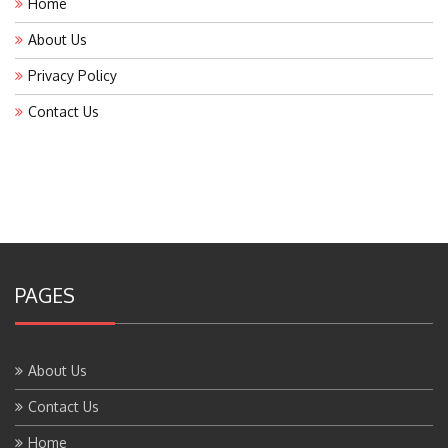
About Us
Privacy Policy
Contact Us
PAGES
About Us
Contact Us
Home