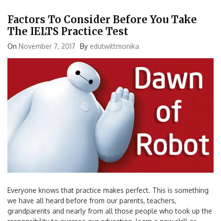
Factors To Consider Before You Take
The IELTS Practice Test
On
November 7, 2017
By
edutwittmonika
Everyone knows that practice makes perfect. This is something
we have all heard before from our parents, teachers,
grandparents and nearly from all those people who took up the
responsibility to oversee our education, learn a new skill or