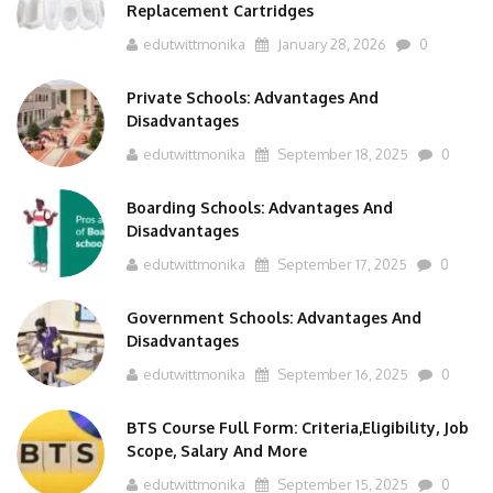
Replacement Cartridges
edutwittmonika
January 28, 2026
0
Private Schools: Advantages And
Disadvantages
edutwittmonika
September 18, 2025
0
Boarding Schools: Advantages And
Disadvantages
edutwittmonika
September 17, 2025
0
Government Schools: Advantages And
Disadvantages
edutwittmonika
September 16, 2025
0
BTS Course Full Form: Criteria,Eligibility, Job
Scope, Salary And More
edutwittmonika
September 15, 2025
0