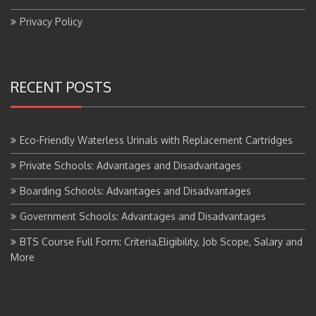
Privacy Policy
RECENT POSTS
Eco-Friendly Waterless Urinals with Replacement Cartridges
Private Schools: Advantages and Disadvantages
Boarding Schools: Advantages and Disadvantages
Government Schools: Advantages and Disadvantages
BTS Course Full Form: Criteria,Eligibility, Job Scope, Salary and
More