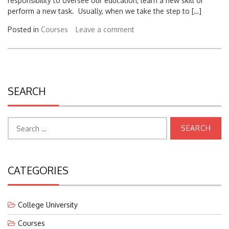
perform a new task. Usually, when we take the step to […]
Posted in
Courses
Leave a comment
SEARCH
Search
for:
CATEGORIES
College University
Courses