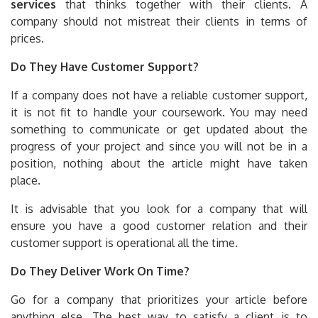
services
that thinks together with their clients. A
company should not mistreat their clients in terms of
prices.
Do They Have Customer Support?
If a company does not have a reliable customer support,
it is not fit to handle your coursework. You may need
something to communicate or get updated about the
progress of your project and since you will not be in a
position, nothing about the article might have taken
place.
It is advisable that you look for a company that will
ensure you have a good customer relation and their
customer support is operational all the time.
Do They Deliver Work On Time?
Go for a company that prioritizes your article before
anything else. The best way to satisfy a client is to