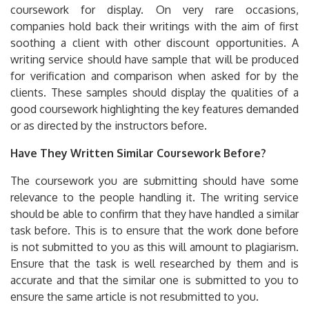
coursework for display. On very rare occasions,
companies hold back their writings with the aim of first
soothing a client with other discount opportunities. A
writing service should have sample that will be produced
for verification and comparison when asked for by the
clients. These samples should display the qualities of a
good coursework highlighting the key features demanded
or as directed by the instructors before.
Have They Written Similar Coursework Before?
The coursework you are submitting should have some
relevance to the people handling it. The writing service
should be able to confirm that they have handled a similar
task before. This is to ensure that the work done before
is not submitted to you as this will amount to plagiarism.
Ensure that the task is well researched by them and is
accurate and that the similar one is submitted to you to
ensure the same article is not resubmitted to you.