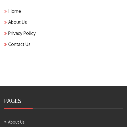
Home
About Us
Privacy Policy
Contact Us
PAGES
About Us