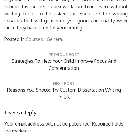
submit his or her coursework on time even without
waiting for it to be asked for. Such are the writing
services that will guarantee you good and quality work
since they have time for your editing.
Posted in
Courses
,
General
Post
PREVIOUS POST
navigation
Previous
Strategies To Help Your Child Improve Focus And
Post:
Concentration
NEXT POST
Next
Reasons You Should Try Custom Dissertation Writing
Post:
In UK
Leave a Reply
Your email address will not be published.
Required fields
are marked
*