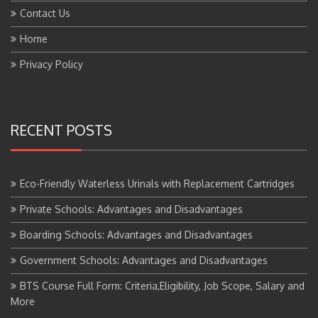
Contact Us
Home
Privacy Policy
RECENT POSTS
Eco-Friendly Waterless Urinals with Replacement Cartridges
Private Schools: Advantages and Disadvantages
Boarding Schools: Advantages and Disadvantages
Government Schools: Advantages and Disadvantages
BTS Course Full Form: Criteria,Eligibility, Job Scope, Salary and
More