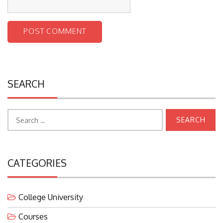
SEARCH
Search
for:
CATEGORIES
College University
Courses