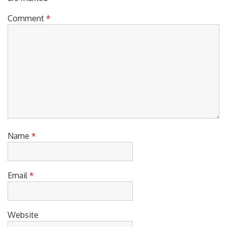
Comment
*
Name
*
Email
*
Website