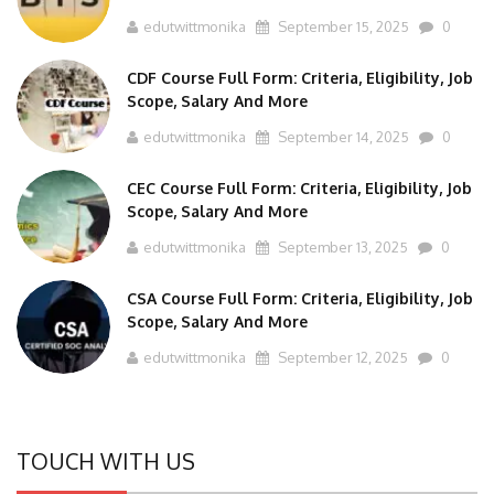
edutwittmonika
September 15, 2025
0
CDF Course Full Form: Criteria, Eligibility, Job
Scope, Salary And More
edutwittmonika
September 14, 2025
0
CEC Course Full Form: Criteria, Eligibility, Job
Scope, Salary And More
edutwittmonika
September 13, 2025
0
CSA Course Full Form: Criteria, Eligibility, Job
Scope, Salary And More
edutwittmonika
September 12, 2025
0
TOUCH WITH US