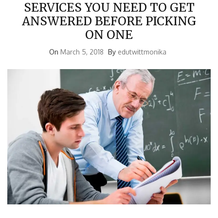
SERVICES YOU NEED TO GET
ANSWERED BEFORE PICKING
ON ONE
On
March 5, 2018
By
edutwittmonika