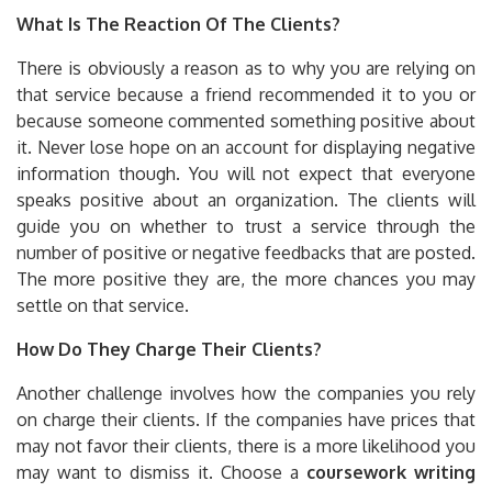
What Is The Reaction Of The Clients?
There is obviously a reason as to why you are relying on
that service because a friend recommended it to you or
because someone commented something positive about
it. Never lose hope on an account for displaying negative
information though. You will not expect that everyone
speaks positive about an organization. The clients will
guide you on whether to trust a service through the
number of positive or negative feedbacks that are posted.
The more positive they are, the more chances you may
settle on that service.
How Do They Charge Their Clients?
Another challenge involves how the companies you rely
on charge their clients. If the companies have prices that
may not favor their clients, there is a more likelihood you
may want to dismiss it. Choose a
coursework writing