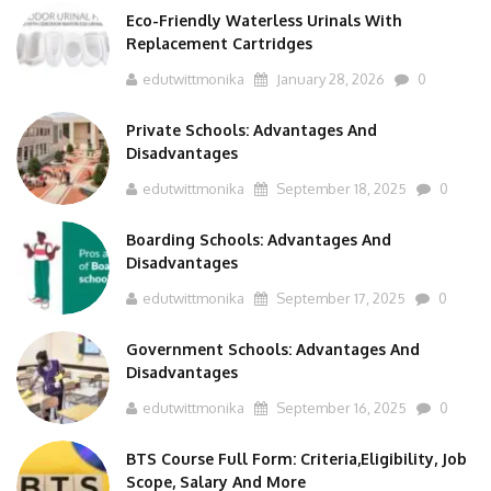
Eco-Friendly Waterless Urinals With
Replacement Cartridges
edutwittmonika
January 28, 2026
0
Private Schools: Advantages And
Disadvantages
edutwittmonika
September 18, 2025
0
Boarding Schools: Advantages And
Disadvantages
edutwittmonika
September 17, 2025
0
Government Schools: Advantages And
Disadvantages
edutwittmonika
September 16, 2025
0
BTS Course Full Form: Criteria,Eligibility, Job
Scope, Salary And More