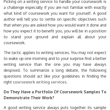
Picking on a writing service to handle your coursework is
a challenge especially if you are not familiar with exactly
what kind of coursework you want for yourself. A good
author will tell you to settle on specific objectives such
that when you are asked how you would want it done and
how you expect it to benefit you, you will be in a position
to stand your ground and explain all about your
coursework.
The tactic applies to writing services. You may not expect
to wake up one morning and to your surprise find a better
writing service than the one you may have always
despised. To summarize a long debate, the following
questions should act like your guidelines in finding the
right
coursework writing services
.
Do They Have a Portfolio Of Coursework Samples To
Demonstrate Their Work?
A good writing service always puts together its sample