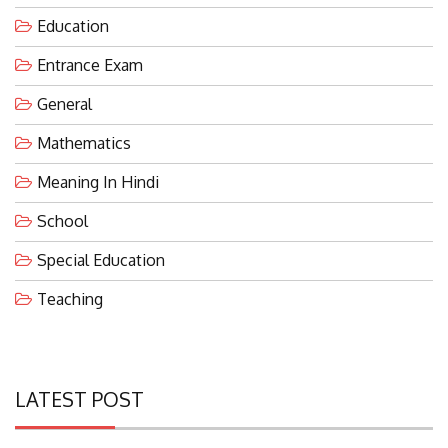
Education
Entrance Exam
General
Mathematics
Meaning In Hindi
School
Special Education
Teaching
LATEST POST