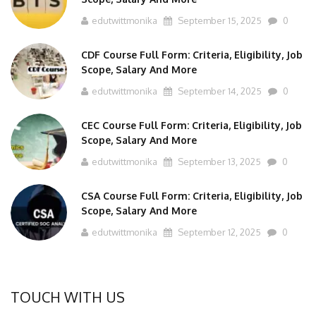
edutwittmonika
September 15, 2025
0
CDF Course Full Form: Criteria, Eligibility, Job
Scope, Salary And More
edutwittmonika
September 14, 2025
0
CEC Course Full Form: Criteria, Eligibility, Job
Scope, Salary And More
edutwittmonika
September 13, 2025
0
CSA Course Full Form: Criteria, Eligibility, Job
Scope, Salary And More
edutwittmonika
September 12, 2025
0
TOUCH WITH US