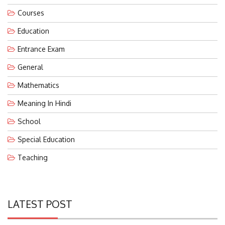
Courses
Education
Entrance Exam
General
Mathematics
Meaning In Hindi
School
Special Education
Teaching
LATEST POST