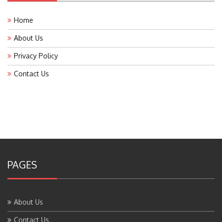
Home
About Us
Privacy Policy
Contact Us
PAGES
About Us
Contact Us