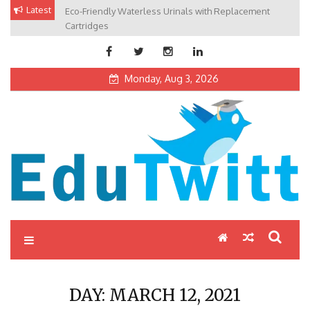
Skip
Latest
Eco-Friendly Waterless Urinals with Replacement
Private Schools: Advantages and Disadvantages
to
Cartridges
content
Monday, Aug 3, 2026
Edutwitt.com
Read School, College, Books, Exam, Education News
DAY:
MARCH 12, 2021