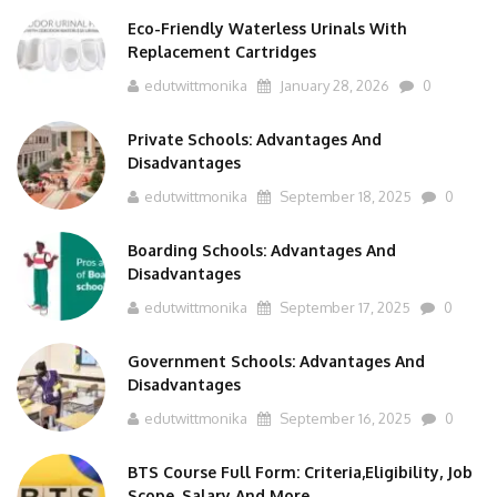
Eco-Friendly Waterless Urinals With
Replacement Cartridges
edutwittmonika
January 28, 2026
0
Private Schools: Advantages And
Disadvantages
edutwittmonika
September 18, 2025
0
Boarding Schools: Advantages And
Disadvantages
edutwittmonika
September 17, 2025
0
Government Schools: Advantages And
Disadvantages
edutwittmonika
September 16, 2025
0
BTS Course Full Form: Criteria,Eligibility, Job
Scope, Salary And More