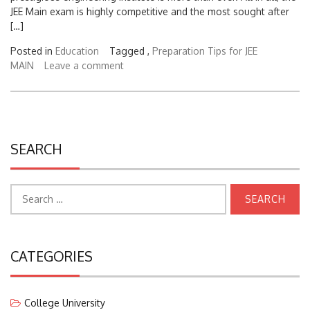
[…]
Posted in
Education
Tagged ,
Preparation Tips for JEE
MAIN
Leave a comment
SEARCH
Search
for:
CATEGORIES
College University