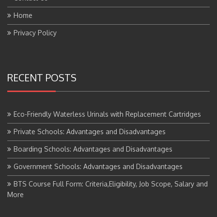
Home
Privacy Policy
RECENT POSTS
Eco-Friendly Waterless Urinals with Replacement Cartridges
Private Schools: Advantages and Disadvantages
Boarding Schools: Advantages and Disadvantages
Government Schools: Advantages and Disadvantages
BTS Course Full Form: Criteria,Eligibility, Job Scope, Salary and
More