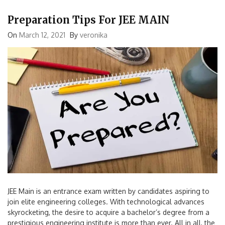
Preparation Tips For JEE MAIN
On
March 12, 2021
By
veronika
JEE Main is an entrance exam written by candidates aspiring to
join elite engineering colleges. With technological advances
skyrocketing, the desire to acquire a bachelor’s degree from a
prestigious engineering institute is more than ever. All in all, the
JEE Main exam is highly competitive and the most sought after