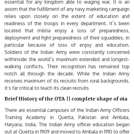
essential for any kingdom able to waging war. It is an
axiom that the fulfillment of any navy marketing campaign
relies upon closely on the extent of education and
readiness of the troops in every department. It`s been
located that militia enjoy a loss of preparedness,
deployment and fight preparedness of their squaddies, in
particular because of loss of enjoy and education.
Soldiers of the Indian Army were constantly concerned
withinside the world`s maximum extended and longest-
walking conflicts. Their recognition has remained top
notch all through the decade. While the Indian Army
receives maximum of its recruits from rural backgrounds,
it’s far critical to teach its clean recruits
Brief History of the OTA || complete shape of ota
There are essential campuses of the Indian Army Officers
Training Academy in Quetta, Pakistan and Ambala,
Haryana, India. The Indian Army officer education began
out at Quetta in 1909 and moved to Ambala in 1910 to offer