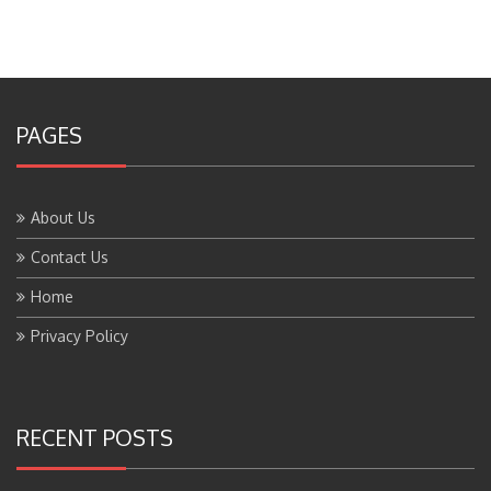
PAGES
About Us
Contact Us
Home
Privacy Policy
RECENT POSTS