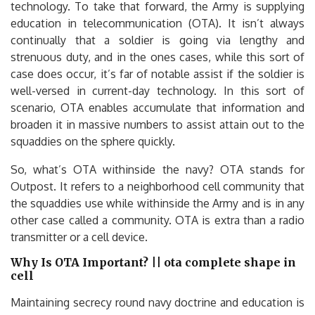
technology. To take that forward, the Army is supplying
education in telecommunication (OTA). It isn’t always
continually that a soldier is going via lengthy and
strenuous duty, and in the ones cases, while this sort of
case does occur, it’s far of notable assist if the soldier is
well-versed in current-day technology. In this sort of
scenario, OTA enables accumulate that information and
broaden it in massive numbers to assist attain out to the
squaddies on the sphere quickly.
So, what’s OTA withinside the navy? OTA stands for
Outpost. It refers to a neighborhood cell community that
the squaddies use while withinside the Army and is in any
other case called a community. OTA is extra than a radio
transmitter or a cell device.
Why Is OTA Important? || ota complete shape in
cell
Maintaining secrecy round navy doctrine and education is