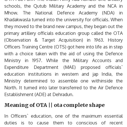
schools, the Qutub Military Academy and the NCA in
Mhow. The National Defence Academy (NDA) in
Khadakwasla turned into the university for officials. When
they moved to the brand new campus, they began out the
primary artillery officials education group called the OTA
(Observation & Target Acquisition) in 1963. History
Officers Training Centre (OTS) got here into life as in step
with a choice taken with the aid of using the Defence
Ministry in 1957. While the Military Accounts and
Expenditure Department (MAE) proposed officials`
education institutions in western and jap India, the
Ministry determined to assemble one withinside the
North. It turned into later transferred to the Air Defence
Establishment (ADE) at Dehradun.
Meaning of OTA || ota complete shape
In Officers` education, one of the maximum essential
duties is to cause them to conscious of recent