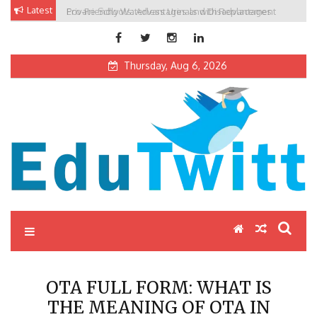
Skip
Latest
Private Schools: Advantages and Disadvantages
to
content
Thursday, Aug 6, 2026
Edutwitt.com
Read School, College, Books, Exam, Education News
OTA FULL FORM: WHAT IS
THE MEANING OF OTA IN