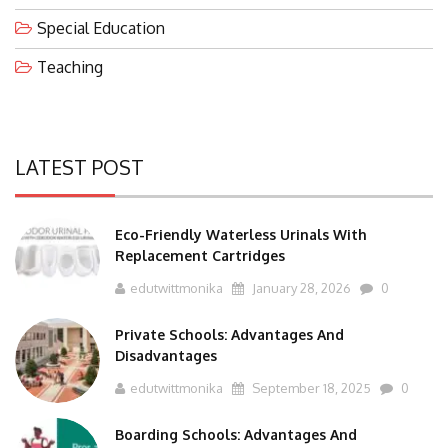
Special Education
Teaching
LATEST POST
Eco-Friendly Waterless Urinals With
Replacement Cartridges
edutwittmonika
January 28, 2026
0
Private Schools: Advantages And
Disadvantages
edutwittmonika
September 18, 2025
0
Boarding Schools: Advantages And