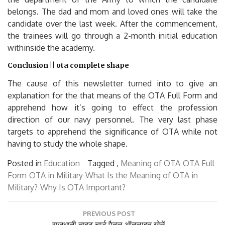
belongs. The dad and mom and loved ones will take the
candidate over the last week. After the commencement,
the trainees will go through a 2-month initial education
withinside the academy.
Conclusion || ota complete shape
The cause of this newsletter turned into to give an
explanation for the that means of the OTA Full Form and
apprehend how it’s going to effect the profession
direction of our navy personnel. The very last phase
targets to apprehend the significance of OTA while not
having to study the whole shape.
Posted in
Education
Tagged ,
Meaning of OTA
OTA Full
Form
OTA in Military
What Is the Meaning of OTA in
Military?
Why Is OTA Important?
Post
PREVIOUS POST
navigation
Previous
राजधानी नाइट चार्ट पैनल ऑनलाइन खेलें