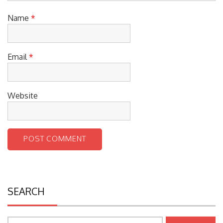
Name
*
Email
*
Website
SEARCH
Search