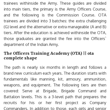
trainees withinside the Army. These guides are divided
into main tiers, the primary is the Army Officers Course,
and the following is the Commission Course. OTA
trainees are divided into 3 batches: the extra challenging
(G) level and the alternative or extra manageable (A and B)
tiers. After the education is achieved withinside the OTA,
those graduates are granted the fee into the Officers`
department of the Indian Army.
The Officers Training Academy (OTA) || ota
complete shape
The path is nearly six months in length and follows a
brand new curriculum each years. The duration starts with
fundamentals like manning, kit, armoury, ammunition,
weapons, and equipment. The following tiers are then
covered: Serve at Brigade, Brigade Command and
Battalion levels. This is a 3-level path that prepares the
recruits for his or her first project as Company
Commanders. In addition to those, each girls and senior