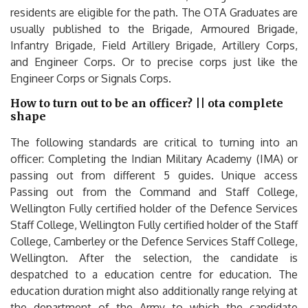
residents are eligible for the path. The OTA Graduates are
usually published to the Brigade, Armoured Brigade,
Infantry Brigade, Field Artillery Brigade, Artillery Corps,
and Engineer Corps. Or to precise corps just like the
Engineer Corps or Signals Corps.
How to turn out to be an officer? || ota complete
shape
The following standards are critical to turning into an
officer: Completing the Indian Military Academy (IMA) or
passing out from different 5 guides. Unique access
Passing out from the Command and Staff College,
Wellington Fully certified holder of the Defence Services
Staff College, Wellington Fully certified holder of the Staff
College, Camberley or the Defence Services Staff College,
Wellington. After the selection, the candidate is
despatched to a education centre for education. The
education duration might also additionally range relying at
the department of the Army to which the candidate