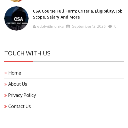
CSA Course Full Form: Criteria, Eligibility, Job
Scope, Salary And More
edutwittmonika
September 12, 2025
0
TOUCH WITH US
Home
About Us
Privacy Policy
Contact Us