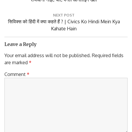
Post:
NEXT POST
Next
सिविक्स को हिंदी में क्या कहते हैं ? | Civics Ko Hindi Mein Kya
Post:
Kahate Hain
Leave a Reply
Your email address will not be published.
Required fields
are marked
*
Comment
*