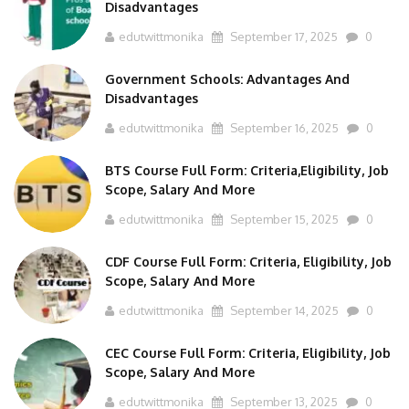
Disadvantages
edutwittmonika
September 17, 2025
0
Government Schools: Advantages And
Disadvantages
edutwittmonika
September 16, 2025
0
BTS Course Full Form: Criteria,Eligibility, Job
Scope, Salary And More
edutwittmonika
September 15, 2025
0
CDF Course Full Form: Criteria, Eligibility, Job
Scope, Salary And More
edutwittmonika
September 14, 2025
0
CEC Course Full Form: Criteria, Eligibility, Job
Scope, Salary And More
edutwittmonika
September 13, 2025
0