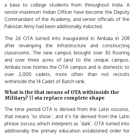
a base to college students from throughout India. A
senior-maximum Indian Officer have become the Deputy
Commandant of the Academy, and senior officials of the
Pakistan Army had been additionally inducted.
The 2d OTA turned into inaugurated in Ambala in 2011
after revamping the infrastructure and constructing
classrooms. The new campus brought over 30 flooring
and over three acres of land to the unique campus.
Ambala now homes the OTA campus and is domestic to
over 2,000 cadets, more often than not recruits
withinside the 14 Cadet of Batch rank.
What is the that means of OTA withinside the
Military? || ota replace complete shape
The time period OTA is derived from the Latin oscuros,
that means `to show`, and it’s far derived from the Latin
phrase oscura, which interprets as `dark`. OTA turned into
additionally the primary education established order for