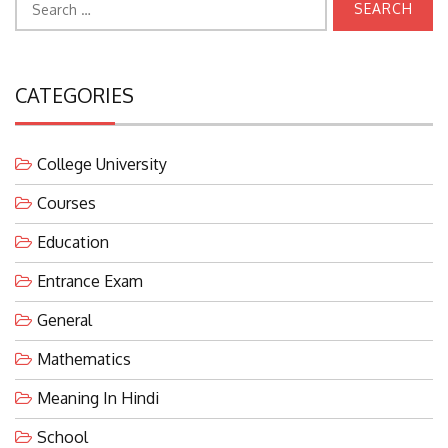
for:
CATEGORIES
College University
Courses
Education
Entrance Exam
General
Mathematics
Meaning In Hindi
School