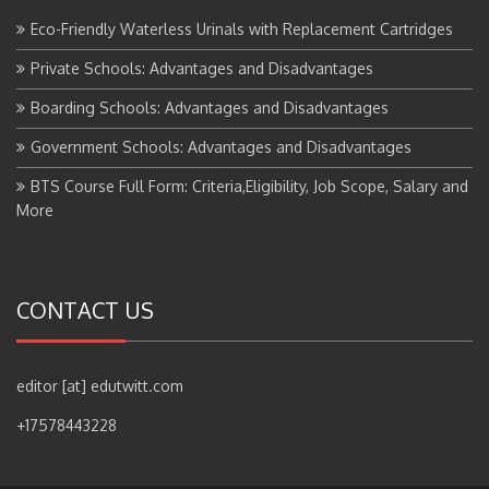
Eco-Friendly Waterless Urinals with Replacement Cartridges
Private Schools: Advantages and Disadvantages
Boarding Schools: Advantages and Disadvantages
Government Schools: Advantages and Disadvantages
BTS Course Full Form: Criteria,Eligibility, Job Scope, Salary and
More
CONTACT US
editor [at] edutwitt.com
+17578443228