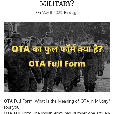
MILITARY?
On
May 11, 2023
By
dajjy
OTA Full Form
: What Is the Meaning of OTA in Military?
four you
OTA Full Form The Indian Army had number one artillery