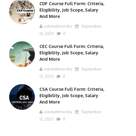
CDF Course Full Form: Criteria,
Eligibility, Job Scope, Salary
And More
edutwittmonika
September
14, 2025
0
CEC Course Full Form: Criteria,
Eligibility, Job Scope, Salary
And More
edutwittmonika
September
13, 2025
0
CSA Course Full Form: Criteria,
Eligibility, Job Scope, Salary
And More
edutwittmonika
September
12, 2025
0