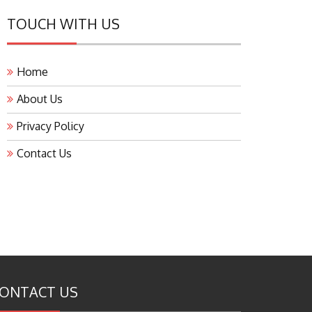
TOUCH WITH US
Home
About Us
Privacy Policy
Contact Us
ONTACT US