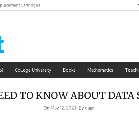
eplacement Cartridges
ol
College University
Books
Mathematics
Teachi
NEED TO KNOW ABOUT DATA 
On
May 12, 2023
By
dajjy