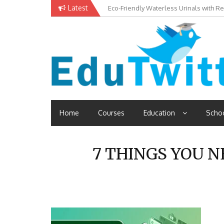
Skip
Latest
Eco-Friendly Waterless Urinals with R
to
content
Read School, College, Books, Exam, Education News
Edutwitt.com
Home
Courses
Education
Scho
7 THINGS YOU 