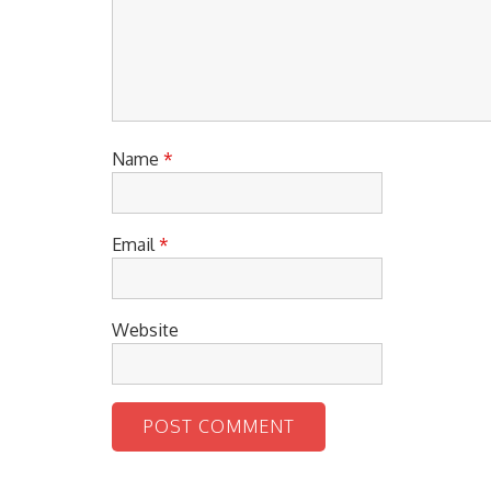
Name
*
Email
*
Website