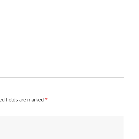
ed fields are marked
*