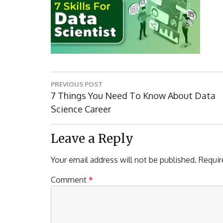
Post
PREVIOUS POST
navigation
Previous
7 Things You Need To Know About Data
Post:
Science Career
Leave a Reply
Your email address will not be published.
Requir
Comment
*