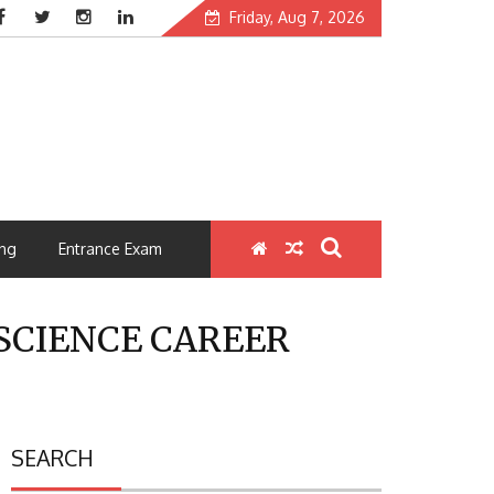
Friday, Aug 7, 2026
ng
Entrance Exam
SCIENCE CAREER
SEARCH