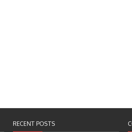
RECENT POSTS
C