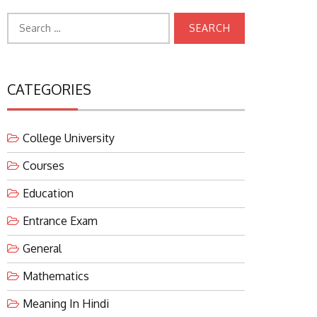
Search
for:
CATEGORIES
College University
Courses
Education
Entrance Exam
General
Mathematics
Meaning In Hindi