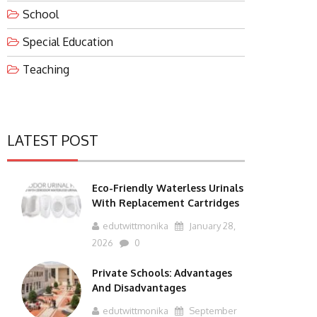
School
Special Education
Teaching
LATEST POST
Eco-Friendly Waterless Urinals
With Replacement Cartridges
edutwittmonika
January 28,
2026
0
Private Schools: Advantages
And Disadvantages
edutwittmonika
September