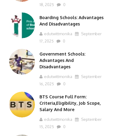
18, 2025
0
Boarding Schools: Advantages
And Disadvantages
edutwittmonika
September
17, 2025
0
Government Schools:
Advantages And
Disadvantages
edutwittmonika
September
16, 2025
0
BTS Course Full Form:
Criteria,Eligibility, Job Scope,
Salary And More
edutwittmonika
September
15, 2025
0