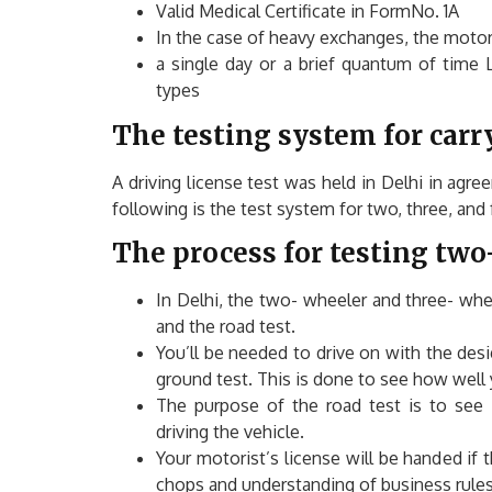
Valid Medical Certificate in FormNo. 1A
In the case of heavy exchanges, the motori
a single day or a brief quantum of time L
types
The testing system for carry
A driving license test was held in Delhi in agr
following is the test system for two, three, and
The process for testing two
In Delhi, the two- wheeler and three- whee
and the road test.
You’ll be needed to drive on with the design
ground test. This is done to see how well y
The purpose of the road test is to see 
driving the vehicle.
Your motorist’s license will be handed if 
chops and understanding of business rules. 