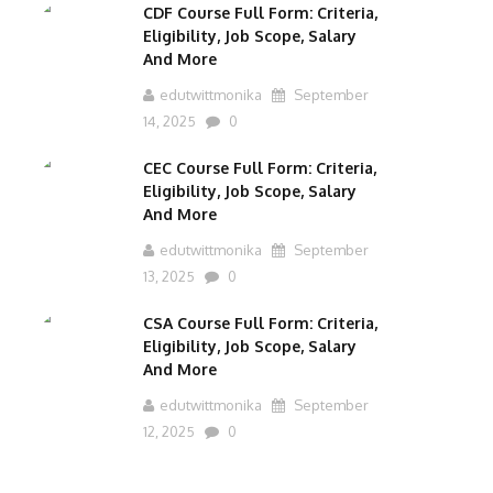
CDF Course Full Form: Criteria,
Eligibility, Job Scope, Salary
And More
edutwittmonika
September
14, 2025
0
CEC Course Full Form: Criteria,
Eligibility, Job Scope, Salary
And More
edutwittmonika
September
13, 2025
0
CSA Course Full Form: Criteria,
Eligibility, Job Scope, Salary
And More
edutwittmonika
September
12, 2025
0