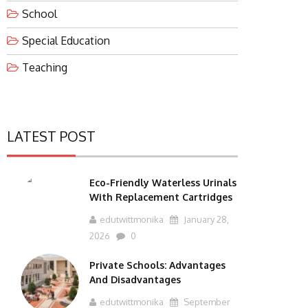
School
Special Education
Teaching
LATEST POST
Eco-Friendly Waterless Urinals
With Replacement Cartridges
edutwittmonika
January 28,
2026
0
Private Schools: Advantages
And Disadvantages
edutwittmonika
September