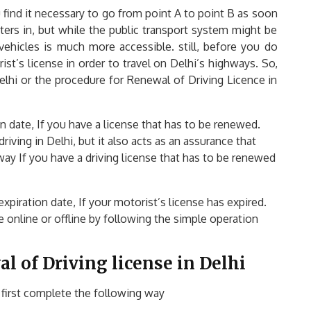
 find it necessary to go from point A to point B as soon
ters in, but while the public transport system might be
vehicles is much more accessible. still, before you do
ist’s license in order to travel on Delhi’s highways. So,
lhi or the procedure for Renewal of Driving Licence in
on date, If you have a license that has to be renewed.
iving in Delhi, but it also acts as an assurance that
 way If you have a driving license that has to be renewed
expiration date, If your motorist’s license has expired.
e online or offline by following the simple operation
l of Driving license in Delhi
 first complete the following way