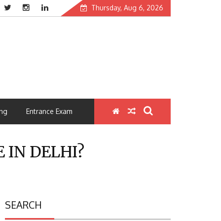
Thursday, Aug 6, 2026
ng
Entrance Exam
 IN DELHI?
SEARCH