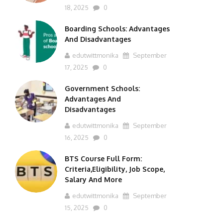
18, 2025
0
Boarding Schools: Advantages
And Disadvantages
edutwittmonika
September
17, 2025
0
Government Schools:
Advantages And
Disadvantages
edutwittmonika
September
16, 2025
0
BTS Course Full Form:
Criteria,Eligibility, Job Scope,
Salary And More
edutwittmonika
September
15, 2025
0