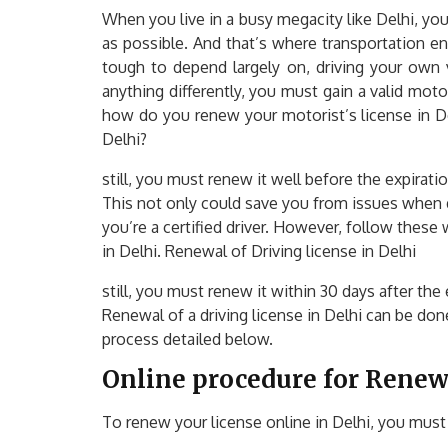
When you live in a busy megacity like Delhi, you
as possible. And that’s where transportation en
tough to depend largely on, driving your own 
anything differently, you must gain a valid motor
how do you renew your motorist’s license in De
Delhi?
still, you must renew it well before the expirati
This not only could save you from issues when dr
you’re a certified driver. However, follow these
in Delhi. Renewal of Driving license in Delhi
still, you must renew it within 30 days after the 
Renewal of a driving license in Delhi can be don
process detailed below.
Online procedure for Renewa
To renew your license online in Delhi, you must