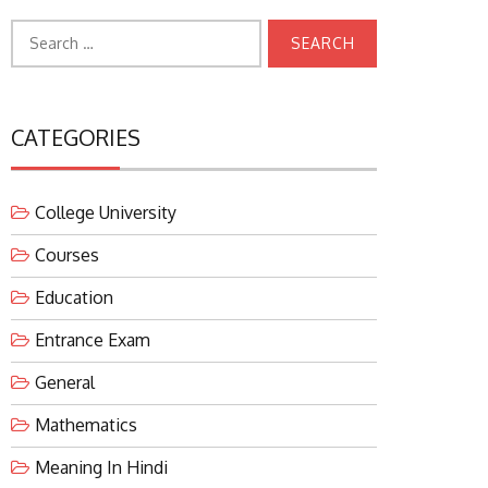
Search
for:
CATEGORIES
College University
Courses
Education
Entrance Exam
General
Mathematics
Meaning In Hindi