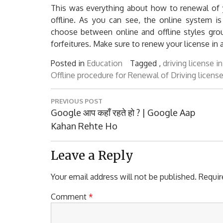
This was everything about how to renewal of y
offline. As you can see, the online system is
choose between online and offline styles grou
forfeitures. Make sure to renew your license in 
Posted in
Education
Tagged ,
driving license i
Offline procedure for Renewal of Driving license
Post
PREVIOUS POST
navigation
Previous
Google आप कहाँ रहते हो ? | Google Aap
Post:
Kahan Rehte Ho
Leave a Reply
Your email address will not be published.
Requir
Comment
*