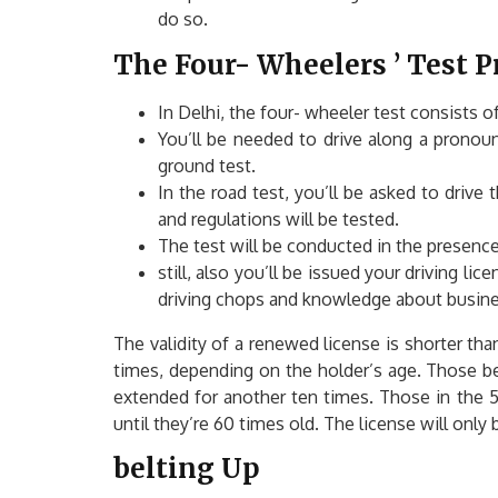
do so.
The Four- Wheelers ’ Test 
In Delhi, the four- wheeler test consists o
You’ll be needed to drive along a pronounc
ground test.
In the road test, you’ll be asked to drive
and regulations will be tested.
The test will be conducted in the presence
still, also you’ll be issued your driving lic
driving chops and knowledge about business 
The validity of a renewed license is shorter than
times, depending on the holder’s age. Those be
extended for another ten times. Those in the 50
until they’re 60 times old. The license will onl
belting Up