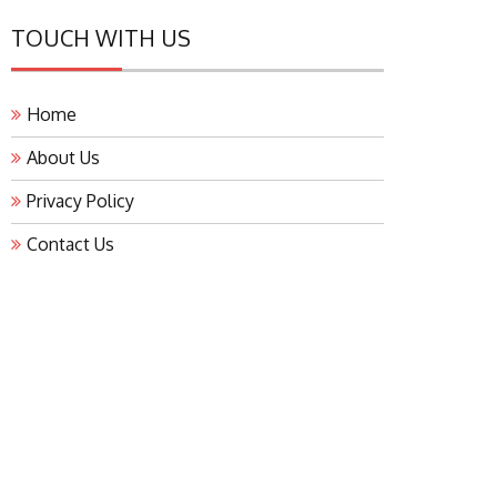
TOUCH WITH US
Home
About Us
Privacy Policy
Contact Us