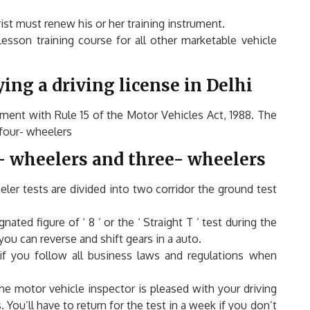
st must renew his or her training instrument.
esson training course for all other marketable vehicle
ing a driving license in Delhi
eement with Rule 15 of the Motor Vehicles Act, 1988. The
 four- wheelers
- wheelers and three- wheelers
ler tests are divided into two corridor the ground test
ated figure of ‘ 8 ’ or the ‘ Straight T ’ test during the
ou can reverse and shift gears in a auto.
if you follow all business laws and regulations when
the motor vehicle inspector is pleased with your driving
You’ll have to return for the test in a w
eek if you don’t