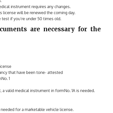
.
dical instrument requires any changes.
’s license will be renewed the coming day.
test if you’re under 50 times old.
ocuments are necessary for the
license
ancy that have been tone- attested
mNo. 1
8, a valid medical instrument in formNo. 1A is needed.
needed for a marketable vehicle license.