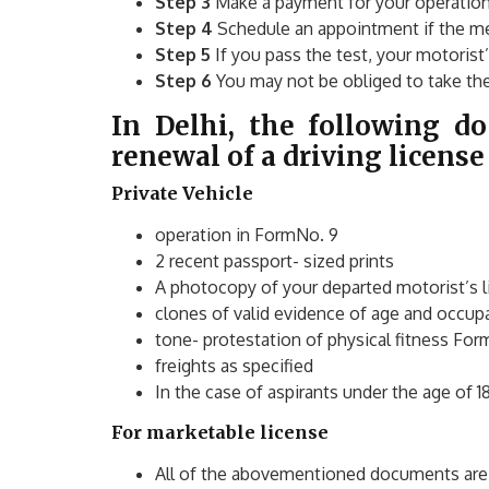
Step 3
Make a payment for your operation
Step 4
Schedule an appointment if the me
Step 5
If you pass the test, your motorist
Step 6
You may not be obliged to take the 
In Delhi, the following d
renewal of a driving license
Private Vehicle
operation in FormNo. 9
2 recent passport- sized prints
A photocopy of your departed motorist’s 
clones of valid evidence of age and occup
tone- protestation of physical fitness For
freights as specified
In the case of aspirants under the age of 1
For marketable license
All of the abovementioned documents are 