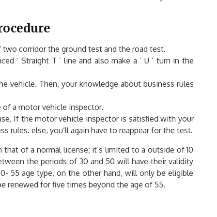
Procedure
f two corridor the ground test and the road test.
ed ‘ Straight T ’ line and also make a ‘ U ’ turn in the
 the vehicle. Then, your knowledge about business rules
 of a motor vehicle inspector.
ense, If the motor vehicle inspector is satisfied with your
rules. else, you’ll again have to reappear for the test.
 that of a normal license; it’s limited to a outside of 10
tween the periods of 30 and 50 will have their validity
- 55 age type, on the other hand, will only be eligible
y be renewed for five times beyond the age of 55.