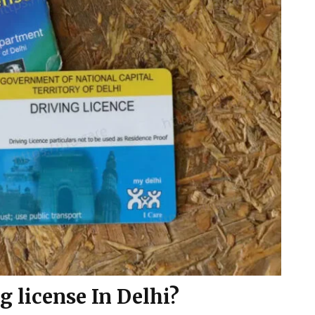
g license In Delhi?