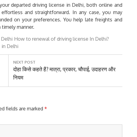
our departed driving license in Delhi, both online and
 effortless and straightforward. In any case, you may
nded on your preferences. You help late freights and
a timely manner.
n Delhi
How to renewal of driving license In Delhi?
 in Delhi
NEXT POST
Next
दोहा किसे कहते है? मात्रा, प्रकार, चौपाई, उदाहरण और
Post:
नियम
ed fields are marked
*