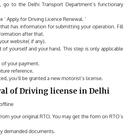
, go to the Delhi Transport Department’s functionary
‘ Apply for Driving Licence Renewal. ’
 that has information for submitting your operation. Fill
formation after that.
ur website( if any).
of yourself and your hand. This step is only applicable
s of your payment.
ture reference.
ed, you’ll be granted a new motorist’s license.
l of Driving license in Delhi
ffline
from your original RTO. You may get the form on RTO’s
 any demanded documents.