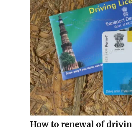
How to renewal of drivin