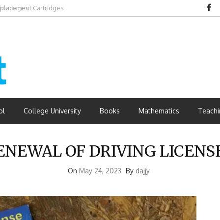
dvantages
ol
College University
Books
Mathematics
Teachi
NEWAL OF DRIVING LICENSE
On
May 24, 2023
By
dajjy