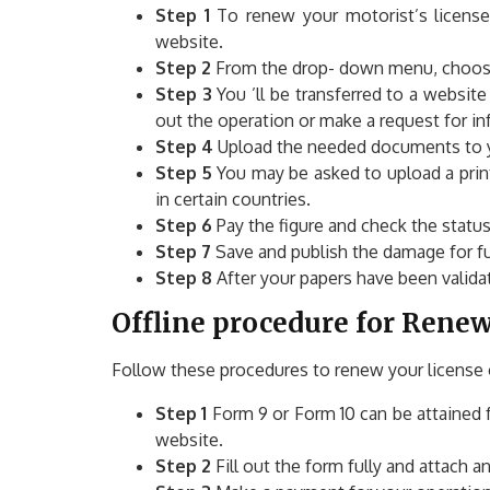
Step 1
To renew your motorist’s license
website.
Step 2
From the drop- down menu, choose 
Step 3
You ’ll be transferred to a website
out the operation or make a request for in
Step 4
Upload the needed documents to yo
Step 5
You may be asked to upload a print 
in certain countries.
Step 6
Pay the figure and check the statu
Step 7
Save and publish the damage for fu
Step 8
After your papers have been validat
Offline procedure for Renewa
Follow these procedures to renew your license o
Step 1
Form 9 or Form 10 can be attained 
website.
Step 2
Fill out the form fully and attach