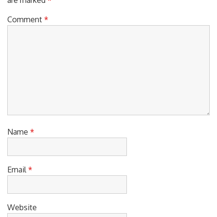
Comment
*
Name
*
Email
*
Website