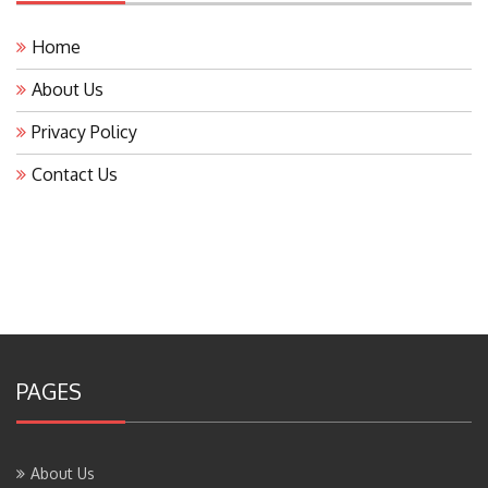
Home
About Us
Privacy Policy
Contact Us
PAGES
About Us