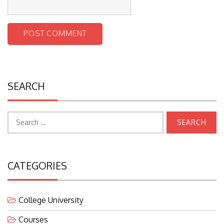
SEARCH
Search
for:
CATEGORIES
College University
Courses