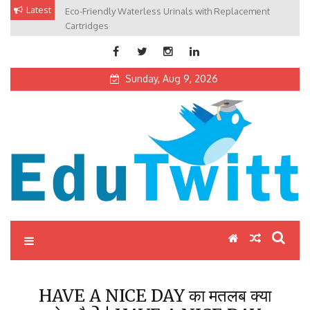
Skip
Latest
Eco-Friendly Waterless Urinals with Replacement
Private Schools: Advantages and Disadvantages
to
Cartridges
content
Sunday, Aug 9, 2026
Edutwitt.com
Read School, College, Books, Exam, Education News
HAVE A NICE DAY का मतलब क्या
होता है ? | HAVE A NICE DAY