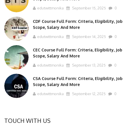
edutwittmonika
September 15, 2025
0
CDF Course Full Form: Criteria, Eligibility, Job
Scope, Salary And More
edutwittmonika
September 14, 2025
0
CEC Course Full Form: Criteria, Eligibility, Job
Scope, Salary And More
edutwittmonika
September 13, 2025
0
CSA Course Full Form: Criteria, Eligibility, Job
Scope, Salary And More
edutwittmonika
September 12, 2025
0
TOUCH WITH US