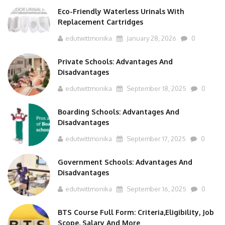
Eco-Friendly Waterless Urinals With
Replacement Cartridges
edutwittmonika
January 28, 2026
0
Private Schools: Advantages And
Disadvantages
edutwittmonika
September 18, 2025
0
Boarding Schools: Advantages And
Disadvantages
edutwittmonika
September 17, 2025
0
Government Schools: Advantages And
Disadvantages
edutwittmonika
September 16, 2025
0
BTS Course Full Form: Criteria,Eligibility, Job
Scope, Salary And More