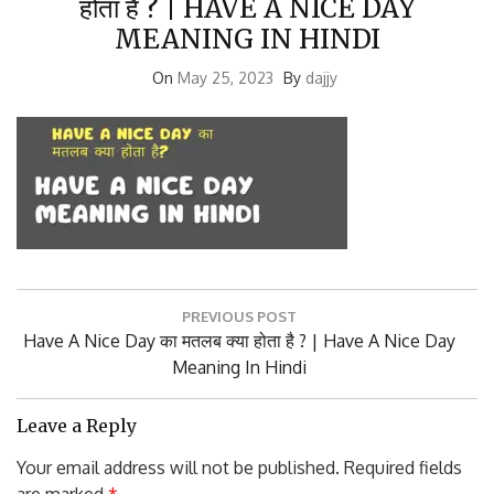
MEANING IN HINDI
On
May 25, 2023
By
dajjy
Post
PREVIOUS POST
navigation
Previous
Have A Nice Day का मतलब क्या होता है ? | Have A Nice Day
Post:
Meaning In Hindi
Leave a Reply
Your email address will not be published.
Required fields
are marked
*