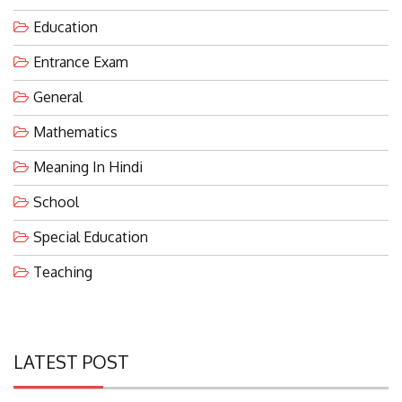
Education
Entrance Exam
General
Mathematics
Meaning In Hindi
School
Special Education
Teaching
LATEST POST