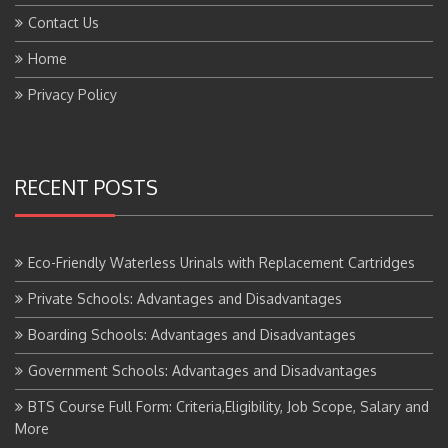
Contact Us
Home
Privacy Policy
RECENT POSTS
Eco-Friendly Waterless Urinals with Replacement Cartridges
Private Schools: Advantages and Disadvantages
Boarding Schools: Advantages and Disadvantages
Government Schools: Advantages and Disadvantages
BTS Course Full Form: Criteria,Eligibility, Job Scope, Salary and
More