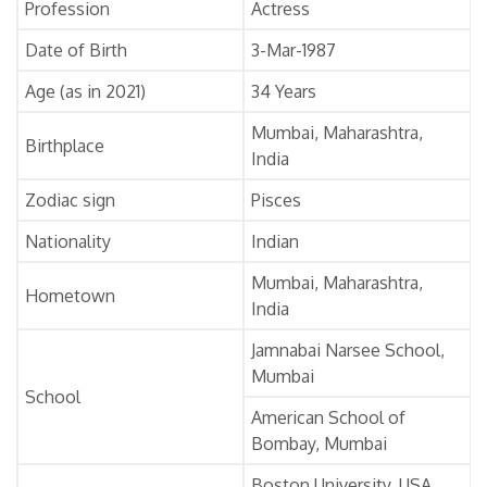
Profession
Actress
Date of Birth
3-Mar-1987
Age (as in 2021)
34 Years
Mumbai, Maharashtra,
Birthplace
India
Zodiac sign
Pisces
Nationality
Indian
Mumbai, Maharashtra,
Hometown
India
Jamnabai Narsee School,
Mumbai
School
American School of
Bombay, Mumbai
Boston University, USA