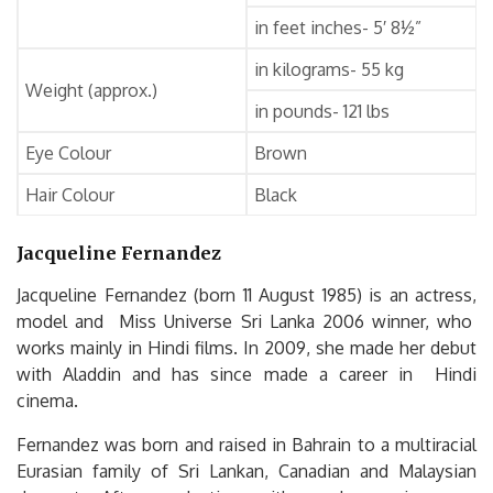
in feet inches- 5′ 8½”
in kilograms- 55 kg
Weight (approx.)
in pounds- 121 lbs
Eye Colour
Brown
Hair Colour
Black
Jacqueline Fernandez
Jacqueline Fernandez (born 11 August 1985) is an actress,
model and Miss Universe Sri Lanka 2006 winner, who
works mainly in Hindi films. In 2009, she made her debut
with Aladdin and has since made a career in Hindi
cinema.
Fernandez was born and raised in Bahrain to a multiracial
Eurasian family of Sri Lankan, Canadian and Malaysian