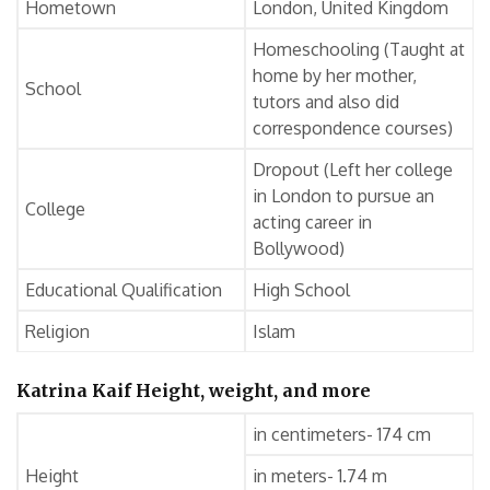
Hometown
London, United Kingdom
Homeschooling (Taught at
home by her mother,
School
tutors and also did
correspondence courses)
Dropout (Left her college
in London to pursue an
College
acting career in
Bollywood)
Educational Qualification
High School
Religion
Islam
Katrina Kaif Height, weight, and more
in centimeters- 174 cm
Height
in meters- 1.74 m