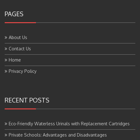
PAGES
About Us
Contact Us
Home
Privacy Policy
RECENT POSTS
Eco-Friendly Waterless Urinals with Replacement Cartridges
Private Schools: Advantages and Disadvantages