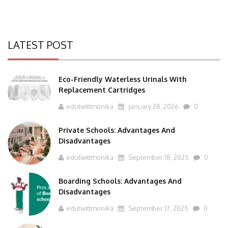
LATEST POST
Eco-Friendly Waterless Urinals With
Replacement Cartridges
edutwittmonika
January 28, 2026
0
Private Schools: Advantages And
Disadvantages
edutwittmonika
September 18, 2025
0
Boarding Schools: Advantages And
Disadvantages
edutwittmonika
September 17, 2025
0