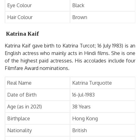
Eye Colour
Black
Hair Colour
Brown
Katrina Kaif
Katrina Kaif gave birth to Katrina Turcot; 16 July 1983) is an
English actress who mainly acts in Hindi films. She is one
of the highest paid actresses. His accolades include four
Filmfare Award nominations.
Real Name
Katrina Turquotte
Date of Birth
16-Jul-1983
Age (as in 2021)
38 Years
Birthplace
Hong Kong
Nationality
British