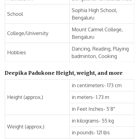
Sophia High School,
School
Bengaluru
Mount Carmel College,
College/University
Bengaluru
Dancing, Reading, Playing
Hobbies
badminton, Cooking
Deepika Padukone Height, weight, and more
in centimeters- 173 cm
Height (approx.)
in meters- 1.73 m
in Feet Inches- 5’8″
in kilograms- 55 kg
Weight (approx.)
in pounds- 121 lbs