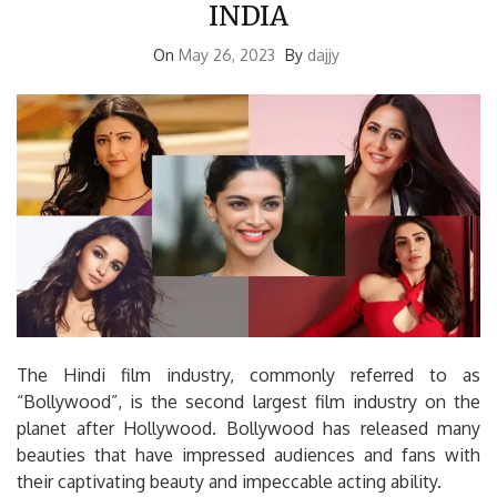
INDIA
On
May 26, 2023
By
dajjy
The Hindi film industry, commonly referred to as
“Bollywood”, is the second largest film industry on the
planet after Hollywood. Bollywood has released many
beauties that have impressed audiences and fans with
their captivating beauty and impeccable acting ability.