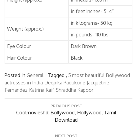
in feet inches- 5’ 4”
in kilograms- 50 kg
Weight (approx.)
in pounds- 110 lbs
Eye Colour
Dark Brown
Hair Colour
Black
Posted in
General
Tagged ,
5 most beautiful Bollywood
actresses in India
Deepika Padukone
Jacqueline
Fernandez
Katrina Kaif
Shraddha Kapoor
Post
PREVIOUS POST
navigation
Previous
Coolmovieshd: Bollywood, Hollywood, Tamil
Post:
Download
NEXT POST