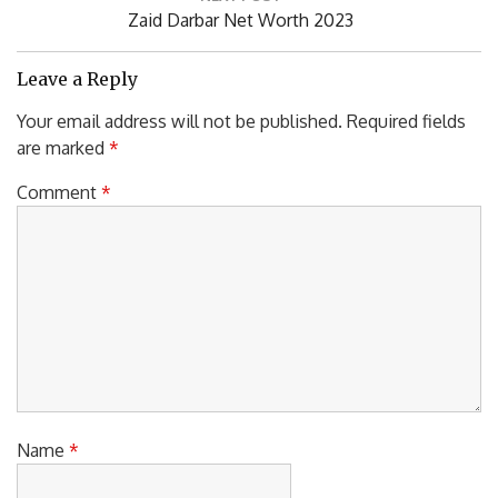
Next
Zaid Darbar Net Worth 2023
Post:
Leave a Reply
Your email address will not be published.
Required fields
are marked
*
Comment
*
Name
*