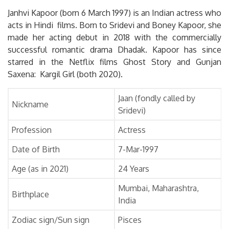
Janhvi Kapoor (born 6 March 1997) is an Indian actress who
acts in Hindi films. Born to Sridevi and Boney Kapoor, she
made her acting debut in 2018 with the commercially
successful romantic drama Dhadak. Kapoor has since
starred in the Netflix films Ghost Story and Gunjan
Saxena: Kargil Girl (both 2020).
Jaan (fondly called by
Nickname
Sridevi)
Profession
Actress
Date of Birth
7-Mar-1997
Age (as in 2021)
24 Years
Mumbai, Maharashtra,
Birthplace
India
Zodiac sign/Sun sign
Pisces