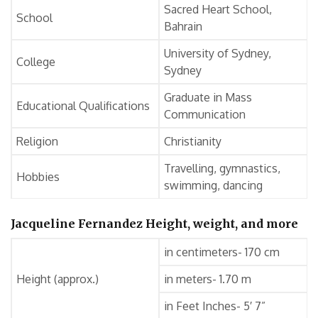
Sacred Heart School,
School
Bahrain
University of Sydney,
College
Sydney
Graduate in Mass
Educational Qualifications
Communication
Religion
Christianity
Travelling, gymnastics,
Hobbies
swimming, dancing
Jacqueline Fernandez Height, weight, and more
in centimeters- 170 cm
Height (approx.)
in meters- 1.70 m
in Feet Inches- 5′ 7”