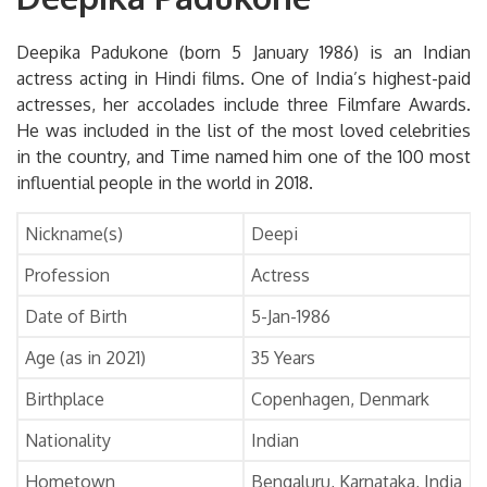
Deepika Padukone (born 5 January 1986) is an Indian
actress acting in Hindi films. One of India’s highest-paid
actresses, her accolades include three Filmfare Awards.
He was included in the list of the most loved celebrities
in the country, and Time named him one of the 100 most
influential people in the world in 2018.
Nickname(s)
Deepi
Profession
Actress
Date of Birth
5-Jan-1986
Age (as in 2021)
35 Years
Birthplace
Copenhagen, Denmark
Nationality
Indian
Hometown
Bengaluru, Karnataka, India