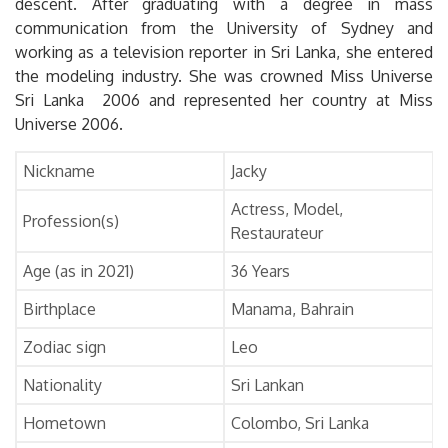
descent. After graduating with a degree in mass
communication from the University of Sydney and
working as a television reporter in Sri Lanka, she entered
the modeling industry. She was crowned Miss Universe
Sri Lanka 2006 and represented her country at Miss
Universe 2006.
Nickname
Jacky
Actress, Model,
Profession(s)
Restaurateur
Age (as in 2021)
36 Years
Birthplace
Manama, Bahrain
Zodiac sign
Leo
Nationality
Sri Lankan
Hometown
Colombo, Sri Lanka