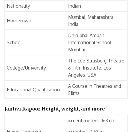
Nationality
Indian
Mumbai, Maharashtra,
Hometown
India
Dhirubhai Ambani
School
International School,
Mumbai
The Lee Strasberg Theatre
College/University
& Film Institute, Los
Angeles, USA
A Course in Theatres and
Educational Qualification
Films
Janhvi Kapoor Height, weight, and more
in centimeters- 163 cm
Height (approx.)
in meters- 1.63 m