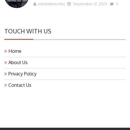
edutwittmonika
September 12, 2025
0
TOUCH WITH US
Home
About Us
Privacy Policy
Contact Us