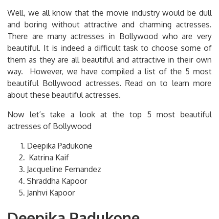
Well, we all know that the movie industry would be dull
and boring without attractive and charming actresses.
There are many actresses in Bollywood who are very
beautiful. It is indeed a difficult task to choose some of
them as they are all beautiful and attractive in their own
way. However, we have compiled a list of the 5 most
beautiful Bollywood actresses. Read on to learn more
about these beautiful actresses.
Now let’s take a look at the top 5 most beautiful
actresses of Bollywood
Deepika Padukone
Katrina Kaif
Jacqueline Fernandez
Shraddha Kapoor
Janhvi Kapoor
Deepika Padukone