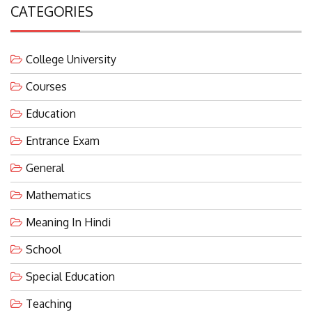
CATEGORIES
College University
Courses
Education
Entrance Exam
General
Mathematics
Meaning In Hindi
School
Special Education
Teaching