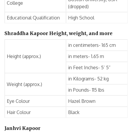
College
(dropped)
Educational Qualification
High School
Shraddha Kapoor Height, weight, and more
in centimeters- 165 cm
Height (approx.)
in meters- 1.65 m
in Feet Inches- 5’ 5”
in Kilograms- 52 kg
Weight (approx.)
in Pounds- 115 lbs
Eye Colour
Hazel Brown
Hair Colour
Black
Janhvi Kapoor