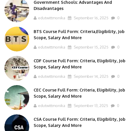
Government Schools: Advantages And
Disadvantages
edutwittmonika
September 16, 2025
0
BTS Course Full Form: Criteria,Eligibility, Job
Scope, Salary And More
edutwittmonika
September 15, 2025
0
CDF Course Full Form: Criteria, Eligibility, Job
Scope, Salary And More
edutwittmonika
September 14, 2025
0
CEC Course Full Form: Criteria, Eligibility, Job
Scope, Salary And More
edutwittmonika
September 13, 2025
0
CSA Course Full Form: Criteria, Eligibility, Job
Scope, Salary And More