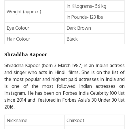
in Kilograms- 56 kg
Weight (approx.)
in Pounds- 123 lbs
Eye Colour
Dark Brown
Hair Colour
Black
Shraddha Kapoor
Shraddha Kapoor (born 3 March 1987) is an Indian actress
and singer who acts in Hindi films. She is on the list of
the most popular and highest paid actresses in India and
is one of the most followed Indian actresses on
Instagram. He has been on Forbes India Celebrity 100 list
since 2014 and featured in Forbes Asia’s 30 Under 30 list
2016.
Nickname
Chirkoot