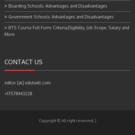
Boarding Schools: Advantages and Disadvantages
Government Schools: Advantages and Disadvantages
BTS Course Full Form: Criteria,Eligibility, Job Scope, Salary and
More
CONTACT US
editor [at] edutwitt.com
+17578443228
Copyright © All right reserved.
|