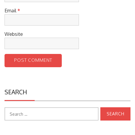
Email
*
Website
SEARCH
Search
for: