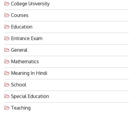
Courses
Education
Entrance Exam
General
Mathematics
Meaning In Hindi
School
Special Education
Teaching
LATEST POST