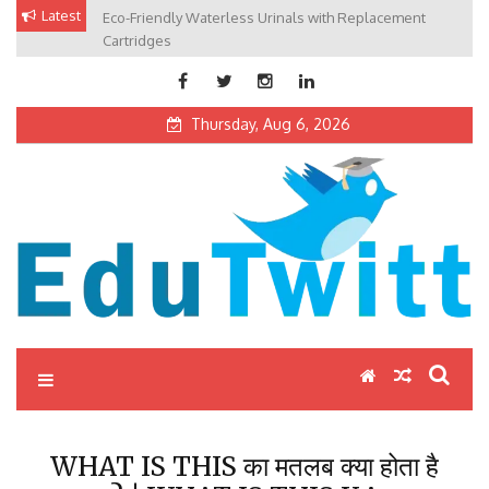
Skip
Latest
Eco-Friendly Waterless Urinals with Replacement
Private Schools: Advantages and Disadvantages
to
Cartridges
content
Thursday, Aug 6, 2026
Edutwitt.com
Read School, College, Books, Exam, Education News
WHAT IS THIS का मतलब क्या होता है
? | WHAT IS THIS KA