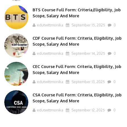
BTS Course Full Form: Criteria,Eligibility, Job
Scope, Salary And More
edutwittmonika
September 15, 2025
0
CDF Course Full Form: Criteria, Eligibility, Job
Scope, Salary And More
edutwittmonika
September 14, 2025
0
CEC Course Full Form: Criteria, Eligibility, Job
Scope, Salary And More
edutwittmonika
September 13, 2025
0
CSA Course Full Form: Criteria, Eligibility, Job
Scope, Salary And More
edutwittmonika
September 12, 2025
0