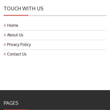
TOUCH WITH US
Home
About Us
Privacy Policy
Contact Us
PAGES