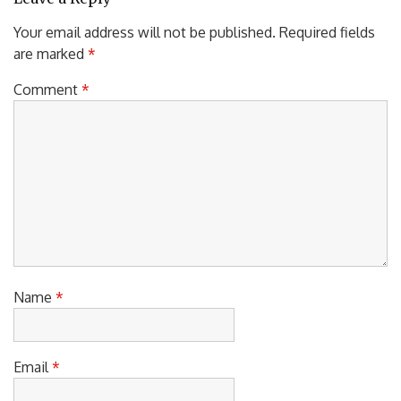
Your email address will not be published.
Required fields
are marked
*
Comment
*
Name
*
Email
*