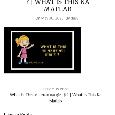
MATLAB
On
May 30, 2023
By
dajjy
Post
PREVIOUS POST
navigation
Previous
What Is This का मतलब क्या होता है ? | What Is This Ka
Post:
Matlab
Leave a Reply