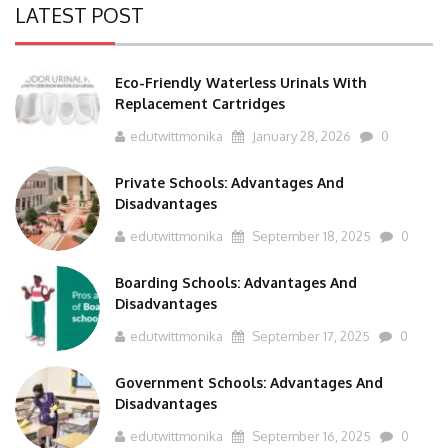
Eco-Friendly Waterless Urinals With
Replacement Cartridges
edutwittmonika
January 28, 2026
0
Private Schools: Advantages And
Disadvantages
edutwittmonika
September 18, 2025
0
Boarding Schools: Advantages And
Disadvantages
edutwittmonika
September 17, 2025
0
Government Schools: Advantages And
Disadvantages
edutwittmonika
September 16, 2025
0