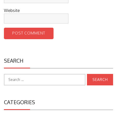
Website
SEARCH
Search
for:
CATEGORIES
College University