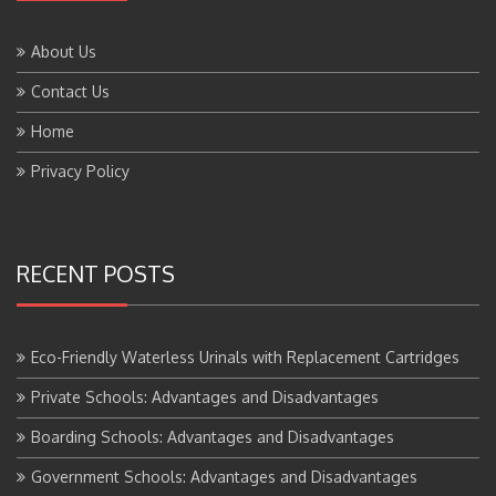
About Us
Contact Us
Home
Privacy Policy
RECENT POSTS
Eco-Friendly Waterless Urinals with Replacement Cartridges
Private Schools: Advantages and Disadvantages
Boarding Schools: Advantages and Disadvantages
Government Schools: Advantages and Disadvantages