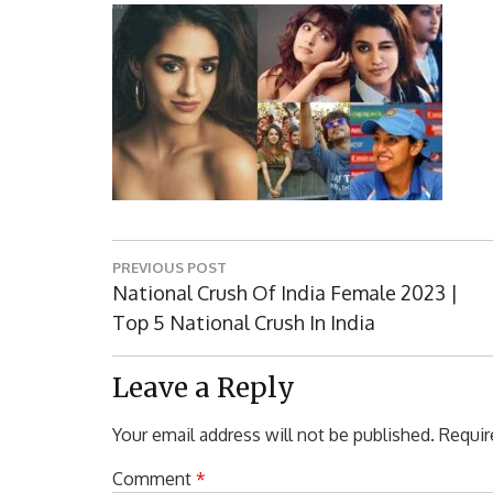
Post
PREVIOUS POST
navigation
Previous
National Crush Of India Female 2023 |
Post:
Top 5 National Crush In India
Leave a Reply
Your email address will not be published.
Requir
Comment
*