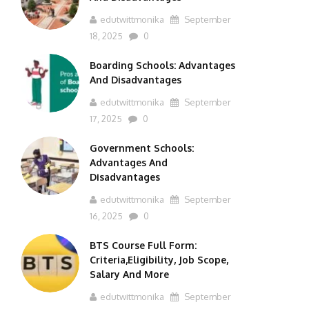
edutwittmonika
September
18, 2025
0
Boarding Schools: Advantages
And Disadvantages
edutwittmonika
September
17, 2025
0
Government Schools:
Advantages And
Disadvantages
edutwittmonika
September
16, 2025
0
BTS Course Full Form:
Criteria,Eligibility, Job Scope,
Salary And More
edutwittmonika
September