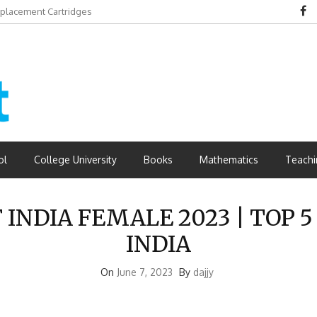
eplacement Cartridges
dvantages
ol
College University
Books
Mathematics
Teachi
INDIA FEMALE 2023 | TOP 
INDIA
On
June 7, 2023
By
dajjy