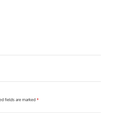
ed fields are marked
*