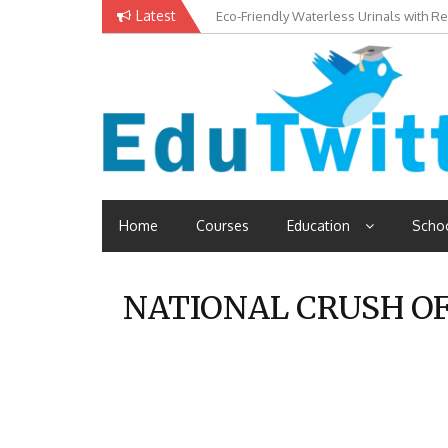
Skip
Latest
Eco-Friendly Waterless Urinals with R
Private Schools: Advantages and Disa
to
content
Read School, College, Books, Exam, Education News
Edutwitt.com
Home
Courses
Education
Scho
NATIONAL CRUSH OF 