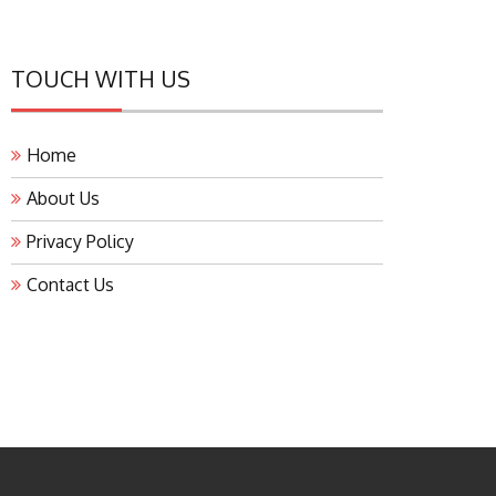
TOUCH WITH US
Home
About Us
Privacy Policy
Contact Us