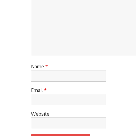
Name
*
Email
*
Website