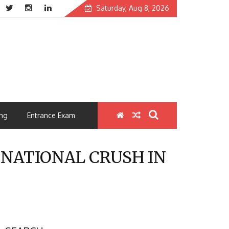
Saturday, Aug 8, 2026
ng
Entrance Exam
5 NATIONAL CRUSH IN