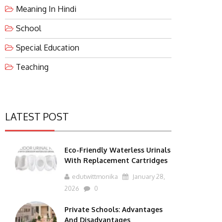
Meaning In Hindi
School
Special Education
Teaching
LATEST POST
Eco-Friendly Waterless Urinals
With Replacement Cartridges
edutwittmonika
January 28,
2026
0
Private Schools: Advantages
And Disadvantages