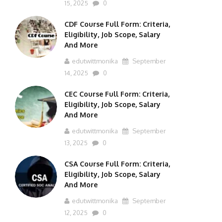
15, 2025
0
CDF Course Full Form: Criteria,
Eligibility, Job Scope, Salary
And More
edutwittmonika
September
14, 2025
0
CEC Course Full Form: Criteria,
Eligibility, Job Scope, Salary
And More
edutwittmonika
September
13, 2025
0
CSA Course Full Form: Criteria,
Eligibility, Job Scope, Salary
And More
edutwittmonika
September
12, 2025
0