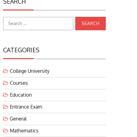
SEARCH
Search
for:
CATEGORIES
College University
Courses
Education
Entrance Exam
General
Mathematics