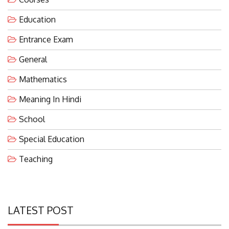
Education
Entrance Exam
General
Mathematics
Meaning In Hindi
School
Special Education
Teaching
LATEST POST