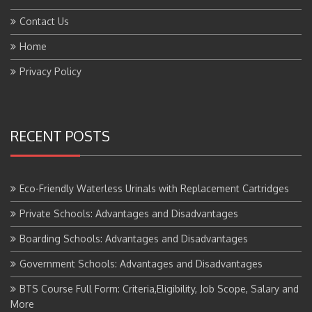
Contact Us
Home
Privacy Policy
RECENT POSTS
Eco-Friendly Waterless Urinals with Replacement Cartridges
Private Schools: Advantages and Disadvantages
Boarding Schools: Advantages and Disadvantages
Government Schools: Advantages and Disadvantages
BTS Course Full Form: Criteria,Eligibility, Job Scope, Salary and
More