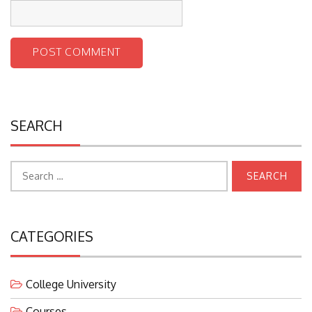
SEARCH
Search
for:
CATEGORIES
College University
Courses