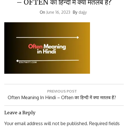
On
June 16, 2023
By
dajjy
Post
PREVIOUS POST
navigation
Previous
Often Meaning In Hindi – Often का हिन्दी में क्या मतलब है?
Post:
Leave a Reply
Your email address will not be published.
Required fields
are marked
*