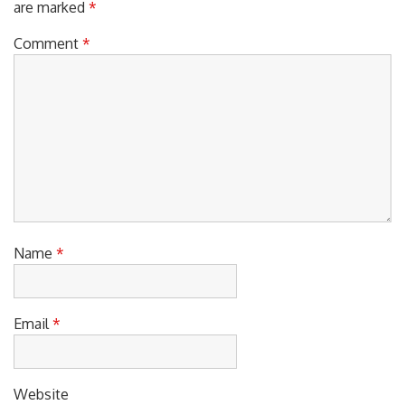
Comment
*
Name
*
Email
*
Website