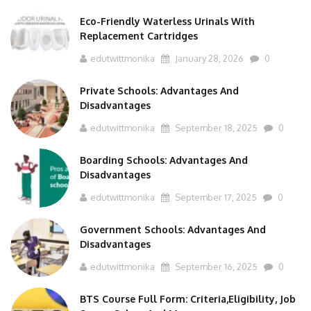
Eco-Friendly Waterless Urinals With
Replacement Cartridges
edutwittmonika
January 28, 2026
0
Private Schools: Advantages And
Disadvantages
edutwittmonika
September 18, 2025
0
Boarding Schools: Advantages And
Disadvantages
edutwittmonika
September 17, 2025
0
Government Schools: Advantages And
Disadvantages
edutwittmonika
September 16, 2025
0
BTS Course Full Form: Criteria,Eligibility, Job
Scope, Salary And More