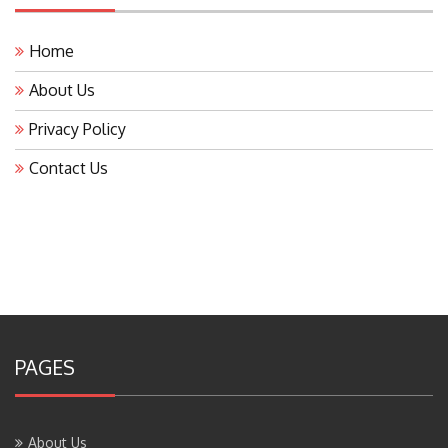
Home
About Us
Privacy Policy
Contact Us
PAGES
About Us