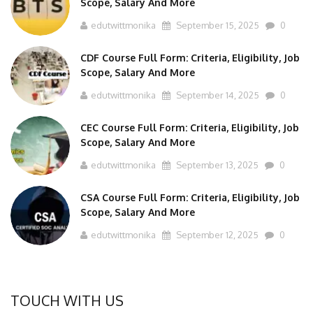
edutwittmonika
September 15, 2025
0
CDF Course Full Form: Criteria, Eligibility, Job
Scope, Salary And More
edutwittmonika
September 14, 2025
0
CEC Course Full Form: Criteria, Eligibility, Job
Scope, Salary And More
edutwittmonika
September 13, 2025
0
CSA Course Full Form: Criteria, Eligibility, Job
Scope, Salary And More
edutwittmonika
September 12, 2025
0
TOUCH WITH US