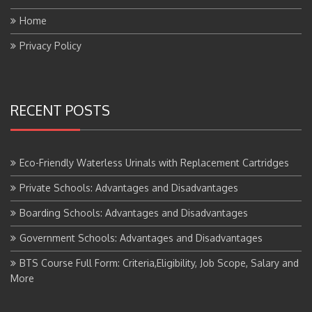
Home
Privacy Policy
RECENT POSTS
Eco-Friendly Waterless Urinals with Replacement Cartridges
Private Schools: Advantages and Disadvantages
Boarding Schools: Advantages and Disadvantages
Government Schools: Advantages and Disadvantages
BTS Course Full Form: Criteria,Eligibility, Job Scope, Salary and
More