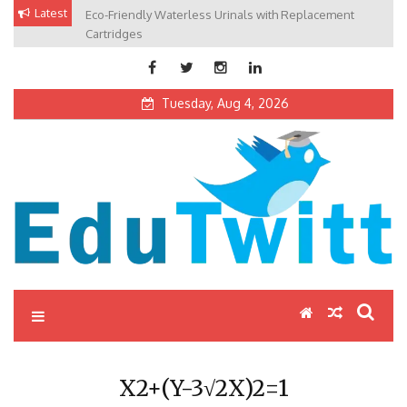
Skip
Latest
Eco-Friendly Waterless Urinals with Replacement
Private Schools: Advantages and Disadvantages
to
Cartridges
content
Tuesday, Aug 4, 2026
Edutwitt.com
Read School, College, Books, Exam, Education News
X2+(Y-3√2X)2=1