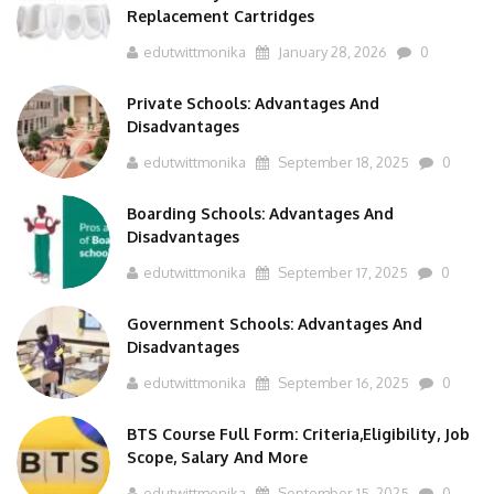
Replacement Cartridges
edutwittmonika
January 28, 2026
0
Private Schools: Advantages And
Disadvantages
edutwittmonika
September 18, 2025
0
Boarding Schools: Advantages And
Disadvantages
edutwittmonika
September 17, 2025
0
Government Schools: Advantages And
Disadvantages
edutwittmonika
September 16, 2025
0
BTS Course Full Form: Criteria,Eligibility, Job
Scope, Salary And More
edutwittmonika
September 15, 2025
0