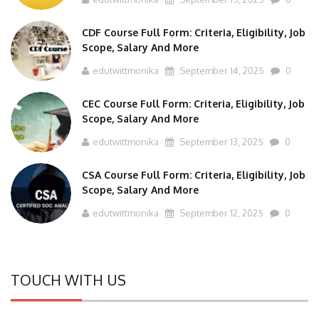
CDF Course Full Form: Criteria, Eligibility, Job
Scope, Salary And More
edutwittmonika
September 14, 2025
0
CEC Course Full Form: Criteria, Eligibility, Job
Scope, Salary And More
edutwittmonika
September 13, 2025
0
CSA Course Full Form: Criteria, Eligibility, Job
Scope, Salary And More
edutwittmonika
September 12, 2025
0
TOUCH WITH US