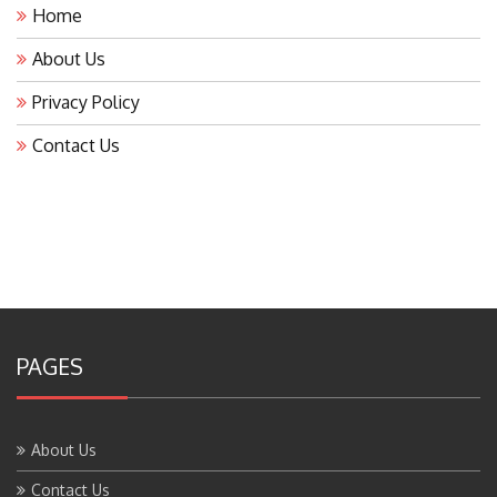
Home
About Us
Privacy Policy
Contact Us
PAGES
About Us
Contact Us