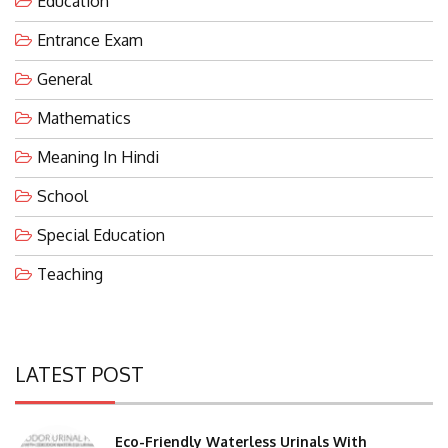
Entrance Exam
General
Mathematics
Meaning In Hindi
School
Special Education
Teaching
LATEST POST
Eco-Friendly Waterless Urinals With