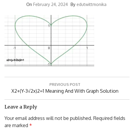
On
February 24, 2024
By
edutwittmonika
Post
PREVIOUS POST
navigation
Previous
X2+(y-3√2x)2=1 Meaning And With Graph Solution
Post:
Leave a Reply
Your email address will not be published.
Required fields
are marked
*