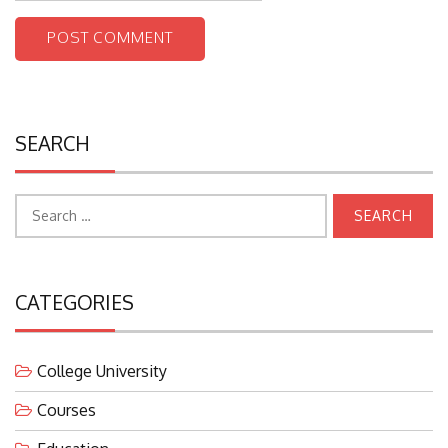
SEARCH
Search
for:
CATEGORIES
College University
Courses
Education