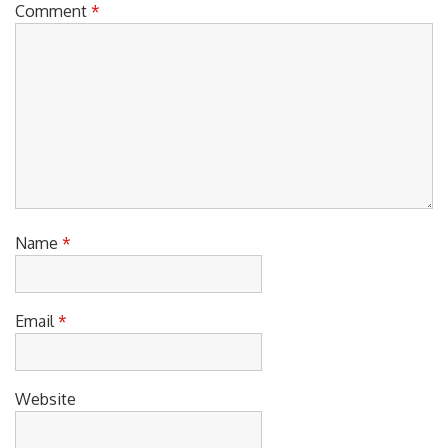
Comment
*
Name
*
Email
*
Website