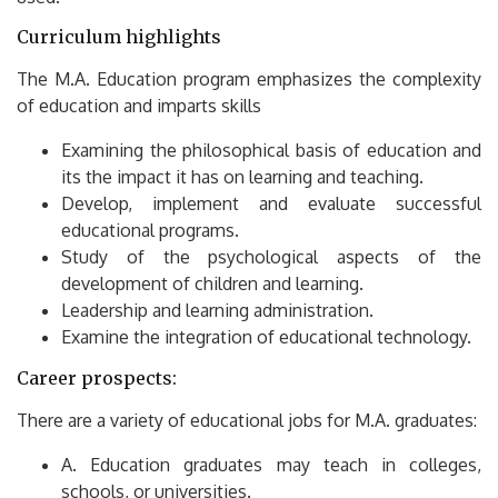
Curriculum highlights
The M.A.
Education program emphasizes the complexity
of education and imparts skills
Examining the philosophical basis of education and
its the impact it has on learning and teaching.
Develop, implement and evaluate successful
educational programs.
Study of the psychological aspects of the
development of children and learning.
Leadership and learning administration.
Examine the integration of educational technology.
Career prospects:
There are a variety of educational jobs for M.A.
graduates:
A.
Education graduates may teach in colleges,
schools, or universities.