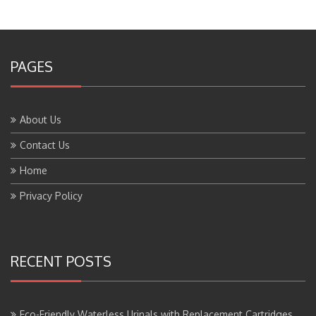
PAGES
About Us
Contact Us
Home
Privacy Policy
RECENT POSTS
Eco-Friendly Waterless Urinals with Replacement Cartridges