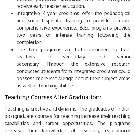
receive early teacher education.
Integrative 4-year programs offer the pedagogical
and subject-specific training to provide a more
comprehensive experience.
B.Ed programs provide
two years of intense training following the
completion.
The two programs are both designed to train
teachers in secondary and senior
secondary.
Through the extensive research
conducted students from integrated programs could
possess more knowledge about their subject areas
as well as teaching abilities.
Teaching Courses After Graduation:
Teaching is creative and dynamic.
The graduates of Indian
postgraduate courses for teaching increase their teaching
capabilities and career opportunities.
The programs
increase their knowledge of teaching, educational