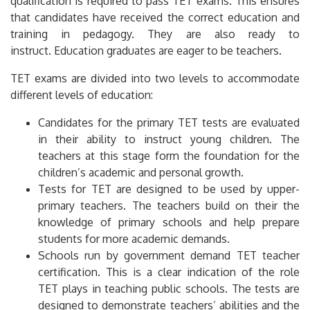
qualification is required to pass TET exams.
This ensures
that candidates have received the correct education and
training in pedagogy. They are also ready to
instruct.
Education graduates are eager to be teachers.
TET exams are divided into two levels to accommodate
different levels of education:
Candidates for the primary TET tests are evaluated
in their ability to instruct young children.
The
teachers at this stage form the foundation for the
children’s academic and personal growth.
Tests for TET are designed to be used by upper-
primary teachers.
The teachers build on their the
knowledge of primary schools and help prepare
students for more academic demands.
Schools run by government demand TET teacher
certification.
This is a clear indication of the role
TET plays in teaching public schools.
The tests are
designed to demonstrate teachers’ abilities and the