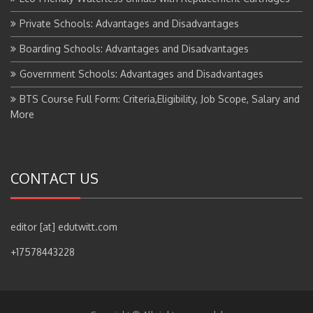
Private Schools: Advantages and Disadvantages
Boarding Schools: Advantages and Disadvantages
Government Schools: Advantages and Disadvantages
BTS Course Full Form: Criteria,Eligibility, Job Scope, Salary and
More
CONTACT US
editor [at] edutwitt.com
+17578443228