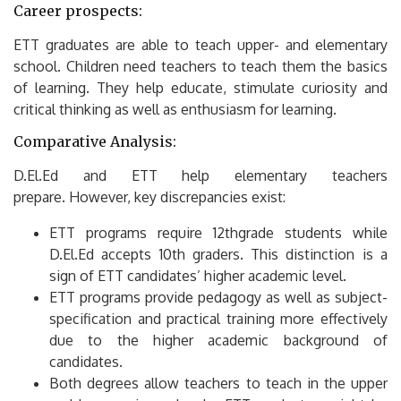
Career prospects:
ETT graduates are able to teach upper- and elementary
school.
Children need teachers to teach them the basics
of learning.
They help educate, stimulate curiosity and
critical thinking as well as enthusiasm for learning.
Comparative Analysis:
D.El.Ed and ETT help elementary teachers
prepare.
However, key discrepancies exist:
ETT programs require 12thgrade students while
D.El.Ed accepts 10th graders.
This distinction is a
sign of ETT candidates’ higher academic level.
ETT programs provide pedagogy as well as subject-
specification and practical training more effectively
due to the higher academic background of
candidates.
Both degrees allow teachers to teach in the upper