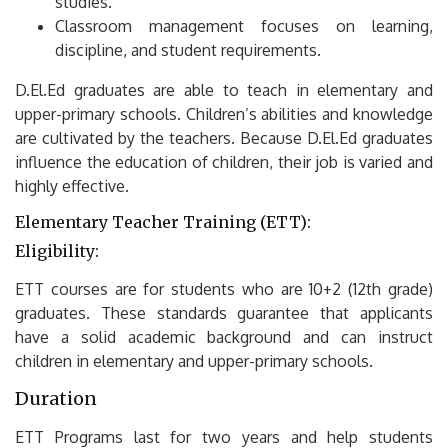
studies.
Classroom management focuses on learning,
discipline, and student requirements.
D.El.Ed graduates are able to teach in elementary and
upper-primary schools.
Children’s abilities and knowledge
are cultivated by the teachers.
Because D.El.Ed graduates
influence the education of children, their job is varied and
highly effective.
Elementary Teacher Training (ETT):
Eligibility:
ETT courses are for students who are 10+2 (12th grade)
graduates.
These standards guarantee that applicants
have a solid academic background and can instruct
children in elementary and upper-primary schools.
Duration
ETT Programs last for two years and help students