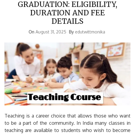
GRADUATION: ELIGIBILITY,
DURATION AND FEE
DETAILS
On
August 31, 2025
By
edutwittmonika
Teaching is a career choice that allows those who want
to be a part of the community.
In India many classes in
teaching are available to students who wish to become