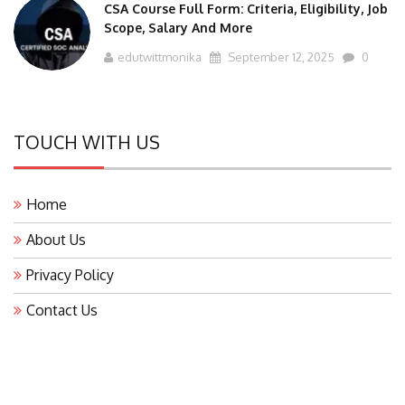
CSA Course Full Form: Criteria, Eligibility, Job
Scope, Salary And More
edutwittmonika
September 12, 2025
0
TOUCH WITH US
Home
About Us
Privacy Policy
Contact Us