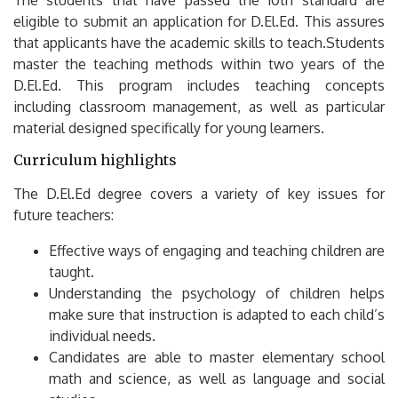
eligible to submit an application for D.El.Ed.
This assures
that applicants have the academic skills to teach.Students
master the teaching methods within two years of the
D.El.Ed.
This program includes teaching concepts
including classroom management, as well as particular
material designed specifically for young learners.
Curriculum highlights
The D.El.Ed degree covers a variety of key issues for
future teachers:
Effective ways of engaging and teaching children are
taught.
Understanding the psychology of children helps
make sure that instruction is adapted to each child’s
individual needs.
Candidates are able to master elementary school
math and science, as well as language and social