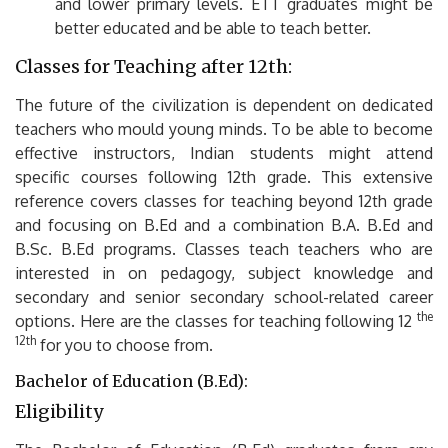
and lower primary levels.
ETT graduates might be
better educated and be able to teach better.
Classes for Teaching after 12th:
The future of the civilization is dependent on dedicated
teachers who mould young minds.
To be able to become
effective instructors, Indian students might attend
specific courses following 12th grade.
This extensive
reference covers classes for teaching beyond 12th grade
and focusing on B.Ed and a combination B.A.
B.Ed and
B.Sc.
B.Ed programs.
Classes teach teachers who are
interested in on pedagogy, subject knowledge and
secondary and senior secondary school-related career
the
options.
Here are the classes for teaching following 12
12th
for you to choose from.
Bachelor of Education (B.Ed):
Eligibility