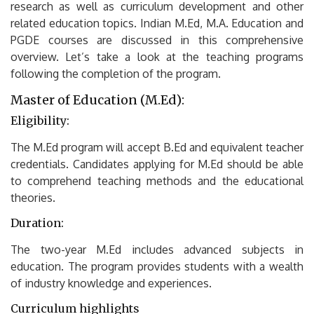
research as well as curriculum development and other
related education topics.
Indian M.Ed, M.A.
Education and
PGDE courses are discussed in this comprehensive
overview.
Let’s take a look at the teaching programs
following the completion of the program.
Master of Education (M.Ed):
Eligibility:
The M.Ed program will accept B.Ed and equivalent teacher
credentials.
Candidates applying for M.Ed should be able
to comprehend teaching methods and the educational
theories.
Duration:
The two-year M.Ed includes advanced subjects in
education.
The program provides students with a wealth
of industry knowledge and experiences.
Curriculum highlights