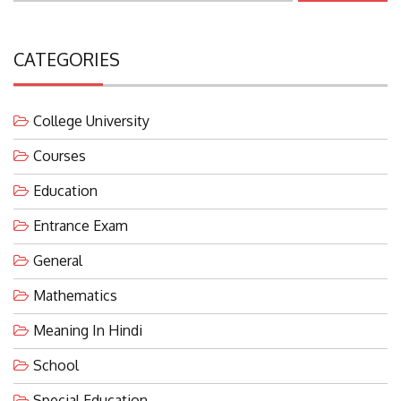
CATEGORIES
College University
Courses
Education
Entrance Exam
General
Mathematics
Meaning In Hindi
School
Special Education