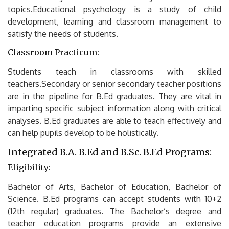
topics.Educational psychology is a study of child
development, learning and classroom management to
satisfy the needs of students.
Classroom Practicum:
Students teach in classrooms with skilled
teachers.Secondary or senior secondary teacher positions
are in the pipeline for B.Ed graduates.
They are vital in
imparting specific subject information along with critical
analyses.
B.Ed graduates are able to teach effectively and
can help pupils develop to be holistically.
Integrated B.A.
B.Ed and B.Sc.
B.Ed Programs:
Eligibility:
Bachelor of Arts, Bachelor of Education, Bachelor of
Science.
B.Ed programs can accept students with 10+2
(12th regular) graduates.
The Bachelor’s degree and
teacher education programs provide an extensive