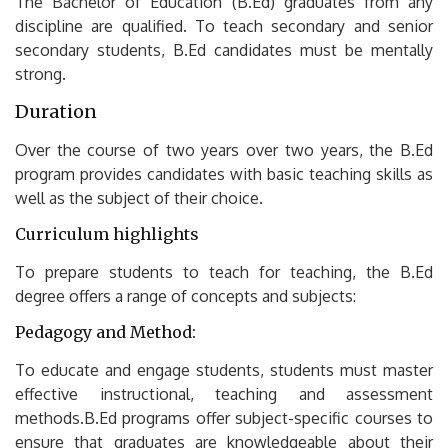
The Bachelor of Education (B.Ed) graduates from any
discipline are qualified.
To teach secondary and senior
secondary students, B.Ed candidates must be mentally
strong.
Duration
Over the course of two years over two years, the B.Ed
program provides candidates with basic teaching skills as
well as the subject of their choice.
Curriculum highlights
To prepare students to teach for teaching, the B.Ed
degree offers a range of concepts and subjects:
Pedagogy and Method:
To educate and engage students, students must master
effective instructional, teaching and assessment
methods.B.Ed programs offer subject-specific courses to
ensure that graduates are knowledgeable about their