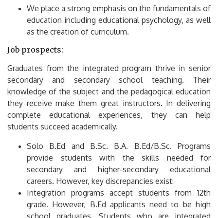
We place a strong emphasis on the fundamentals of
education including educational psychology, as well
as the creation of curriculum.
Job prospects:
Graduates from the integrated program thrive in senior
secondary and secondary school teaching.
Their
knowledge of the subject and the pedagogical education
they receive make them great instructors.
In delivering
complete educational experiences, they can help
students succeed academically.
Solo B.Ed and B.Sc. B.A.
B.Ed/B.Sc.
Programs
provide students with the skills needed for
secondary and higher-secondary educational
careers.
However, key discrepancies exist:
Integration programs accept students from 12th
grade. However, B.Ed applicants need to be high
school graduates.
Students who are integrated