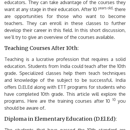
educators.
They can take advantage of the courses they
years old,
want at any stage in their education.
After 10
there
are opportunities for those who want to become
teachers. They can enroll in these classes to further
develop their career in this field.
In this short discussion,
we’ll try to give an overview of the courses available.
Teaching Courses After 10th:
Teaching is a lucrative profession that requires a solid
education.
Students from India could teach after the 10th
grade.
Specialized classes help them teach techniques
and knowledge of the subject to be successful.
India
offers D.El.Ed along with ETT programs for students who
have completed 10th grade.
This article will explore the
10
programs.
Here are the training courses after 10
you
should be aware of.
Diploma in Elementary Education (D.El.Ed):
The students that have passed the 10th standard are