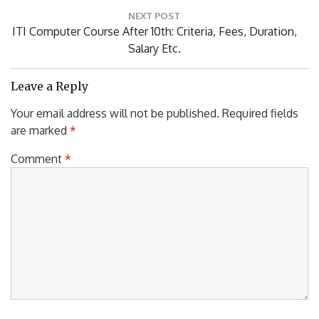
NEXT POST
Next
ITI Computer Course After 10th: Criteria, Fees, Duration,
Post:
Salary Etc.
Leave a Reply
Your email address will not be published.
Required fields
are marked
*
Comment
*