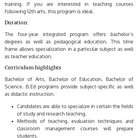
training.
If you are interested in teaching courses
following 12th arts, this program is ideal.
Duration:
The four-year integrated program offers bachelor’s
degrees as well as pedagogical education.
This time
frame allows specialization in a particular subject as well
as teacher education.
Curriculum highlights
Bachelor of Arts, Bachelor of Education, Bachelor of
Science.
B.Ed programs provide subject-specific as well
as didactic instruction.
Candidates are able to specialize in certain the fields
of study and research teaching.
Methods of teaching, evaluation techniques and
classroom management courses will prepare
students.