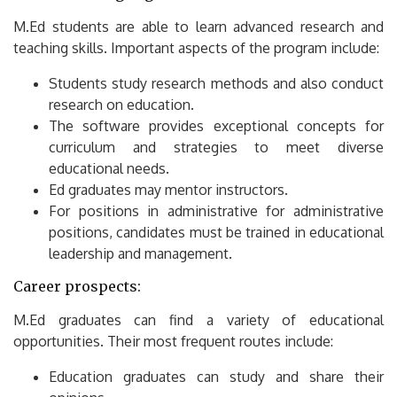
M.Ed students are able to learn advanced research and
teaching skills.
Important aspects of the program include:
Students study research methods and also conduct
research on education.
The software provides exceptional concepts for
curriculum and strategies to meet diverse
educational needs.
Ed graduates may mentor instructors.
For positions in administrative for administrative
positions, candidates must be trained in educational
leadership and management.
Career prospects:
M.Ed graduates can find a variety of educational
opportunities.
Their most frequent routes include:
Education graduates can study and share their