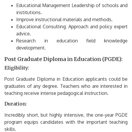
Educational Management Leadership of schools and
institutions.
Improve instructional materials and methods.
Educational Consulting: Approach and policy expert
advice.
Research in education field knowledge
development.
Post Graduate Diploma in Education (PGDE):
Eligibility:
Post Graduate Diploma in Education applicants could be
graduates of any degree.
Teachers who are interested in
teaching receive intense pedagogical instruction.
Duration:
Incredibly short, but highly intensive, the one-year PGDE
program equips candidates with the important teaching
skills.