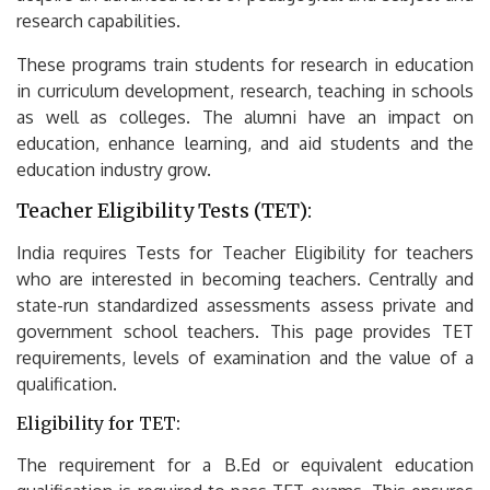
research capabilities.
These programs train students for research in education
in curriculum development, research, teaching in schools
as well as colleges.
The alumni have an impact on
education, enhance learning, and aid students and the
education industry grow.
Teacher Eligibility Tests (TET):
India requires Tests for Teacher Eligibility for teachers
who are interested in becoming teachers.
Centrally and
state-run standardized assessments assess private and
government school teachers.
This page provides TET
requirements, levels of examination and the value of a
qualification.
Eligibility for TET:
The requirement for a B.Ed or equivalent education