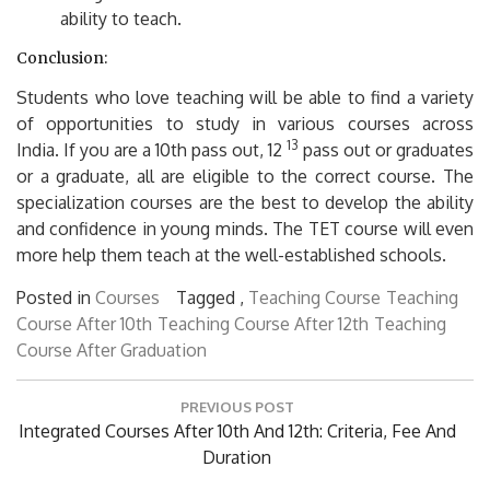
ability to teach.
Conclusion:
Students who love teaching will be able to find a variety
of opportunities to study in various courses across
13
India.
If you are a 10th pass out, 12
pass out or graduates
or a graduate, all are eligible to the correct course.
The
specialization courses are the best to develop the ability
and confidence in young minds.
The TET course will even
more help them teach at the well-established schools.
Posted in
Courses
Tagged ,
Teaching Course
Teaching
Course After 10th
Teaching Course After 12th
Teaching
Course After Graduation
Post
PREVIOUS POST
navigation
Previous
Integrated Courses After 10th And 12th: Criteria, Fee And
Post:
Duration