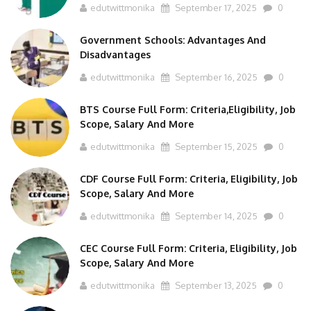
edutwittmonika
September 17, 2025
0
Government Schools: Advantages And
Disadvantages
edutwittmonika
September 16, 2025
0
BTS Course Full Form: Criteria,Eligibility, Job
Scope, Salary And More
edutwittmonika
September 15, 2025
0
CDF Course Full Form: Criteria, Eligibility, Job
Scope, Salary And More
edutwittmonika
September 14, 2025
0
CEC Course Full Form: Criteria, Eligibility, Job
Scope, Salary And More
edutwittmonika
September 13, 2025
0