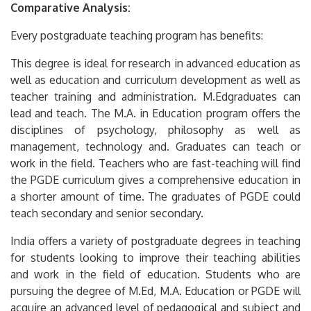
Comparative Analysis:
Every postgraduate teaching program has benefits:
This degree is ideal for research in advanced education as
well as education and curriculum development as well as
teacher training and administration.
M.Edgraduates can
lead and teach.
The M.A.
in Education program offers the
disciplines of psychology, philosophy as well as
management, technology and.
Graduates can teach or
work in the field.
Teachers who are fast-teaching will find
the PGDE curriculum gives a comprehensive education in
a shorter amount of time.
The graduates of PGDE could
teach secondary and senior secondary.
India offers a variety of postgraduate degrees in teaching
for students looking to improve their teaching abilities
and work in the field of education.
Students who are
pursuing the degree of M.Ed, M.A.
Education or PGDE will
acquire an advanced level of pedagogical and subject and