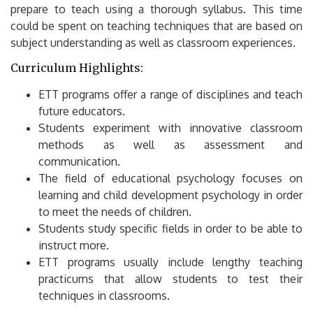
prepare to teach using a thorough syllabus.
This time
could be spent on teaching techniques that are based on
subject understanding as well as classroom experiences.
Curriculum Highlights:
ETT programs offer a range of disciplines and teach
future educators.
Students experiment with innovative classroom
methods as well as assessment and
communication.
The field of educational psychology focuses on
learning and child development psychology in order
to meet the needs of children.
Students study specific fields in order to be able to
instruct more.
ETT programs usually include lengthy teaching
practicums that allow students to test their
techniques in classrooms.