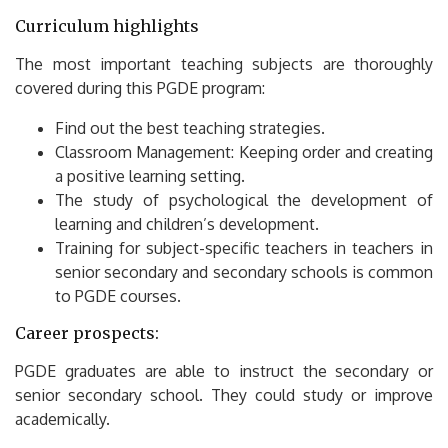
Curriculum highlights
The most important teaching subjects are thoroughly
covered during this PGDE program:
Find out the best teaching strategies.
Classroom Management: Keeping order and creating
a positive learning setting.
The study of psychological the development of
learning and children’s development.
Training for subject-specific teachers in teachers in
senior secondary and secondary schools is common
to PGDE courses.
Career prospects:
PGDE graduates are able to instruct the secondary or
senior secondary school.
They could study or improve
academically.