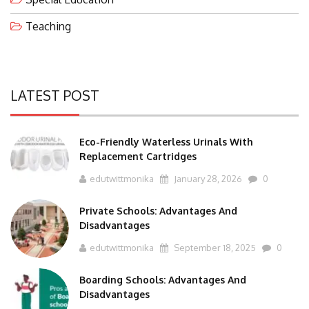
Teaching
LATEST POST
Eco-Friendly Waterless Urinals With
Replacement Cartridges
edutwittmonika
January 28, 2026
0
Private Schools: Advantages And
Disadvantages
edutwittmonika
September 18, 2025
0
Boarding Schools: Advantages And
Disadvantages