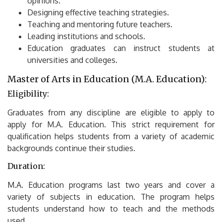
opinions.
Designing effective teaching strategies.
Teaching and mentoring future teachers.
Leading institutions and schools.
Education graduates can instruct students at
universities and colleges.
Master of Arts in Education (M.A.
Education):
Eligibility:
Graduates from any discipline are eligible to apply to
apply for M.A.
Education.
This strict requirement for
qualification helps students from a variety of academic
backgrounds continue their studies.
Duration:
M.A.
Education programs last two years and cover a
variety of subjects in education.
The program helps
students understand how to teach and the methods
used.