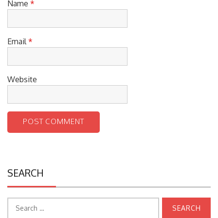
Name
*
Email
*
Website
SEARCH
Search
for: