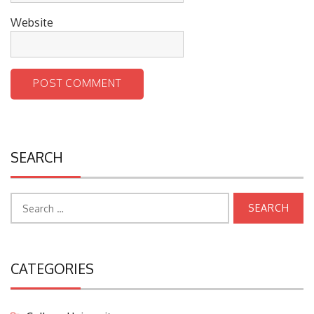
Website
SEARCH
Search
for:
CATEGORIES