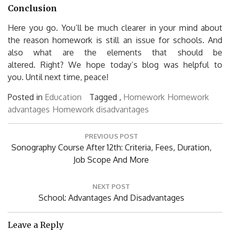
Conclusion
Here you go.
You’ll be much clearer in your mind about
the reason homework is still an issue for schools. And
also what are the elements that should be
altered.
Right?
We hope today’s blog was helpful to
you.
Until next time, peace!
Posted in
Education
Tagged ,
Homework
Homework
advantages
Homework disadvantages
Post
PREVIOUS POST
navigation
Previous
Sonography Course After 12th: Criteria, Fees, Duration,
Post:
Job Scope And More
NEXT POST
Next
School: Advantages And Disadvantages
Post:
Leave a Reply