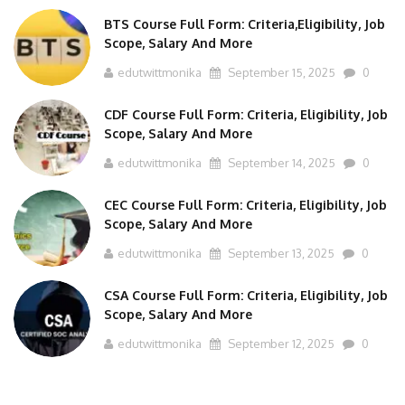
BTS Course Full Form: Criteria,Eligibility, Job
Scope, Salary And More
edutwittmonika
September 15, 2025
0
CDF Course Full Form: Criteria, Eligibility, Job
Scope, Salary And More
edutwittmonika
September 14, 2025
0
CEC Course Full Form: Criteria, Eligibility, Job
Scope, Salary And More
edutwittmonika
September 13, 2025
0
CSA Course Full Form: Criteria, Eligibility, Job
Scope, Salary And More
edutwittmonika
September 12, 2025
0