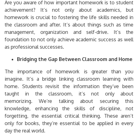
Are you aware of how important homework is to student
achievement?
It’s not only about academics, but
homework is crucial to fostering the life skills needed in
the classroom and after.
It’s about things such as time
management, organization and self-drive.
It’s the
foundation to not only achieve academic success as well
as professional successes.
Bridging the Gap Between Classroom and Home
The importance of homework is greater than you
imagine.
It’s a bridge linking classroom learning with
home.
Students revisit the information they’ve been
taught in the classroom, it’s not only about
memorizing.
We’re talking about securing this
knowledge, enhancing the skills of discipline, not
forgetting, the essential critical thinking.
These aren’t
only for books, they’re essential to be applied in every
day the real world.