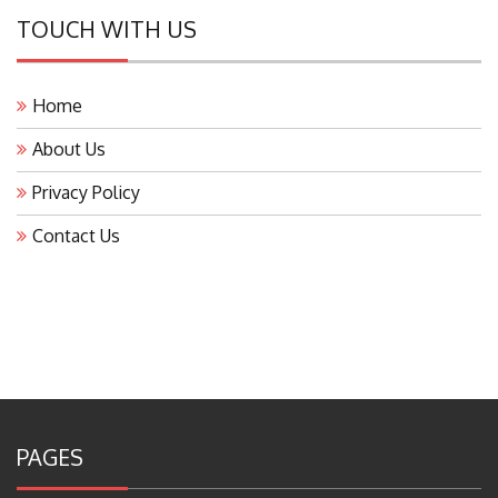
TOUCH WITH US
Home
About Us
Privacy Policy
Contact Us
PAGES