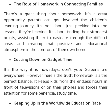
The Role of Homework in Connecting Families
There’s a great thing about homework. It’s a great
opportunity parents can get involved the children’s
learning journey.
It’s not about just peeking into the
lessons they’re learning.
It’s about finding their strongest
points, assisting them to navigate through the difficult
areas and creating that positive and educational
atmosphere in the comfort of their own home.
Cutting Down on Gadget Time
It’s the way it is nowadays, don’t you?
Screens are
everywhere.
However, here’s the truth: homework is a the
perfect balance.
It keeps kids from the endless hours in
front of televisions or on their phones and forces their
attention for some beneficial study time.
Keeping Up in the Worldwide Education Race