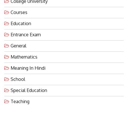
College University
Courses
Education
Entrance Exam
General
Mathematics
Meaning In Hindi
School
Special Education
Teaching