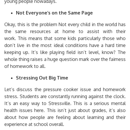
young people nowadays.
Not Everyone’s on the Same Page
Okay, this is the problem Not every child in the world has
the same resources at home to assist with their
work.
This means that some kids particularly those who
don’t live in the most ideal conditions have a hard time
keeping up.
It’s like playing field isn’t level, know?
The
whole thing raises a huge question mark over the fairness
of homework to all.
Stressing Out Big Time
Let’s discuss the pressure cooker issue and homework
stress.
Students are constantly running against the clock.
It’s an easy way to Stressville.
This is a serious mental
health issues here.
This isn’t just about grades, it’s also
about how people are feeling about learning and their
experience at school overall.