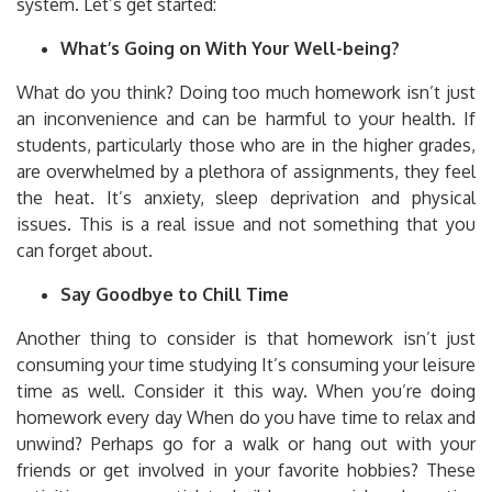
system.
Let’s get started:
What’s Going on With Your Well-being?
What do you think?
Doing too much homework isn’t just
an inconvenience and can be harmful to your health.
If
students, particularly those who are in the higher grades,
are overwhelmed by a plethora of assignments, they feel
the heat.
It’s anxiety, sleep deprivation and physical
issues.
This is a real issue and not something that you
can forget about.
Say Goodbye to Chill Time
Another thing to consider is that homework isn’t just
consuming your time studying It’s consuming your leisure
time as well.
Consider it this way.
When you’re doing
homework every day When do you have time to relax and
unwind?
Perhaps go for a walk or hang out with your
friends or get involved in your favorite hobbies?
These