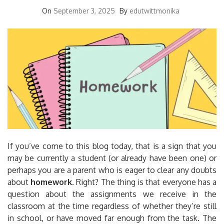
On
September 3, 2025
By
edutwittmonika
If you’ve come to this blog today, that is a sign that you
may be currently a student (or already have been one) or
perhaps you are a parent who is eager to clear any doubts
about
homework
.
Right?
The thing is that everyone has a
question about the assignments we receive in the
classroom at the time regardless of whether they’re still
in school, or have moved far enough from the task.
The