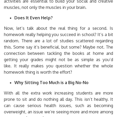
activities are essential to build your social and creative
muscles, not only the muscles in your brain.
Does It Even Help?
Now, let’s talk about the real thing for a second.
Is
homework really helping you succeed in school?
It’s a bit
random.
There are a lot of studies scattered regarding
this.
Some say it’s beneficial, but some?
Maybe not.
The
connection between tackling the books at home and
getting your grades might not be as simple as you’d
like.
It really makes you question whether the whole
homework thing is worth the effort?
Why Sitting Too Much is a Big No-No
With all the extra work increasing students are more
prone to sit and do nothing all day.
This isn’t healthy.
It
can cause serious health issues, such as becoming
overweight, an issue we’re seeing more and more among