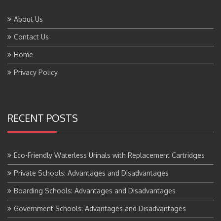
About Us
Contact Us
Home
Privacy Policy
RECENT POSTS
Eco-Friendly Waterless Urinals with Replacement Cartridges
Private Schools: Advantages and Disadvantages
Boarding Schools: Advantages and Disadvantages
Government Schools: Advantages and Disadvantages