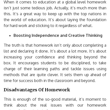
When it comes to education at a global level homework
isn’t just some tedious job.
Actually, it’s much more than
this.
It’s a great way to keep up with the top nations in
the world of education.
It’s about laying the foundation
for hard work and sticking to it regardless of what.
Boosting Independence and Creative Thinking
The truth is that homework isn’t only about completing a
list and declaring it done.
It’s about a lot more.
It’s about
increasing your confidence and thinking beyond the
box.
It encourages students to be disciplined, to take
charge of their learning paths and tackle issues using
methods that are quite clever.
It sets them up ahead of
time for success both in the classroom and beyond.
Disadvantages Of Homework
This is enough of the so-good material, it’s moment to
think about the real issues with our homework