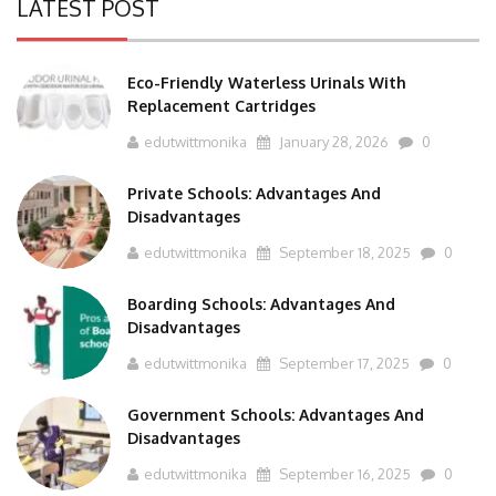
LATEST POST
Eco-Friendly Waterless Urinals With
Replacement Cartridges
edutwittmonika
January 28, 2026
0
Private Schools: Advantages And
Disadvantages
edutwittmonika
September 18, 2025
0
Boarding Schools: Advantages And
Disadvantages
edutwittmonika
September 17, 2025
0
Government Schools: Advantages And
Disadvantages
edutwittmonika
September 16, 2025
0