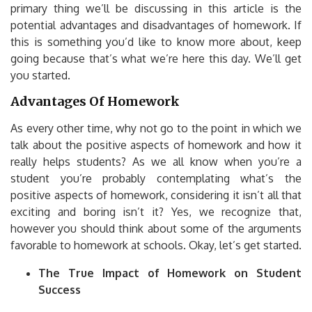
primary thing we’ll be discussing in this article is the
potential advantages and disadvantages of homework.
If
this is something you’d like to know more about, keep
going because that’s what we’re here this day.
We’ll get
you started.
Advantages Of Homework
As every other time, why not go to the point in which we
talk about the positive aspects of homework and how it
really helps students?
As we all know when you’re a
student you’re probably contemplating what’s the
positive aspects of homework, considering it isn’t all that
exciting and boring isn’t it?
Yes, we recognize that,
however you should think about some of the arguments
favorable to homework at schools.
Okay, let’s get started.
The True Impact of Homework on Student
Success