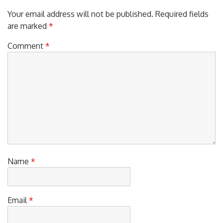
Your email address will not be published.
Required fields
are marked
*
Comment
*
Name
*
Email
*