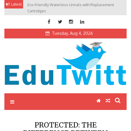
Skip
Latest
Eco-Friendly Waterless Urinals with Replacement
Private Schools: Advantages and Disadvantages
to
Cartridges
content
Tuesday, Aug 4, 2026
Edutwitt.com
Read School, College, Books, Exam, Education News
PROTECTED: THE
DIFFERENCE BETWEEN