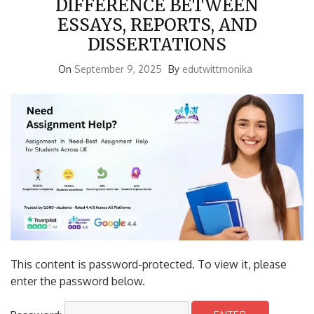
ESSAYS, REPORTS, AND
DISSERTATIONS
On
September 9, 2025
By
edutwittmonika
This content is password-protected. To view it, please
enter the password below.
Password: