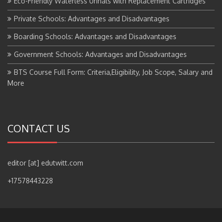
Private Schools: Advantages and Disadvantages
Boarding Schools: Advantages and Disadvantages
Government Schools: Advantages and Disadvantages
BTS Course Full Form: Criteria,Eligibility, Job Scope, Salary and
More
CONTACT US
editor [at] edutwitt.com
+17578443228
Copyright © All right reserved.
|