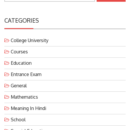
CATEGORIES
College University
Courses
Education
Entrance Exam
General
Mathematics
Meaning In Hindi
School
Special Education