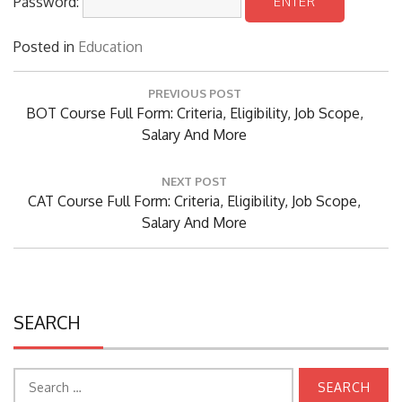
Posted in
Education
Post
PREVIOUS POST
navigation
Previous
BOT Course Full Form: Criteria, Eligibility, Job Scope,
Post:
Salary And More
NEXT POST
Next
CAT Course Full Form: Criteria, Eligibility, Job Scope,
Post:
Salary And More
SEARCH
Search
for: