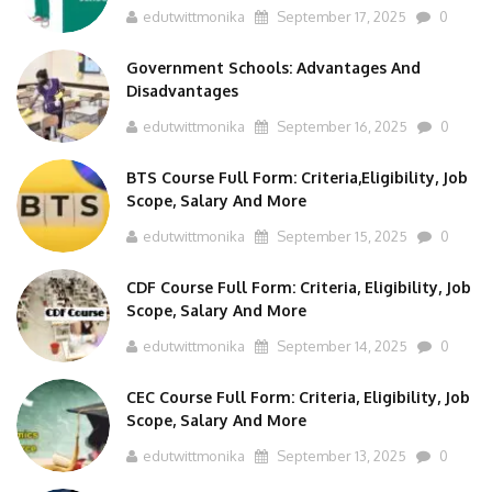
Government Schools: Advantages And
Disadvantages
edutwittmonika
September 16, 2025
0
BTS Course Full Form: Criteria,Eligibility, Job
Scope, Salary And More
edutwittmonika
September 15, 2025
0
CDF Course Full Form: Criteria, Eligibility, Job
Scope, Salary And More
edutwittmonika
September 14, 2025
0
CEC Course Full Form: Criteria, Eligibility, Job
Scope, Salary And More
edutwittmonika
September 13, 2025
0
CSA Course Full Form: Criteria, Eligibility, Job