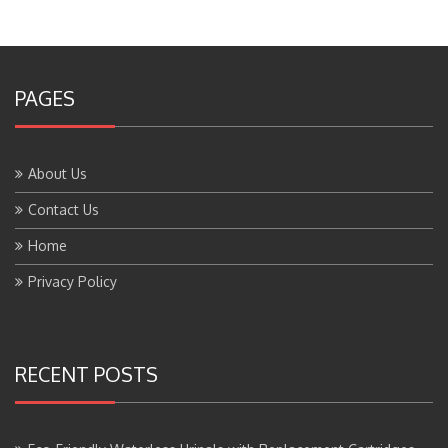
PAGES
About Us
Contact Us
Home
Privacy Policy
RECENT POSTS
Eco-Friendly Waterless Urinals with Replacement Cartridges