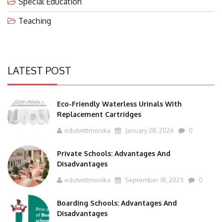
Teaching
LATEST POST
Eco-Friendly Waterless Urinals With
Replacement Cartridges
edutwittmonika
January 28, 2026
0
Private Schools: Advantages And
Disadvantages
edutwittmonika
September 18, 2025
0
Boarding Schools: Advantages And
Disadvantages
edutwittmonika
September 17, 2025
0