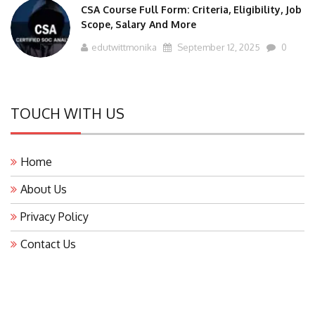
Scope, Salary And More
edutwittmonika
September 12, 2025
0
TOUCH WITH US
Home
About Us
Privacy Policy
Contact Us