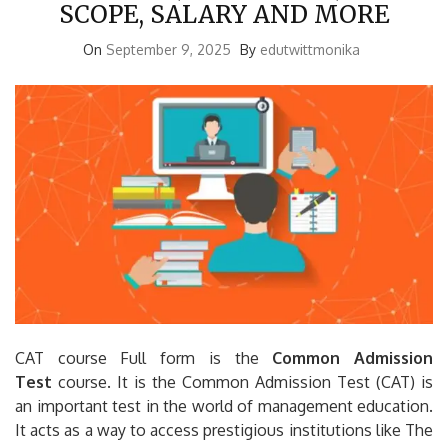
SCOPE, SALARY AND MORE
On
September 9, 2025
By
edutwittmonika
CAT course Full form is the
Common Admission
Test
course.
It is the Common Admission Test (CAT) is
an important test in the world of management education.
It acts as a way to access prestigious institutions like The