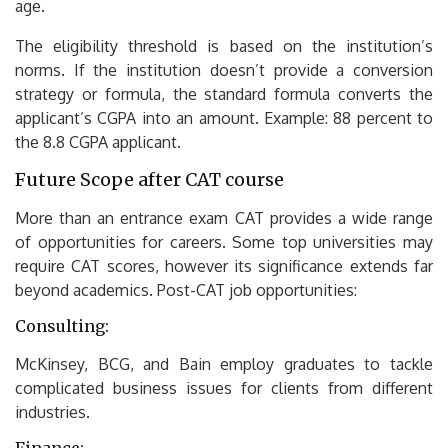
age.
The eligibility threshold is based on the institution’s
norms.
If the institution doesn’t provide a conversion
strategy or formula, the standard formula converts the
applicant’s CGPA into an amount.
Example: 88 percent to
the 8.8 CGPA applicant.
Future Scope after CAT course
More than an entrance exam CAT provides a wide range
of opportunities for careers.
Some top universities may
require CAT scores, however its significance extends far
beyond academics.
Post-CAT job opportunities:
Consulting:
McKinsey, BCG, and Bain employ graduates to tackle
complicated business issues for clients from different
industries.