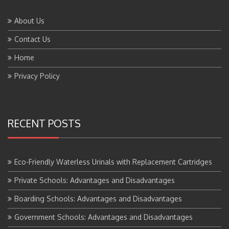
About Us
Contact Us
Home
Privacy Policy
RECENT POSTS
Eco-Friendly Waterless Urinals with Replacement Cartridges
Private Schools: Advantages and Disadvantages
Boarding Schools: Advantages and Disadvantages
Government Schools: Advantages and Disadvantages