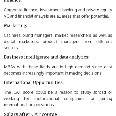
Finance:
Corporate finance, investment banking and private equity
VC and financial analysis are all areas that offer potential.
Marketing:
Cat hires brand managers, market researchers as well as
digital marketers. product managers from different
sectors.
Business intelligence and data analytics:
MBAs with these fields are in high demand since data
becomes increasingly important in making decisions.
International Opportunities:
The CAT score could be a reason to study abroad or
working for multinational companies, or joining
international organizations.
Salary after CAT course