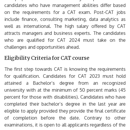
candidates who have management abilities differ based
on the requirements for a CAT exam.
Post-CAT jobs
include finance, consulting marketing, data analytics as
well as international.
The high salary offered by CAT
attracts managers and business experts.
The candidates
who are qualified for CAT 2024 must take on the
challenges and opportunities ahead.
Eligibility Criteria for CAT course
The first step towards CAT is knowing the requirements
for qualification.
Candidates for CAT 2023 must hold
attained a Bachelor’s degree from an recognized
university with at the minimum of 50 percent marks (45
percent for those with disabilities).
Candidates who have
completed their bachelor’s degree in the last year are
eligible to apply provided they provide the final certificate
of completion before the date.
Contrary to other
examinations, it is open to all applicants regardless of the