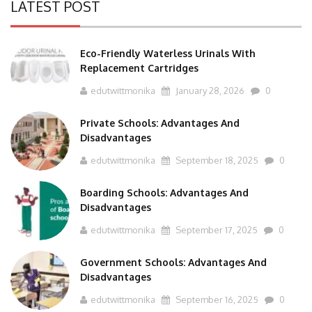
LATEST POST
Eco-Friendly Waterless Urinals With
Replacement Cartridges
edutwittmonika
January 28, 2026
0
Private Schools: Advantages And
Disadvantages
edutwittmonika
September 18, 2025
0
Boarding Schools: Advantages And
Disadvantages
edutwittmonika
September 17, 2025
0
Government Schools: Advantages And
Disadvantages
edutwittmonika
September 16, 2025
0