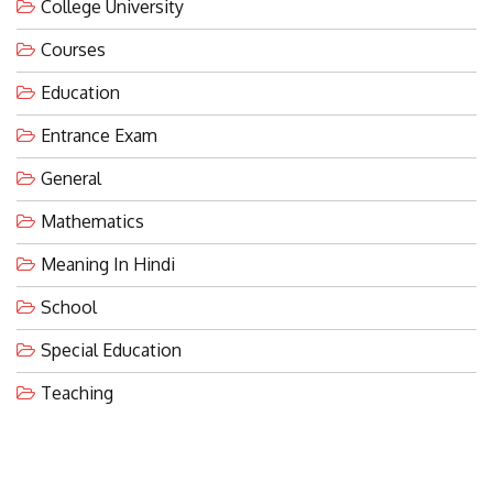
College University
Courses
Education
Entrance Exam
General
Mathematics
Meaning In Hindi
School
Special Education
Teaching