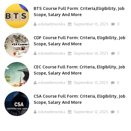
BTS Course Full Form: Criteria,Eligibility, Job
Scope, Salary And More
edutwittmonika
September 15, 2025
0
CDF Course Full Form: Criteria, Eligibility, Job
Scope, Salary And More
edutwittmonika
September 14, 2025
0
CEC Course Full Form: Criteria, Eligibility, Job
Scope, Salary And More
edutwittmonika
September 13, 2025
0
CSA Course Full Form: Criteria, Eligibility, Job
Scope, Salary And More
edutwittmonika
September 12, 2025
0