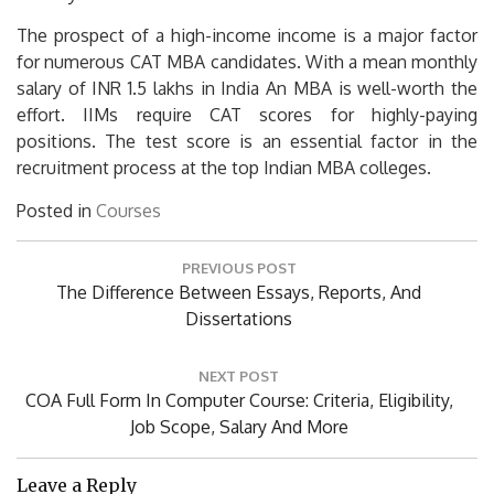
The prospect of a high-income income is a major factor
for numerous CAT MBA candidates.
With a mean monthly
salary of INR 1.5 lakhs in India An MBA is well-worth the
effort.
IIMs require CAT scores for highly-paying
positions.
The test score is an essential factor in the
recruitment process at the top Indian MBA colleges.
Posted in
Courses
Post
PREVIOUS POST
navigation
Previous
The Difference Between Essays, Reports, And
Post:
Dissertations
NEXT POST
Next
COA Full Form In Computer Course: Criteria, Eligibility,
Post:
Job Scope, Salary And More
Leave a Reply