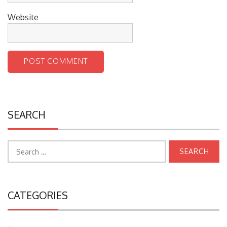
Website
SEARCH
Search
for:
CATEGORIES