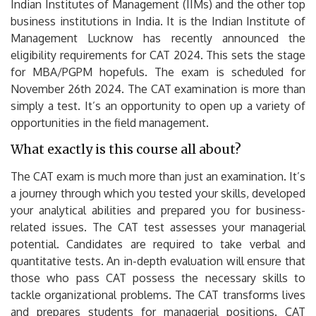
Indian Institutes of Management (IIMs) and the other top
business institutions in India.
It is the Indian Institute of
Management Lucknow has recently announced the
eligibility requirements for CAT 2024. This sets the stage
for MBA/PGPM hopefuls.
The exam is scheduled for
November 26th 2024. The CAT examination is more than
simply a test. It’s an opportunity to open up a variety of
opportunities in the field management.
What exactly is this course all about?
The CAT exam is much more than just an examination. It’s
a journey through which you tested your skills, developed
your analytical abilities and prepared you for business-
related issues.
The CAT test assesses your managerial
potential.
Candidates are required to take verbal and
quantitative tests.
An in-depth evaluation will ensure that
those who pass CAT possess the necessary skills to
tackle organizational problems.
The CAT transforms lives
and prepares students for managerial positions.
CAT