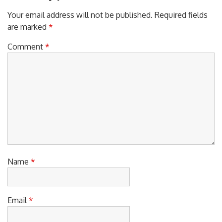
Your email address will not be published.
Required fields
are marked
*
Comment
*
Name
*
Email
*