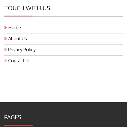
TOUCH WITH US
Home
About Us
Privacy Policy
Contact Us
PAGES