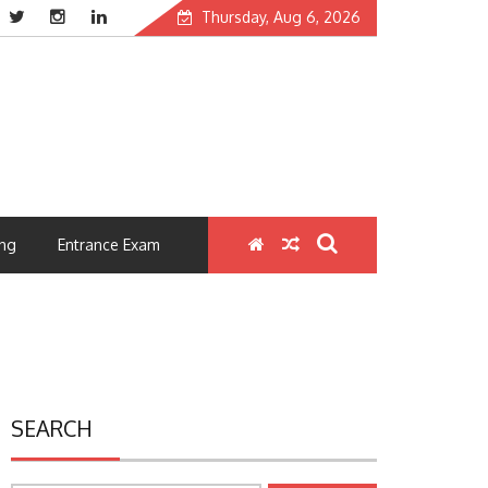
Thursday, Aug 6, 2026
ng
Entrance Exam
SEARCH