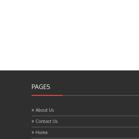
PAGES
About Us
Contact Us
Home