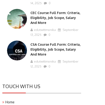
14, 2025
0
CEC Course Full Form: Criteria,
Eligibility, Job Scope, Salary
And More
edutwittmonika
September
13, 2025
0
CSA Course Full Form: Criteria,
Eligibility, Job Scope, Salary
And More
edutwittmonika
September
12, 2025
0
TOUCH WITH US
Home