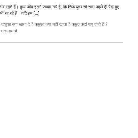
ते हैं। कुछ जीव इतने ज्यादा नये है, कि सिर्फ कुछ सौ साल पहले ही पैदा हुए
 भी रह रहे हैं। यदि हम […]
कछुआ क्या खाता है ?
कछुआ क्या नहीं खाता ?
कछुए कहां पाए जाते हैं ?
 comment