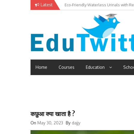
Skip
Latest
Eco-Friendly Waterless Urinals with R
Private Schools: Advantages and Disa
to
content
Edutwitt.com
Read School, College, Books, Exam, Education News
Home
Courses
Education
Scho
कछुआ क्या खाता है ?
On
May 30, 2023
By
dajjy