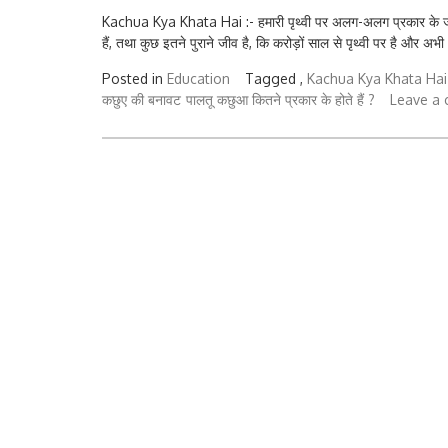
Kachua Kya Khata Hai :- हमारी पृथ्वी पर अलग-अलग प्रकार के जीव रह
हैं, तथा कुछ इतने पुराने जीव है, कि करोड़ों साल से पृथ्वी पर है और अभी
Posted in
Education
Tagged ,
Kachua Kya Khata Hai
कछुए की बनावट
पालतू कछुआ कितने प्रकार के होते हैं ?
Leave a