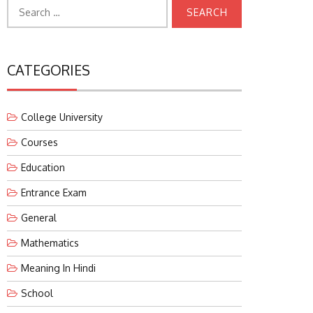
Search
for:
CATEGORIES
College University
Courses
Education
Entrance Exam
General
Mathematics
Meaning In Hindi
School