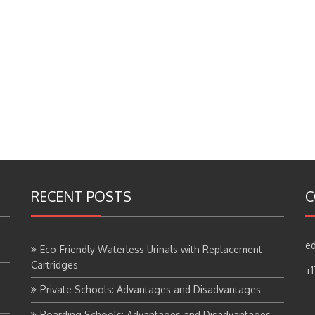
RECENT POSTS
C
ed
Eco-Friendly Waterless Urinals with Replacement
Cartridges
+
Private Schools: Advantages and Disadvantages
Boarding Schools: Advantages and Disadvantages