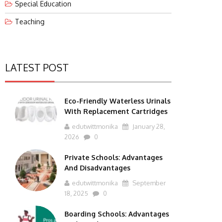
Special Education
Teaching
LATEST POST
Eco-Friendly Waterless Urinals
With Replacement Cartridges
edutwittmonika
January 28,
2026
0
Private Schools: Advantages
And Disadvantages
edutwittmonika
September
18, 2025
0
Boarding Schools: Advantages