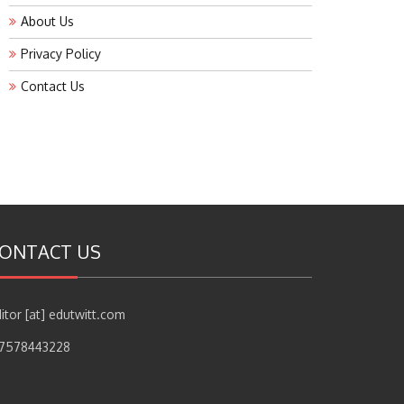
About Us
Privacy Policy
Contact Us
ONTACT US
itor [at] edutwitt.com
17578443228