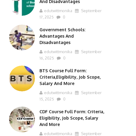
And Disadvantages
edutwittmonika
September
17, 2025
0
Government Schools:
Advantages And
Disadvantages
edutwittmonika
September
16, 2025
0
BTS Course Full Form:
Criteria,Eligibility, Job Scope,
Salary And More
edutwittmonika
September
15, 2025
0
CDF Course Full Form: Criteria,
Eligibility, Job Scope, Salary
And More
edutwittmonika
September