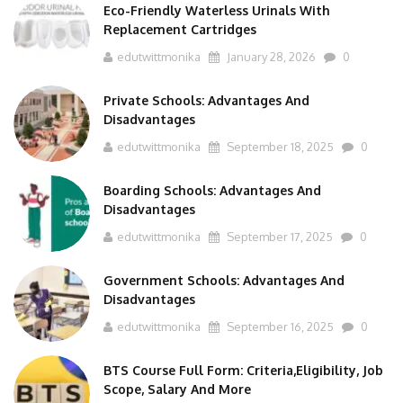
Replacement Cartridges
edutwittmonika
January 28, 2026
0
Private Schools: Advantages And
Disadvantages
edutwittmonika
September 18, 2025
0
Boarding Schools: Advantages And
Disadvantages
edutwittmonika
September 17, 2025
0
Government Schools: Advantages And
Disadvantages
edutwittmonika
September 16, 2025
0
BTS Course Full Form: Criteria,Eligibility, Job
Scope, Salary And More
edutwittmonika
September 15, 2025
0