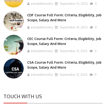
CDF Course Full Form: Criteria, Eligibility, Job
Scope, Salary And More
edutwittmonika
September 14, 2025
0
CEC Course Full Form: Criteria, Eligibility, Job
Scope, Salary And More
edutwittmonika
September 13, 2025
0
CSA Course Full Form: Criteria, Eligibility, Job
Scope, Salary And More
edutwittmonika
September 12, 2025
0
TOUCH WITH US