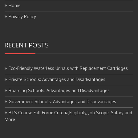
Privacy Policy
RECENT POSTS
Eco-Friendly Waterless Urinals with Replacement Cartridges
Private Schools: Advantages and Disadvantages
Boarding Schools: Advantages and Disadvantages
Government Schools: Advantages and Disadvantages
BTS Course Full Form: Criteria,Eligibility, Job Scope, Salary and
More