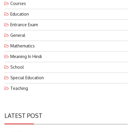
Education
Entrance Exam
General
Mathematics
Meaning In Hindi
School
Special Education
Teaching
LATEST POST
Eco-Friendly Waterless Urinals With