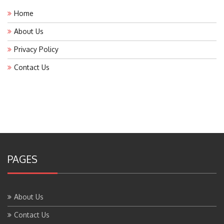
Home
About Us
Privacy Policy
Contact Us
PAGES
About Us
Contact Us
Home