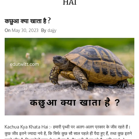
कछुआ क्या खाता है ?
On
May 30, 2023
By
dajjy
Kachua Kya Khata Hai :- हमारी पृथ्वी पर अलग-अलग प्रकार के जीव रहते हैं।
कुछ जीव इतने ज्यादा नये है, कि सिर्फ कुछ सौ साल पहले ही पैदा हुए हैं, तथा कुछ इतने
पुराने जीव है, कि करोड़ों साल से पृथ्वी पर है और अभी भी रह रहे हैं। यदि हम […]