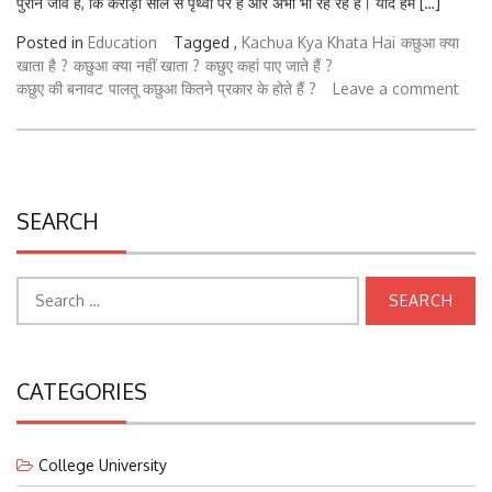
Posted in
Education
Tagged ,
Kachua Kya Khata Hai
कछुआ क्या
खाता है ?
कछुआ क्या नहीं खाता ?
कछुए कहां पाए जाते हैं ?
कछुए की बनावट
पालतू कछुआ कितने प्रकार के होते हैं ?
Leave a comment
SEARCH
Search
for:
CATEGORIES
College University
Courses