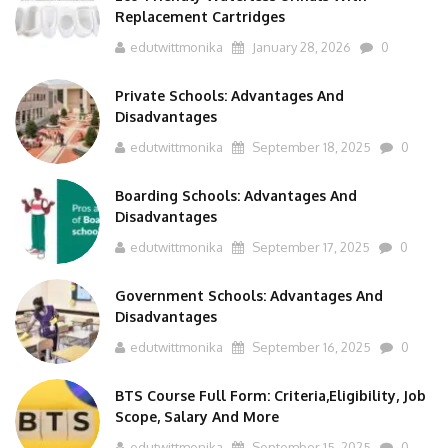
Replacement Cartridges
edutwittmonika
January 28, 2026
0
Private Schools: Advantages And
Disadvantages
edutwittmonika
September 18, 2025
0
Boarding Schools: Advantages And
Disadvantages
edutwittmonika
September 17, 2025
0
Government Schools: Advantages And
Disadvantages
edutwittmonika
September 16, 2025
0
BTS Course Full Form: Criteria,Eligibility, Job
Scope, Salary And More
edutwittmonika
September 15, 2025
0