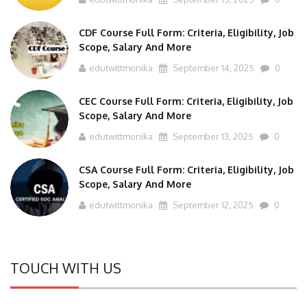
CDF Course Full Form: Criteria, Eligibility, Job
Scope, Salary And More
edutwittmonika
September 14, 2025
0
CEC Course Full Form: Criteria, Eligibility, Job
Scope, Salary And More
edutwittmonika
September 13, 2025
0
CSA Course Full Form: Criteria, Eligibility, Job
Scope, Salary And More
edutwittmonika
September 12, 2025
0
TOUCH WITH US