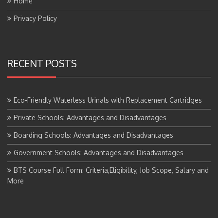
Privacy Policy
RECENT POSTS
Eco-Friendly Waterless Urinals with Replacement Cartridges
Private Schools: Advantages and Disadvantages
Boarding Schools: Advantages and Disadvantages
Government Schools: Advantages and Disadvantages
BTS Course Full Form: Criteria,Eligibility, Job Scope, Salary and
More