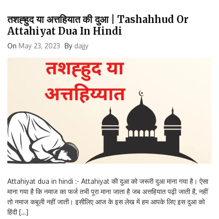
तशह्हुद या अत्तहियात की दुआ | Tashahhud Or
Attahiyat Dua In Hindi
On
May 23, 2023
By
dajjy
Attahiyat dua in hindi :- Attahiyat की दुआ को जरूरी दुआ माना गया है। ऐसा
माना गया है कि नमाज का फर्ज तभी पूरा माना जाता है जब अत्तहियात पढ़ी जाती है, नहीं
तो नमाज कबूली नहीं जाती। इसीलिए आज के इस लेख में हम आपके लिए इस दुआ को
हिंदी […]