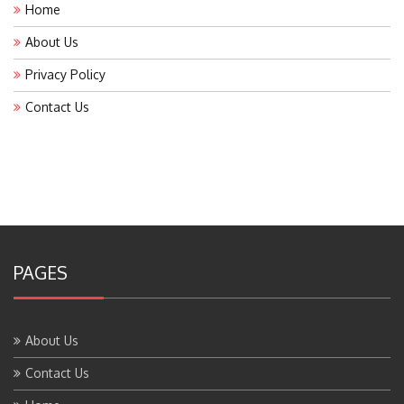
Home
About Us
Privacy Policy
Contact Us
PAGES
About Us
Contact Us
Home