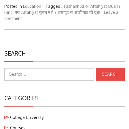
Posted in
Education
Tagged ,
Tashahhud or Attahiyat Dua In
Hindi
क्या Attahiyat कुरान में है ?
तशह्हुद या अत्तहियात की दुआ
Leave a
comment
SEARCH
Search
for:
CATEGORIES
College University
Courses