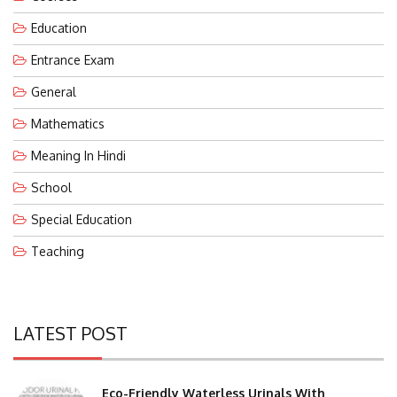
Education
Entrance Exam
General
Mathematics
Meaning In Hindi
School
Special Education
Teaching
LATEST POST
Eco-Friendly Waterless Urinals With