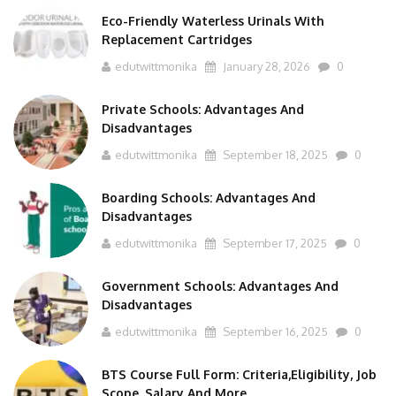
Eco-Friendly Waterless Urinals With
Replacement Cartridges
edutwittmonika
January 28, 2026
0
Private Schools: Advantages And
Disadvantages
edutwittmonika
September 18, 2025
0
Boarding Schools: Advantages And
Disadvantages
edutwittmonika
September 17, 2025
0
Government Schools: Advantages And
Disadvantages
edutwittmonika
September 16, 2025
0
BTS Course Full Form: Criteria,Eligibility, Job
Scope, Salary And More