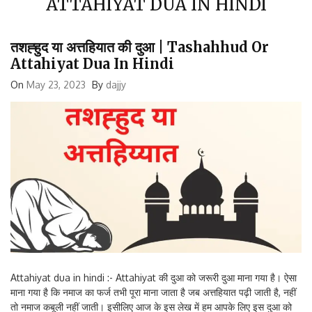
तशह्हुद या अत्तहियात की दुआ | Tashahhud Or
Attahiyat Dua In Hindi
On
May 23, 2023
By
dajjy
Attahiyat dua in hindi :- Attahiyat की दुआ को जरूरी दुआ माना गया है। ऐसा
माना गया है कि नमाज का फर्ज तभी पूरा माना जाता है जब अत्तहियात पढ़ी जाती है, नहीं
तो नमाज कबूली नहीं जाती। इसीलिए आज के इस लेख में हम आपके लिए इस दुआ को