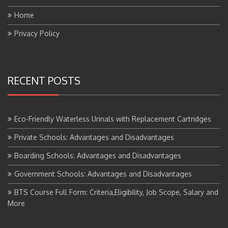
Home
Privacy Policy
RECENT POSTS
Eco-Friendly Waterless Urinals with Replacement Cartridges
Private Schools: Advantages and Disadvantages
Boarding Schools: Advantages and Disadvantages
Government Schools: Advantages and Disadvantages
BTS Course Full Form: Criteria,Eligibility, Job Scope, Salary and
More