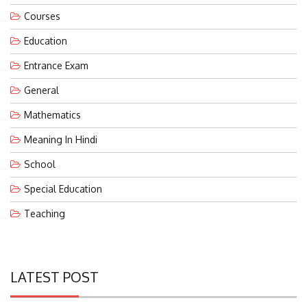
Courses
Education
Entrance Exam
General
Mathematics
Meaning In Hindi
School
Special Education
Teaching
LATEST POST