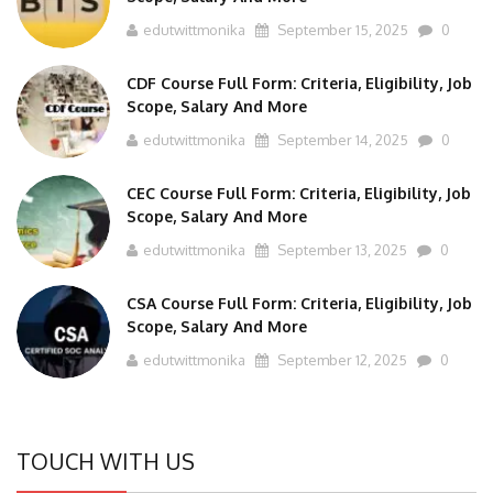
edutwittmonika
September 15, 2025
0
CDF Course Full Form: Criteria, Eligibility, Job
Scope, Salary And More
edutwittmonika
September 14, 2025
0
CEC Course Full Form: Criteria, Eligibility, Job
Scope, Salary And More
edutwittmonika
September 13, 2025
0
CSA Course Full Form: Criteria, Eligibility, Job
Scope, Salary And More
edutwittmonika
September 12, 2025
0
TOUCH WITH US