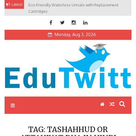
Skip
Latest
Eco-Friendly Waterless Urinals with Replacement
Private Schools: Advantages and Disadvantages
to
Cartridges
content
Monday, Aug 3, 2026
Edutwitt.com
Read School, College, Books, Exam, Education News
TAG:
TASHAHHUD OR
ATTAHIYAT DUA IN HINDI