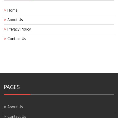
Home
About Us
Privacy Policy
Contact Us
PAGES
About Us
Contact Us