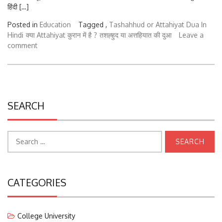
हिंदी […]
Posted in
Education
Tagged ,
Tashahhud or Attahiyat Dua In
Hindi
क्या Attahiyat कुरान में है ?
तशह्हुद या अत्तहियात की दुआ
Leave a
comment
SEARCH
Search
for:
CATEGORIES
College University