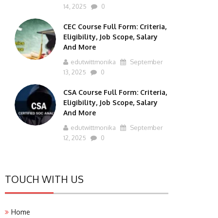
14, 2025
0
CEC Course Full Form: Criteria,
Eligibility, Job Scope, Salary
And More
edutwittmonika
September
13, 2025
0
CSA Course Full Form: Criteria,
Eligibility, Job Scope, Salary
And More
edutwittmonika
September
12, 2025
0
TOUCH WITH US
Home