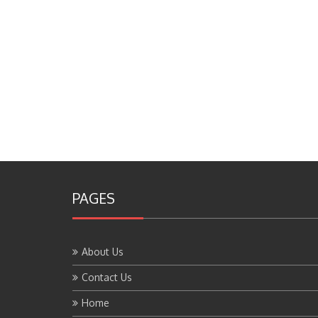
PAGES
About Us
Contact Us
Home