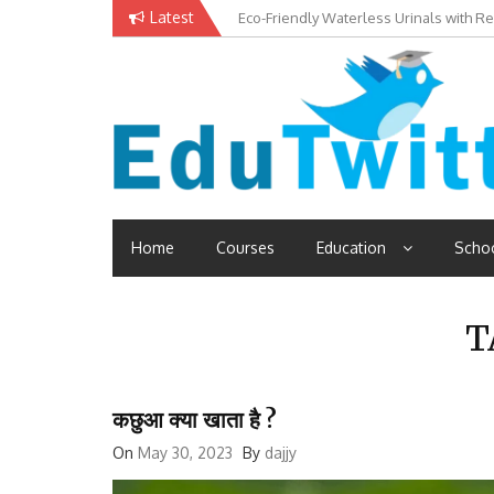
Skip
Latest
Eco-Friendly Waterless Urinals with R
Private Schools: Advantages and Disa
to
content
Edutwitt.com
Read School, College, Books, Exam, Education News
Home
Courses
Education
Scho
T
कछुआ क्या खाता है ?
On
May 30, 2023
By
dajjy