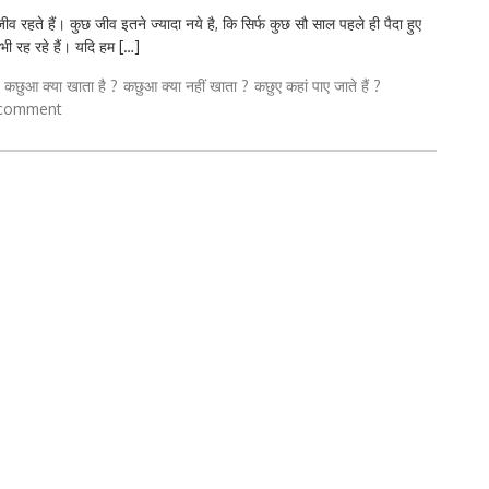
ते हैं। कुछ जीव इतने ज्यादा नये है, कि सिर्फ कुछ सौ साल पहले ही पैदा हुए
 भी रह रहे हैं। यदि हम […]
कछुआ क्या खाता है ?
कछुआ क्या नहीं खाता ?
कछुए कहां पाए जाते हैं ?
 comment