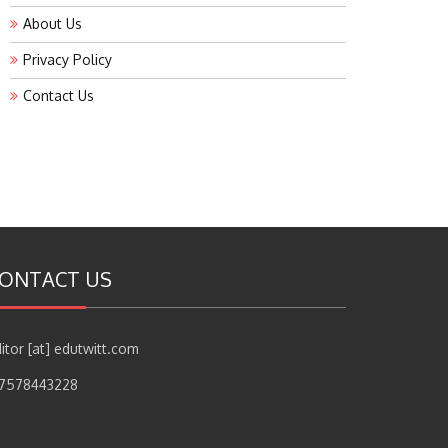
About Us
Privacy Policy
Contact Us
ONTACT US
itor [at] edutwitt.com
17578443228