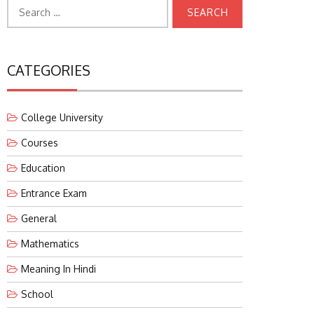
Search
for:
CATEGORIES
College University
Courses
Education
Entrance Exam
General
Mathematics
Meaning In Hindi
School