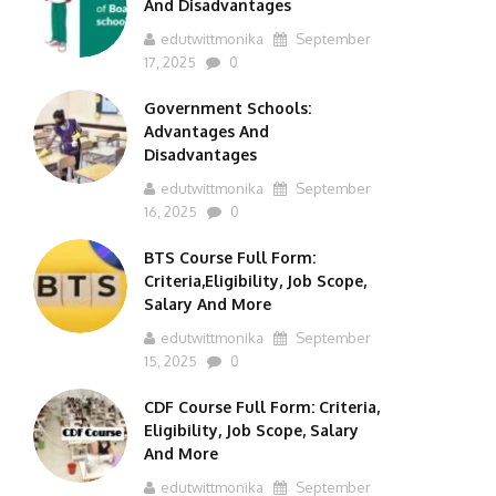
And Disadvantages
edutwittmonika
September
17, 2025
0
Government Schools:
Advantages And
Disadvantages
edutwittmonika
September
16, 2025
0
BTS Course Full Form:
Criteria,Eligibility, Job Scope,
Salary And More
edutwittmonika
September
15, 2025
0
CDF Course Full Form: Criteria,
Eligibility, Job Scope, Salary
And More
edutwittmonika
September