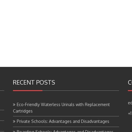
RECENT POSTS
C
ed
Eco-Friendly Waterless Urinals with Replacement
Cartridges
+
Private Schools: Advantages and Disadvantages
Boarding Schools: Advantages and Disadvantages