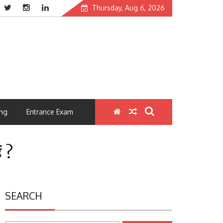
Thursday, Aug 6, 2026
ng
Entrance Exam
ं ?
SEARCH