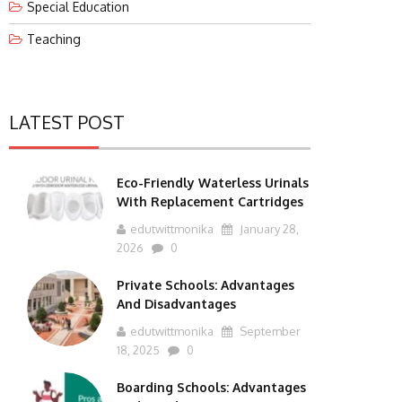
Special Education
Teaching
LATEST POST
Eco-Friendly Waterless Urinals
With Replacement Cartridges
edutwittmonika
January 28,
2026
0
Private Schools: Advantages
And Disadvantages
edutwittmonika
September
18, 2025
0
Boarding Schools: Advantages