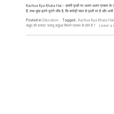
Kachua Kya Khata Hai :- हमारी पृथ्वी पर अलग-अलग प्रकार के जीव रह
हैं, तथा कुछ इतने पुराने जीव है, कि करोड़ों साल से पृथ्वी पर है और अभी
Posted in
Education
Tagged ,
Kachua Kya Khata Hai
कछुए की बनावट
पालतू कछुआ कितने प्रकार के होते हैं ?
Leave a