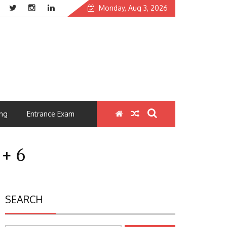
Monday, Aug 3, 2026
ng
Entrance Exam
 + 6
SEARCH