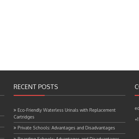
RECENT POSTS
C
ed
Eco-Friendly Waterless Urinals with Replacement
Cartridges
+
Private Schools: Advantages and Disadvantages
Boarding Schools: Advantages and Disadvantages