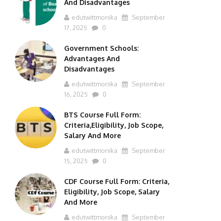
And Disadvantages
edutwittmonika
September
17, 2025
0
Government Schools:
Advantages And
Disadvantages
edutwittmonika
September
16, 2025
0
BTS Course Full Form:
Criteria,Eligibility, Job Scope,
Salary And More
edutwittmonika
September
15, 2025
0
CDF Course Full Form: Criteria,
Eligibility, Job Scope, Salary
And More
edutwittmonika
September