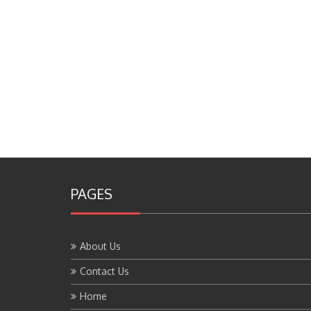
PAGES
About Us
Contact Us
Home