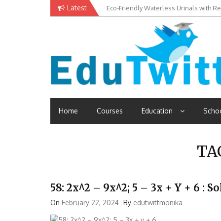
Skip
Latest
Eco-Friendly Waterless Urinals with R
Private Schools: Advantages and Disa
to
content
Edutwitt.com
Read School, College, Books, Exam, Education News
Home
Courses
Education
Scho
TA
58: 2x^2 – 9x^2; 5 – 3x + Y + 6 :
On
February 22, 2024
By
edutwittmonika