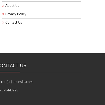
About Us
Privacy Policy
Contact Us
ONTACT US
itor [at] edutwitt.com
17578443228