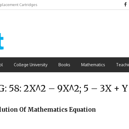
eplacement Cartridges
dvantages
ol
College University
Books
Mathematics
Teachi
G:
58: 2X^2 – 9X^2; 5 – 3X + Y
 Solution Of Mathematics Equation