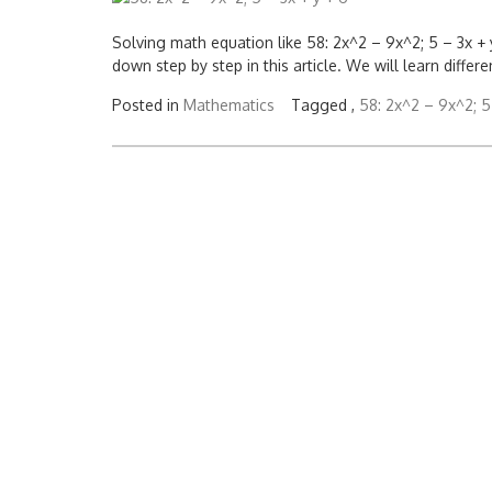
Solving math equation like 58: 2x^2 – 9x^2; 5 – 3x + y +
down step by step in this article. We will learn diffe
Posted in
Mathematics
Tagged ,
58: 2x^2 – 9x^2; 5