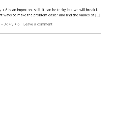
 6 is an important skill. It can be tricky, but we will break it
rent ways to make the problem easier and find the values of […]
 – 3x + y + 6
Leave a comment