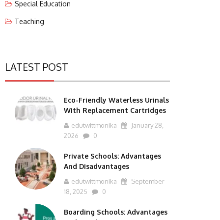
Special Education
Teaching
LATEST POST
Eco-Friendly Waterless Urinals
With Replacement Cartridges
edutwittmonika
January 28,
2026
0
Private Schools: Advantages
And Disadvantages
edutwittmonika
September
18, 2025
0
Boarding Schools: Advantages