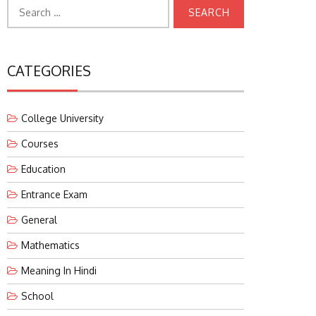
Search
for:
CATEGORIES
College University
Courses
Education
Entrance Exam
General
Mathematics
Meaning In Hindi
School