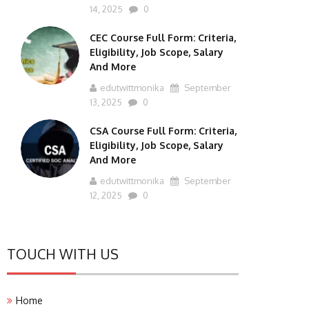
14, 2025
0
CEC Course Full Form: Criteria,
Eligibility, Job Scope, Salary
And More
edutwittmonika
September
13, 2025
0
CSA Course Full Form: Criteria,
Eligibility, Job Scope, Salary
And More
edutwittmonika
September
12, 2025
0
TOUCH WITH US
Home