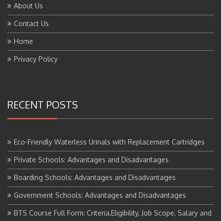
Contact Us
Home
Privacy Policy
RECENT POSTS
Eco-Friendly Waterless Urinals with Replacement Cartridges
Private Schools: Advantages and Disadvantages
Boarding Schools: Advantages and Disadvantages
Government Schools: Advantages and Disadvantages
BTS Course Full Form: Criteria,Eligibility, Job Scope, Salary and
More