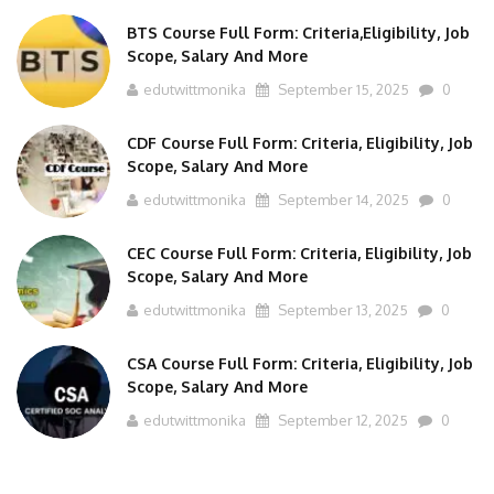
BTS Course Full Form: Criteria,Eligibility, Job
Scope, Salary And More
edutwittmonika
September 15, 2025
0
CDF Course Full Form: Criteria, Eligibility, Job
Scope, Salary And More
edutwittmonika
September 14, 2025
0
CEC Course Full Form: Criteria, Eligibility, Job
Scope, Salary And More
edutwittmonika
September 13, 2025
0
CSA Course Full Form: Criteria, Eligibility, Job
Scope, Salary And More
edutwittmonika
September 12, 2025
0