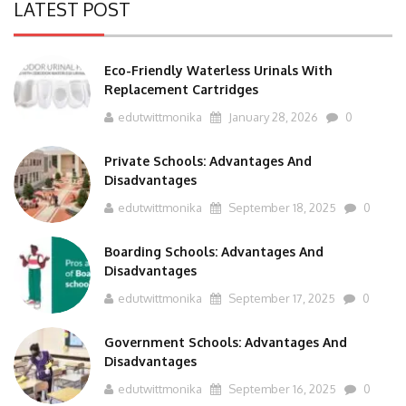
Eco-Friendly Waterless Urinals With
Replacement Cartridges
edutwittmonika
January 28, 2026
0
Private Schools: Advantages And
Disadvantages
edutwittmonika
September 18, 2025
0
Boarding Schools: Advantages And
Disadvantages
edutwittmonika
September 17, 2025
0
Government Schools: Advantages And
Disadvantages
edutwittmonika
September 16, 2025
0