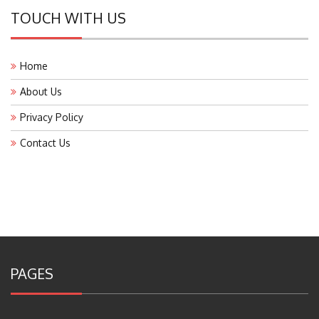
TOUCH WITH US
Home
About Us
Privacy Policy
Contact Us
PAGES
About Us