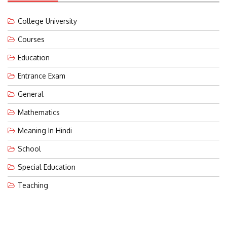
College University
Courses
Education
Entrance Exam
General
Mathematics
Meaning In Hindi
School
Special Education
Teaching
LATEST POST