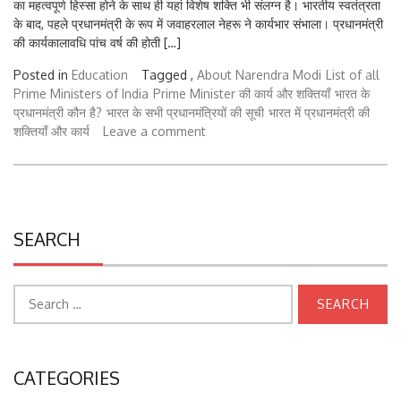
के बाद, पहले प्रधानमंत्री के रूप में जवाहरलाल नेहरू ने कार्यभार संभाला। प्रधानमंत्री
की कार्यकालावधि पांच वर्ष की होती […]
Posted in
Education
Tagged ,
About Narendra Modi
List of all
Prime Ministers of India
Prime Minister की कार्य और शक्तियाँ
भारत के
प्रधानमंत्री कौन है?
भारत के सभी प्रधानमंत्रियों की सूची
भारत में प्रधानमंत्री की
शक्तियाँ और कार्य
Leave a comment
SEARCH
Search
for:
CATEGORIES