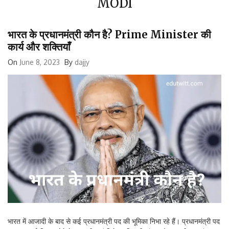
भारत के प्रधानमंत्री कौन है? Prime Minister की
कार्य और शक्तियाँ
On
June 8, 2023
By
dajjy
भारत में आजादी के बाद से कई प्रधानमंत्री पद की भूमिका निभा रहे हैं। प्रधानमंत्री पद
का महत्वपूर्ण हिस्सा होने के साथ ही यहां विशेष शक्ति भी संलग्न है। भारतीय स्वतंत्रता