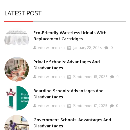
LATEST POST
Eco-Friendly Waterless Urinals With
Replacement Cartridges
edutwittmonika
January 28, 2026
0
Private Schools: Advantages And
Disadvantages
edutwittmonika
September 18, 2025
0
Boarding Schools: Advantages And
Disadvantages
edutwittmonika
September 17, 2025
0
Government Schools: Advantages And
Disadvantages
edutwittmonika
September 16, 2025
0