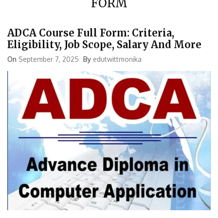
ADCA Course Full Form: Criteria,
Eligibility, Job Scope, Salary And More
On
September 7, 2025
By
edutwittmonika