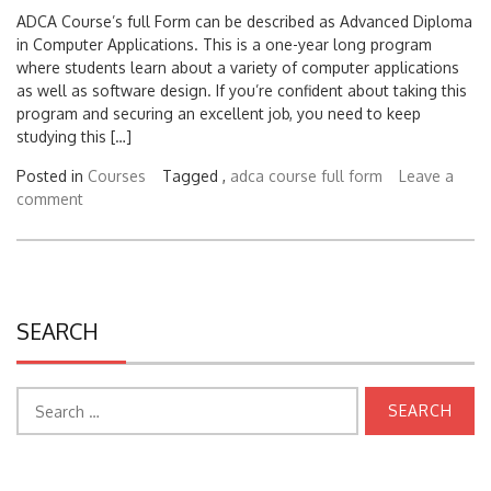
ADCA Course’s full Form can be described as Advanced Diploma
in Computer Applications. This is a one-year long program
where students learn about a variety of computer applications
as well as software design. If you’re confident about taking this
program and securing an excellent job, you need to keep
studying this […]
Posted in
Courses
Tagged ,
adca course full form
Leave a
comment
SEARCH
Search
for:
CATEGORIES