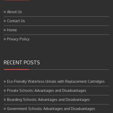
About Us
Contact Us
Home
Privacy Policy
RECENT POSTS
Eco-Friendly Waterless Urinals with Replacement Cartridges
Private Schools: Advantages and Disadvantages
Boarding Schools: Advantages and Disadvantages
Government Schools: Advantages and Disadvantages