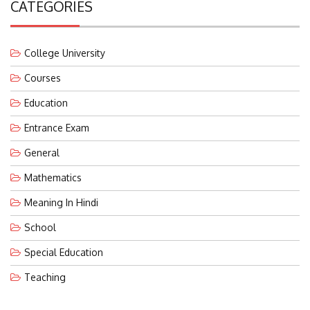
College University
Courses
Education
Entrance Exam
General
Mathematics
Meaning In Hindi
School
Special Education
Teaching