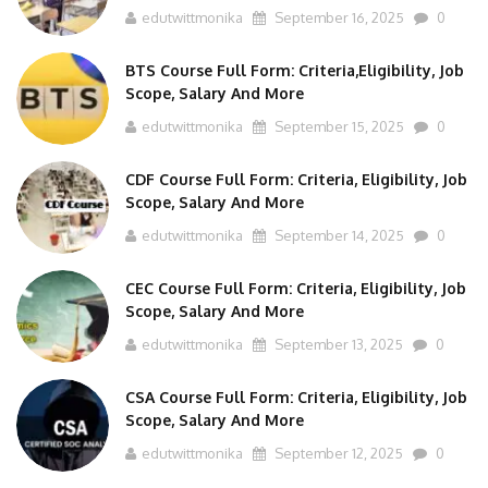
BTS Course Full Form: Criteria,Eligibility, Job
Scope, Salary And More
edutwittmonika
September 15, 2025
0
CDF Course Full Form: Criteria, Eligibility, Job
Scope, Salary And More
edutwittmonika
September 14, 2025
0
CEC Course Full Form: Criteria, Eligibility, Job
Scope, Salary And More
edutwittmonika
September 13, 2025
0
CSA Course Full Form: Criteria, Eligibility, Job
Scope, Salary And More
edutwittmonika
September 12, 2025
0