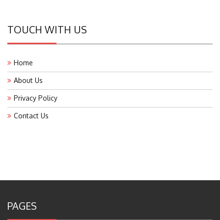
TOUCH WITH US
Home
About Us
Privacy Policy
Contact Us
PAGES