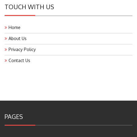
TOUCH WITH US
Home
About Us
Privacy Policy
Contact Us
PAGES