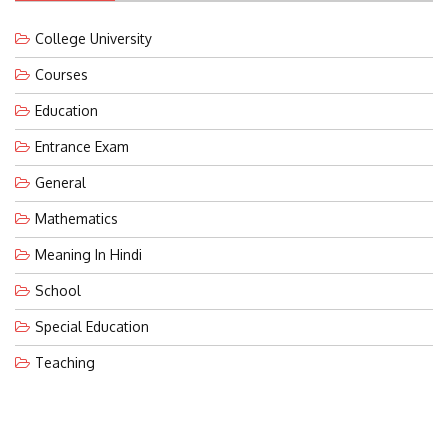
College University
Courses
Education
Entrance Exam
General
Mathematics
Meaning In Hindi
School
Special Education
Teaching