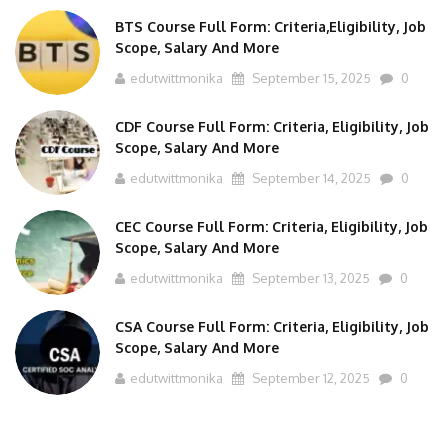
BTS Course Full Form: Criteria,Eligibility, Job
Scope, Salary And More
edutwittmonika
September 15, 2025
0
CDF Course Full Form: Criteria, Eligibility, Job
Scope, Salary And More
edutwittmonika
September 14, 2025
0
CEC Course Full Form: Criteria, Eligibility, Job
Scope, Salary And More
edutwittmonika
September 13, 2025
0
CSA Course Full Form: Criteria, Eligibility, Job
Scope, Salary And More
edutwittmonika
September 12, 2025
0