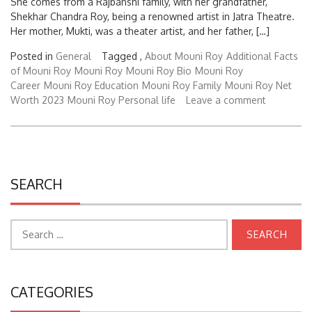
Shekhar Chandra Roy, being a renowned artist in Jatra Theatre.
Her mother, Mukti, was a theater artist, and her father, […]
Posted in
General
Tagged ,
About Mouni Roy
Additional Facts
of Mouni Roy
Mouni Roy
Mouni Roy Bio
Mouni Roy
Career
Mouni Roy Education
Mouni Roy Family
Mouni Roy Net
Worth 2023
Mouni Roy Personal life
Leave a comment
SEARCH
Search
for:
CATEGORIES