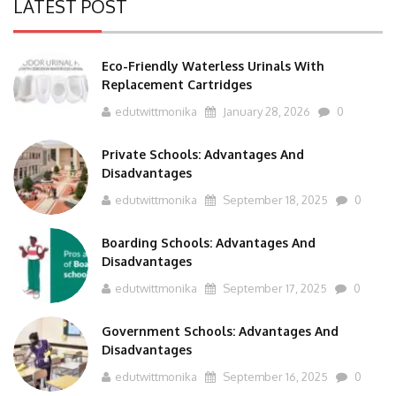
LATEST POST
Eco-Friendly Waterless Urinals With
Replacement Cartridges
edutwittmonika
January 28, 2026
0
Private Schools: Advantages And
Disadvantages
edutwittmonika
September 18, 2025
0
Boarding Schools: Advantages And
Disadvantages
edutwittmonika
September 17, 2025
0
Government Schools: Advantages And
Disadvantages
edutwittmonika
September 16, 2025
0