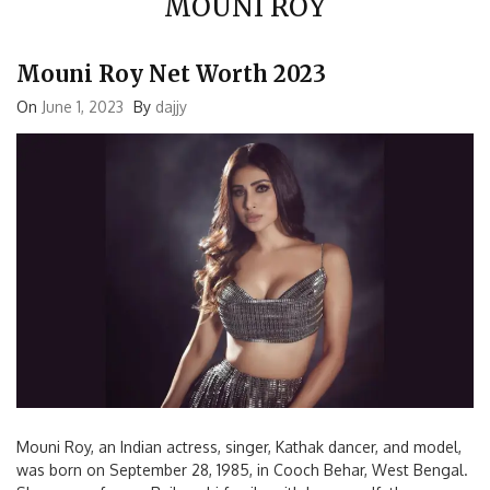
Mouni Roy Net Worth 2023
On
June 1, 2023
By
dajjy
Mouni Roy, an Indian actress, singer, Kathak dancer, and model,
was born on September 28, 1985, in Cooch Behar, West Bengal.
She comes from a Rajbanshi family, with her grandfather,