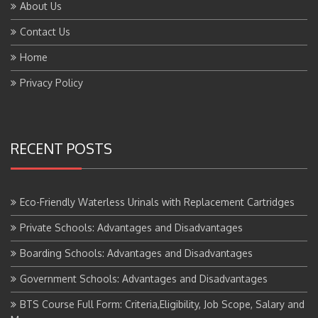
About Us
Contact Us
Home
Privacy Policy
RECENT POSTS
Eco-Friendly Waterless Urinals with Replacement Cartridges
Private Schools: Advantages and Disadvantages
Boarding Schools: Advantages and Disadvantages
Government Schools: Advantages and Disadvantages
BTS Course Full Form: Criteria,Eligibility, Job Scope, Salary and
More