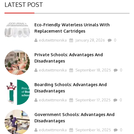
LATEST POST
Eco-Friendly Waterless Urinals With
Replacement Cartridges
edutwittmonika
January 28, 2026
0
Private Schools: Advantages And
Disadvantages
edutwittmonika
September 18, 2025
0
Boarding Schools: Advantages And
Disadvantages
edutwittmonika
September 17, 2025
0
Government Schools: Advantages And
Disadvantages
edutwittmonika
September 16, 2025
0