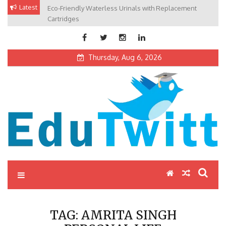
Skip
Latest
Eco-Friendly Waterless Urinals with Replacement
Private Schools: Advantages and Disadvantages
to
Cartridges
content
Thursday, Aug 6, 2026
Edutwitt.com
Read School, College, Books, Exam, Education News
TAG:
AMRITA SINGH
PERSONAL LIFE