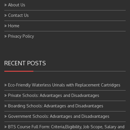
About Us
Contact Us
Home
Privacy Policy
RECENT POSTS
Eco-Friendly Waterless Urinals with Replacement Cartridges
Private Schools: Advantages and Disadvantages
Boarding Schools: Advantages and Disadvantages
Government Schools: Advantages and Disadvantages
BTS Course Full Form: Criteria,Eligibility, Job Scope, Salary and