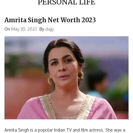
Amrita Singh Net Worth 2023
On
May 30, 2023
By
dajjy
Amrita Singh is a popular Indian TV and film actress. She was a