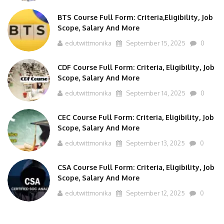
BTS Course Full Form: Criteria,Eligibility, Job
Scope, Salary And More
edutwittmonika
September 15, 2025
0
CDF Course Full Form: Criteria, Eligibility, Job
Scope, Salary And More
edutwittmonika
September 14, 2025
0
CEC Course Full Form: Criteria, Eligibility, Job
Scope, Salary And More
edutwittmonika
September 13, 2025
0
CSA Course Full Form: Criteria, Eligibility, Job
Scope, Salary And More
edutwittmonika
September 12, 2025
0