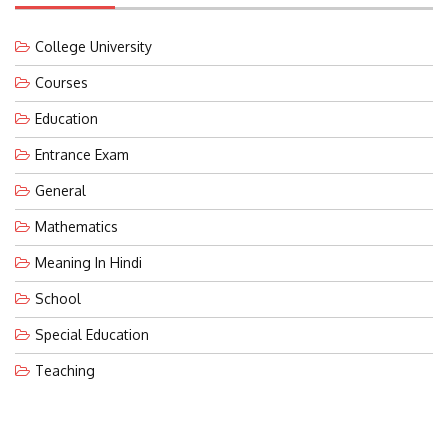
College University
Courses
Education
Entrance Exam
General
Mathematics
Meaning In Hindi
School
Special Education
Teaching