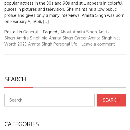
popular actress in the 80s and 90s and still appears in colorful
places in pictures and television. She maintains a low public
profile and gives only a many interviews. Amrita Singh was born
on February 9, 1958, […]
Posted in
General
Tagged ,
About Amrita Singh
Amrita
Singh
Amrita Singh bio
Amrita Singh Career
Amrita Singh Net
Worth 2023
Amrita Singh Personal life
Leave a comment
SEARCH
Search
for:
CATEGORIES