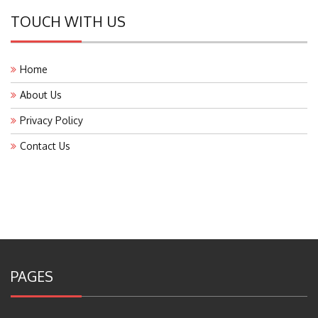
TOUCH WITH US
Home
About Us
Privacy Policy
Contact Us
PAGES