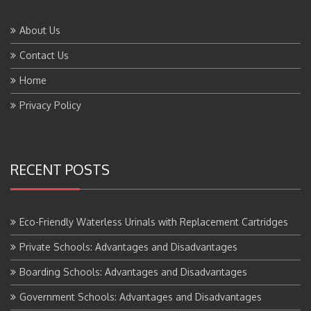
About Us
Contact Us
Home
Privacy Policy
RECENT POSTS
Eco-Friendly Waterless Urinals with Replacement Cartridges
Private Schools: Advantages and Disadvantages
Boarding Schools: Advantages and Disadvantages
Government Schools: Advantages and Disadvantages
BTS Course Full Form: Criteria,Eligibility, Job Scope, Salary and