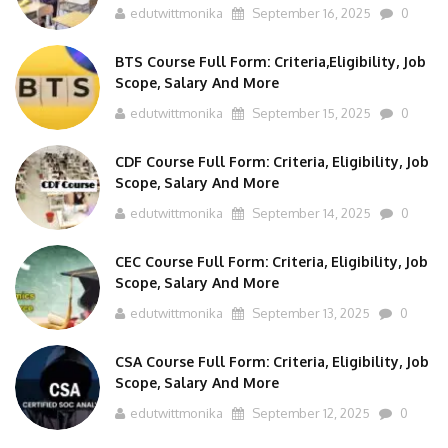
BTS Course Full Form: Criteria,Eligibility, Job
Scope, Salary And More
edutwittmonika
September 15, 2025
0
CDF Course Full Form: Criteria, Eligibility, Job
Scope, Salary And More
edutwittmonika
September 14, 2025
0
CEC Course Full Form: Criteria, Eligibility, Job
Scope, Salary And More
edutwittmonika
September 13, 2025
0
CSA Course Full Form: Criteria, Eligibility, Job
Scope, Salary And More
edutwittmonika
September 12, 2025
0