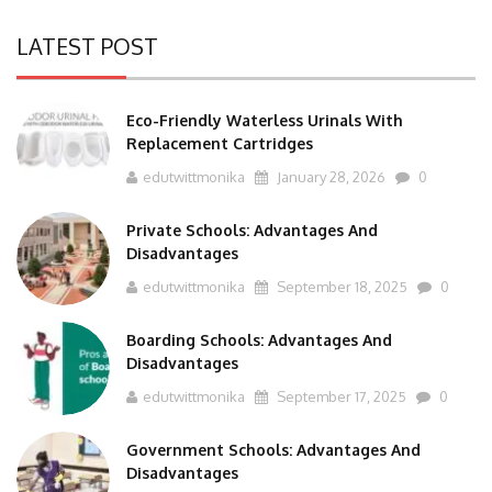
LATEST POST
Eco-Friendly Waterless Urinals With
Replacement Cartridges
edutwittmonika
January 28, 2026
0
Private Schools: Advantages And
Disadvantages
edutwittmonika
September 18, 2025
0
Boarding Schools: Advantages And
Disadvantages
edutwittmonika
September 17, 2025
0
Government Schools: Advantages And
Disadvantages
edutwittmonika
September 16, 2025
0