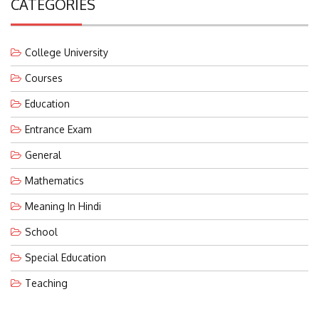
College University
Courses
Education
Entrance Exam
General
Mathematics
Meaning In Hindi
School
Special Education
Teaching