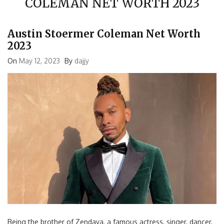
Austin Stoermer Coleman Net Worth
2023
On
May 12, 2023
By
dajjy
Being the brother of Zendaya, a famous actress, singer, dancer,
and producer, helped make Austin Stoermer Coleman a famous