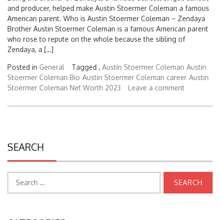
American parent. Who is Austin Stoermer Coleman – Zendaya
Brother Austin Stoermer Coleman is a famous American parent
who rose to repute on the whole because the sibling of
Zendaya, a […]
Posted in
General
Tagged ,
Austin Stoermer Coleman
Austin
Stoermer Coleman Bio
Austin Stoermer Coleman career
Austin
Stoermer Coleman Net Worth 2023
Leave a comment
SEARCH
Search
for:
CATEGORIES