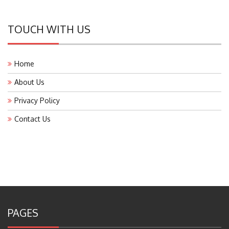
TOUCH WITH US
Home
About Us
Privacy Policy
Contact Us
PAGES