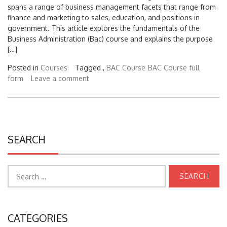
spans a range of business management facets that range from
finance and marketing to sales, education, and positions in
government. This article explores the fundamentals of the
Business Administration (Bac) course and explains the purpose
[…]
Posted in
Courses
Tagged ,
BAC Course
BAC Course full
form
Leave a comment
SEARCH
Search
for:
CATEGORIES