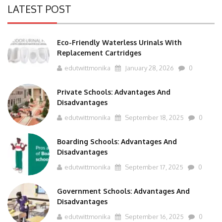
LATEST POST
Eco-Friendly Waterless Urinals With
Replacement Cartridges
edutwittmonika
January 28, 2026
0
Private Schools: Advantages And
Disadvantages
edutwittmonika
September 18, 2025
0
Boarding Schools: Advantages And
Disadvantages
edutwittmonika
September 17, 2025
0
Government Schools: Advantages And
Disadvantages
edutwittmonika
September 16, 2025
0