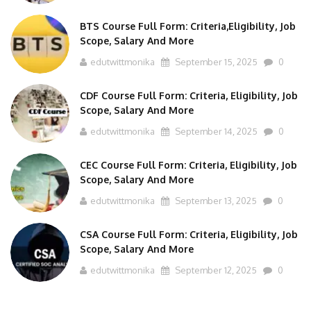
BTS Course Full Form: Criteria,Eligibility, Job
Scope, Salary And More
edutwittmonika
September 15, 2025
0
CDF Course Full Form: Criteria, Eligibility, Job
Scope, Salary And More
edutwittmonika
September 14, 2025
0
CEC Course Full Form: Criteria, Eligibility, Job
Scope, Salary And More
edutwittmonika
September 13, 2025
0
CSA Course Full Form: Criteria, Eligibility, Job
Scope, Salary And More
edutwittmonika
September 12, 2025
0