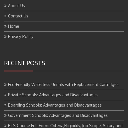
About Us
Contact Us
Home
Privacy Policy
RECENT POSTS
Eco-Friendly Waterless Urinals with Replacement Cartridges
Private Schools: Advantages and Disadvantages
Boarding Schools: Advantages and Disadvantages
Government Schools: Advantages and Disadvantages
BTS Course Full Form: Criteria,Eligibility, Job Scope, Salary and