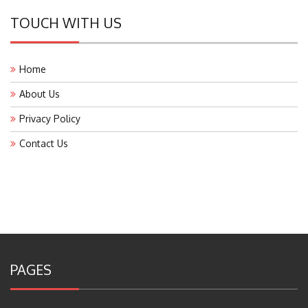
TOUCH WITH US
Home
About Us
Privacy Policy
Contact Us
PAGES