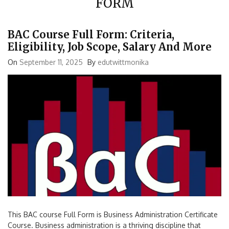
BAC Course Full Form: Criteria,
Eligibility, Job Scope, Salary And More
On
September 11, 2025
By
edutwittmonika
This BAC course Full Form is Business Administration Certificate
Course. Business administration is a thriving discipline that