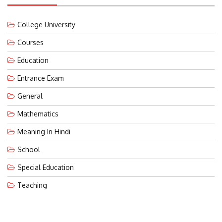
College University
Courses
Education
Entrance Exam
General
Mathematics
Meaning In Hindi
School
Special Education
Teaching