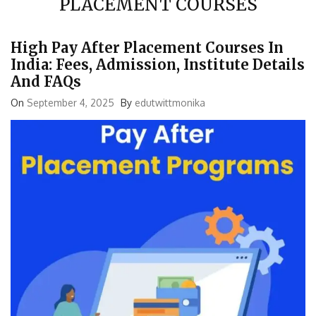
High Pay After Placement Courses In
India: Fees, Admission, Institute Details
And FAQs
On
September 4, 2025
By
edutwittmonika