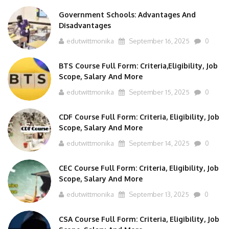
Government Schools: Advantages And
Disadvantages
edutwittmonika
September 16, 2025
0
BTS Course Full Form: Criteria,Eligibility, Job
Scope, Salary And More
edutwittmonika
September 15, 2025
0
CDF Course Full Form: Criteria, Eligibility, Job
Scope, Salary And More
edutwittmonika
September 14, 2025
0
CEC Course Full Form: Criteria, Eligibility, Job
Scope, Salary And More
edutwittmonika
September 13, 2025
0
CSA Course Full Form: Criteria, Eligibility, Job
Scope, Salary And More