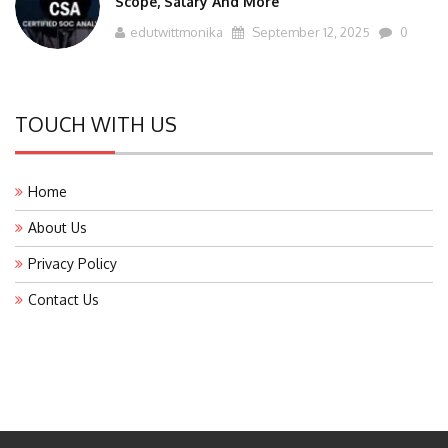
edutwittmonika
September 12, 2025
0
TOUCH WITH US
Home
About Us
Privacy Policy
Contact Us