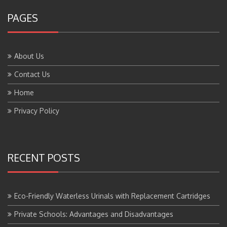
PAGES
About Us
Contact Us
Home
Privacy Policy
RECENT POSTS
Eco-Friendly Waterless Urinals with Replacement Cartridges
Private Schools: Advantages and Disadvantages