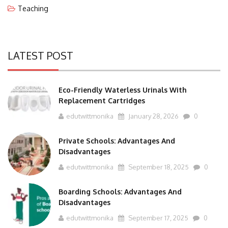
Teaching
LATEST POST
Eco-Friendly Waterless Urinals With
Replacement Cartridges
edutwittmonika
January 28, 2026
0
Private Schools: Advantages And
Disadvantages
edutwittmonika
September 18, 2025
0
Boarding Schools: Advantages And
Disadvantages
edutwittmonika
September 17, 2025
0