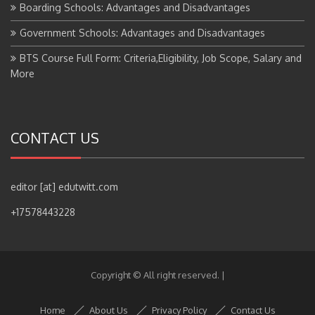
Boarding Schools: Advantages and Disadvantages
Government Schools: Advantages and Disadvantages
BTS Course Full Form: Criteria,Eligibility, Job Scope, Salary and
More
CONTACT US
editor [at] edutwitt.com
+17578443228
Copyright © All right reserved.
|
Home
About Us
Privacy Policy
Contact Us