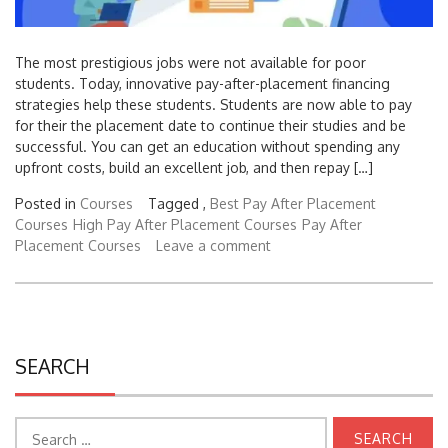
The most prestigious jobs were not available for poor
students. Today, innovative pay-after-placement financing
strategies help these students. Students are now able to pay
for their the placement date to continue their studies and be
successful. You can get an education without spending any
upfront costs, build an excellent job, and then repay […]
Posted in
Courses
Tagged ,
Best Pay After Placement
Courses
High Pay After Placement Courses
Pay After
Placement Courses
Leave a comment
SEARCH
Search
for: