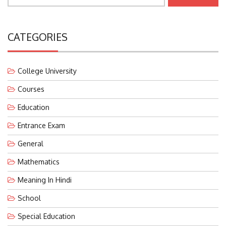
CATEGORIES
College University
Courses
Education
Entrance Exam
General
Mathematics
Meaning In Hindi
School
Special Education